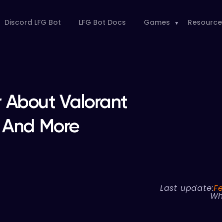
Discord LFG Bot
LFG Bot Docs
Games
Resource
 About Valorant
a And More
Last update:
F
Wh