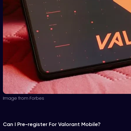
Image from Forbes
Can I Pre-register For Valorant Mobile?