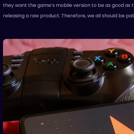
they want the game’s mobile version to be as good as the
releasing a raw product. Therefore, we all should be pati