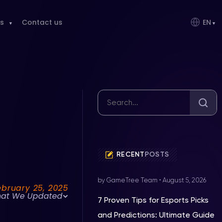
s
Contact us
EN
RECENT
POSTS
by GameTree Team
•
August 5, 2026
ebruary 25, 2025
at We Updated
7 Proven Tips for Esports Picks
and Predictions: Ultimate Guide