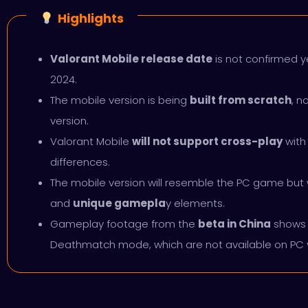
Highlights
Valorant Mobile release date
is not confirmed yet
2024.
The mobile version is being
built from scratch
, n
version.
Valorant Mobile
will not support cross-play
with
differences.
The mobile version will resemble the PC game but w
and
unique gamepla
y elements.
Gameplay footage from the
beta in China
shows 
Deathmatch mode, which are not available on PC 