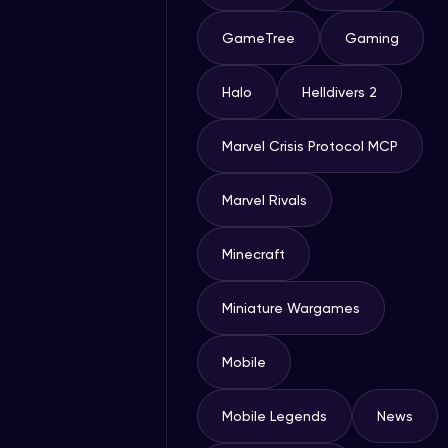
GameTree
Gaming
Halo
Helldivers 2
Marvel Crisis Protocol MCP
Marvel Rivals
Minecraft
Miniature Wargames
Mobile
Mobile Legends
News