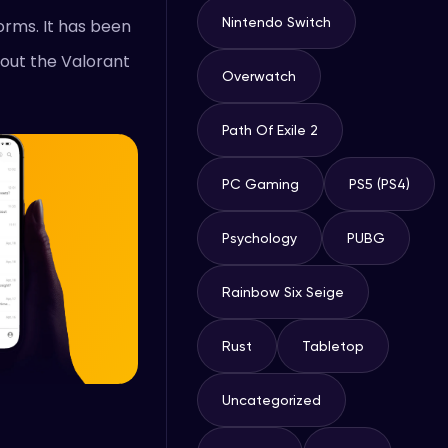
Nintendo Switch
orms. It has been
 out the Valorant
Overwatch
Path Of Exile 2
PC Gaming
PS5 (PS4)
Psychology
PUBG
Rainbow Six Seige
Rust
Tabletop
Uncategorized