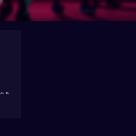
sions