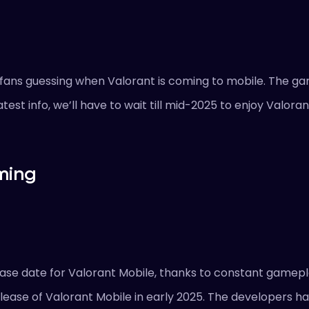
g fans guessing when Valorant is coming to mobile. The 
test info, we’ll have to wait till mid-2025 to enjoy Valora
ming
ease date for Valorant Mobile, thanks to constant gamepl
elease of Valorant Mobile in early 2025. The developers h