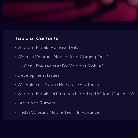
Table of Contents
Valorant Mobile Release Date
When Is Valorant Mobile Beta Coming Out?
Can I Pre-register For Valorant Mobile?
Development Issues
Will Valorant Mobile Be Cross-Platform?
Valorant Mobile Differences From The PC And Console Ver
Leaks And Rumors
Find A Valorant Mobile Team In Advance