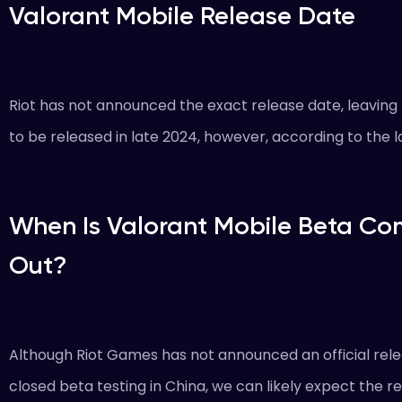
Valorant Mobile Release Date
Riot has not announced the exact release date, leavin
to be released in late 2024, however, according to the la
When Is Valorant Mobile Beta Co
Out?
Although Riot Games has not announced an official rel
closed beta testing in China, we can likely expect the r