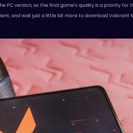
 PC version, so the final game’s quality is a priority for
ent, and wait just a little bit more to download Valorant 