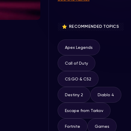
RECOMMENDED TOPICS
Apex Legends
Call of Duty
CS:GO & CS2
Destiny 2
Diablo 4
Escape from Tarkov
Fortnite
Games