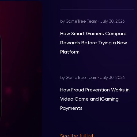
by GameTree Team
•
July 30, 2026
How Smart Gamers Compare
Rewards Before Trying a New
Platform
by GameTree Team
•
July 30, 2026
How Fraud Prevention Works in
Video Game and iGaming
Payments
See the full list