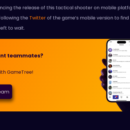
ncing the release of this tactical shooter on mobile platf
following the
Twitter
of the game’s mobile version to find
left to wait.
orant teammates?
with GameTree!
team