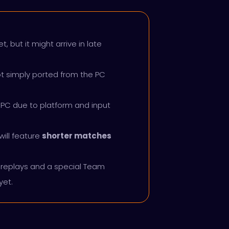
, but it might arrive in late
ot simply ported from the PC
 PC due to platform and input
ill feature
shorter matches
replays and a special Team
yet.