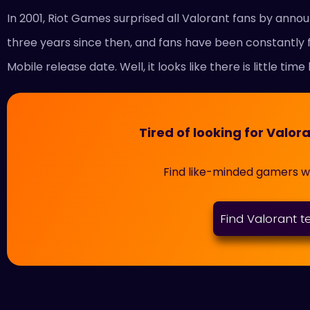
In 2001, Riot Games surprised all Valorant fans by annou
three years since then, and fans have been constantly 
Mobile release date. Well, it looks like there is little time 
Tired of looking for Val
Find like-minded gamers 
Find Valorant 