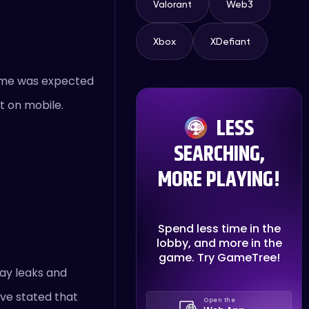
Valorant
Web3
Xbox
XDefiant
game was expected
nt on mobile.
LESS
SEARCHING,
MORE PLAYING!
Spend less time in the
lobby, and more in the
game. Try GameTree!
ay leaks and
ave stated that
Open the