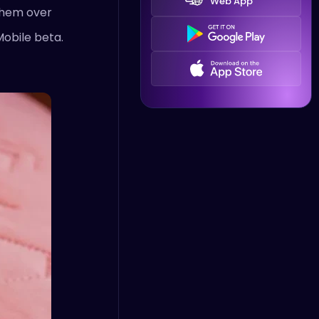
Web App
 them over
Mobile beta.