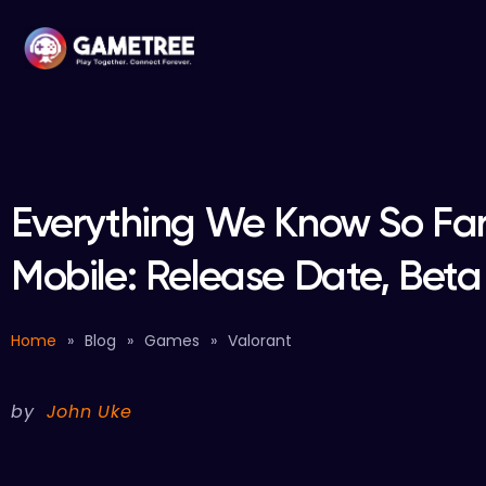
Everything We Know So Far
Mobile: Release Date, Bet
Home
»
Blog
»
Games
»
Valorant
by
John Uke