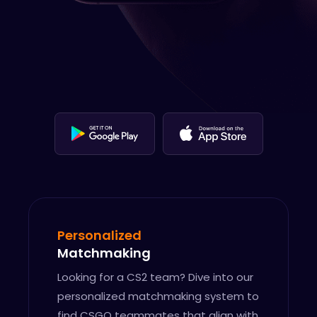
Personalized
Matchmaking
Looking for a CS2 team? Dive into our
personalized matchmaking system to
find CSGO teammates that align with