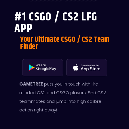
#1 CSGO / CS2 LFG
APP
Your Ultimate CSGO / CS2 Team
Finder
GAMETREE
puts you in touch with like
minded CS2 and CSGO players. Find CS2
teammates and jump into high calibre
action right away!