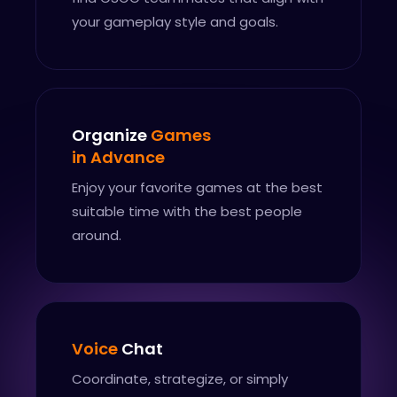
your gameplay style and goals.
Organize
Games
in Advance
Enjoy your favorite games at the best
suitable time with the best people
around.
Voice
Chat
Coordinate, strategize, or simply