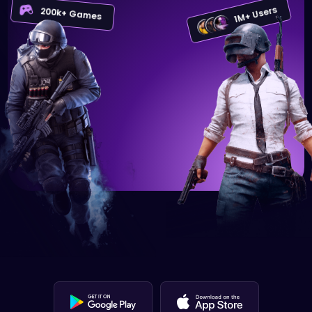
1M+ Users
200k+ Games