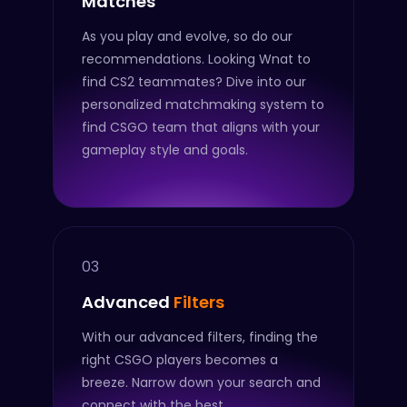
Matches
As you play and evolve, so do our
recommendations. Looking Wnat to
find CS2 teammates? Dive into our
personalized matchmaking system to
find CSGO team that aligns with your
gameplay style and goals.
03
Advanced
Filters
With our advanced filters, finding the
right CSGO players becomes a
breeze. Narrow down your search and
connect with the best.