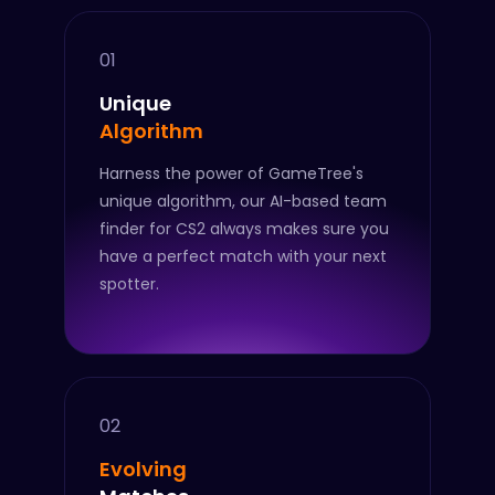
01
Unique
Algorithm
Harness the power of GameTree's
unique algorithm, our AI-based team
finder for CS2 always makes sure you
have a perfect match with your next
spotter.
02
Evolving