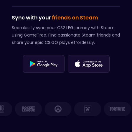
Sync with your
friends on Steam
Seamlessly sync your CS2 LFG journey with Steam
using GameTree. Find passionate Steam friends and
share your epic CS:GO plays effortlessly.