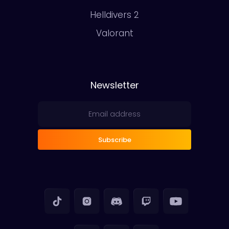
Helldivers 2
Valorant
Newsletter
Subscribe