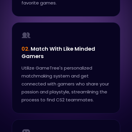
favorite games.
02.
Match With Like Minded
Gamers
Utilize GameTree's personalized
matchmaking system and get
connected with gamers who share your
passion and playstyle, streamlining the
process to find CS2 teammates.