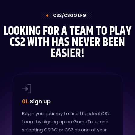
CS2/CSGO LFG
LOOKING FOR A TEAM TO PLAY
CS2 WITH HAS NEVER BEEN
EASIER!
01.
Sign up
Begin your journey to find the ideal CS2
team by signing up on GameTree, and
selecting CSGO or CS2 as one of your