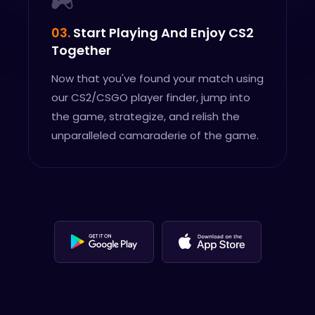
03.
Start Playing And Enjoy CS2
Together
Now that you've found your match using
our CS2/CSGO player finder, jump into
the game, strategize, and relish the
unparalleled camaraderie of the game.