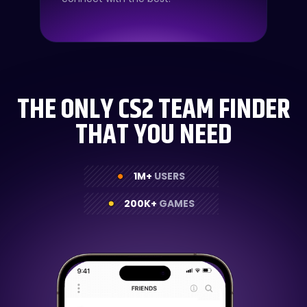
THE ONLY CS2 TEAM FINDER
THAT YOU NEED
1M+
USERS
200K+
GAMES