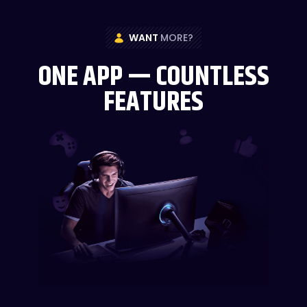
WANT
MORE?
ONE APP — COUNTLESS
FEATURES