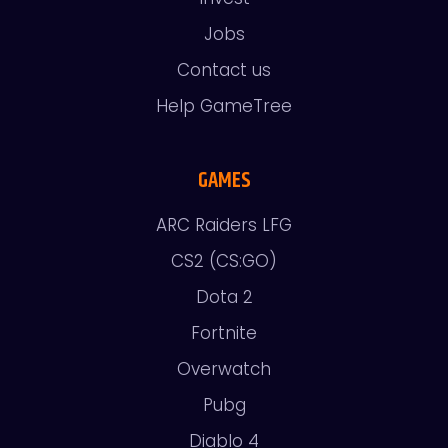
Jobs
Contact us
Help GameTree
GAMES
ARC Raiders LFG
CS2 (CS:GO)
Dota 2
Fortnite
Overwatch
Pubg
Diablo 4