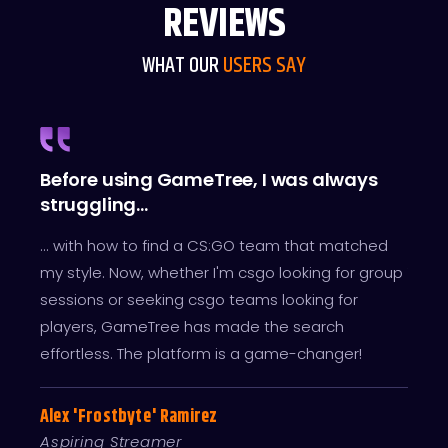
REVIEWS
WHAT OUR
USERS SAY
Before using GameTree, I was always
I've
d ...
struggling...
grou
's as
... with how to find a CS:GO team that matched
... w
m do
my style. Now, whether I'm csgo looking for group
Thank
sessions or seeking csgo teams looking for
endle
 the
players, GameTree has made the search
CS:GO
effortless. The platform is a game-changer!
Lila 
Alex 'Frostbyte' Ramirez
CS:G
Aspiring Streamer