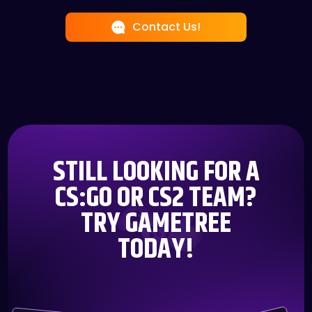
teamwork with friends, GameTree has you
friends. Enjoy real-time chats as you strategize,
covered. From casual matches to competitive
Contact Us!
compete, or simply catch up with your fellow
showdowns, we're all about connecting you with
gamers.
the right people.
STILL LOOKING FOR A
CS:GO OR CS2 TEAM?
TRY GAMETREE
TODAY!