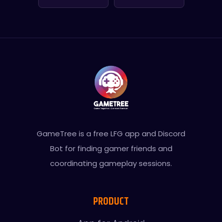
GameTree is a free LFG app and Discord
Bot for finding gamer friends and
coordinating gameplay sessions.
PRODUCT