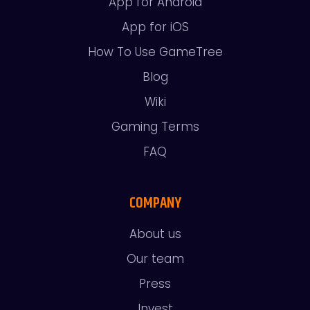
App for Android
App for iOS
How To Use GameTree
Blog
Wiki
Gaming Terms
FAQ
COMPANY
About us
Our team
Press
Invest