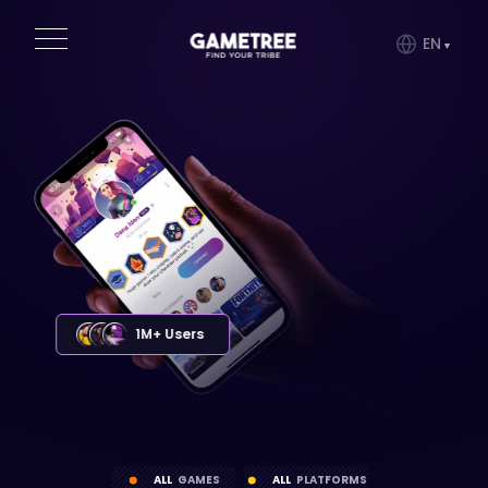
EN
1M+ Users
ALL
GAMES
ALL
PLATFORMS