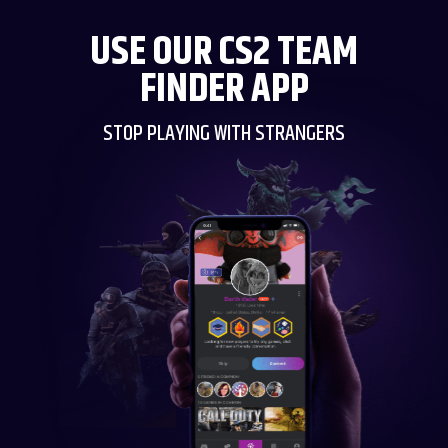
USE OUR CS2 TEAM
FINDER APP
STOP PLAYING WITH STRANGERS