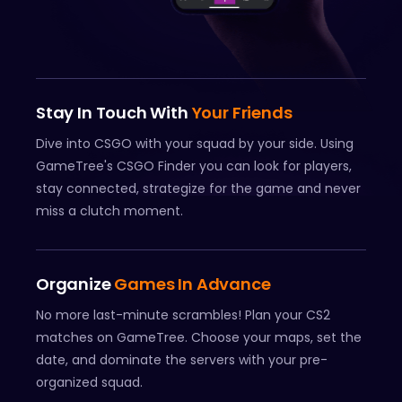
Stay In Touch With
Your Friends
Dive into CSGO with your squad by your side. Using
GameTree's CSGO Finder you can look for players,
stay connected, strategize for the game and never
miss a clutch moment.
Organize
Games In Advance
No more last-minute scrambles! Plan your CS2
matches on GameTree. Choose your maps, set the
date, and dominate the servers with your pre-
organized squad.