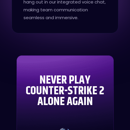
hang out in our integrated voice chat,
making team communication
seamless and immersive.
NEVER PLAY
COUNTER-STRIKE 2
ALONE AGAIN