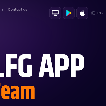
Contact us
EN
LFG APP
 Team