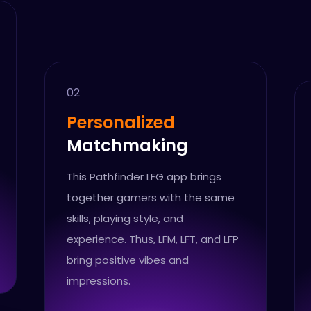
02
Personalized
Matchmaking
This Pathfinder LFG app brings
together gamers with the same
skills, playing style, and
experience. Thus, LFM, LFT, and LFP
bring positive vibes and
impressions.