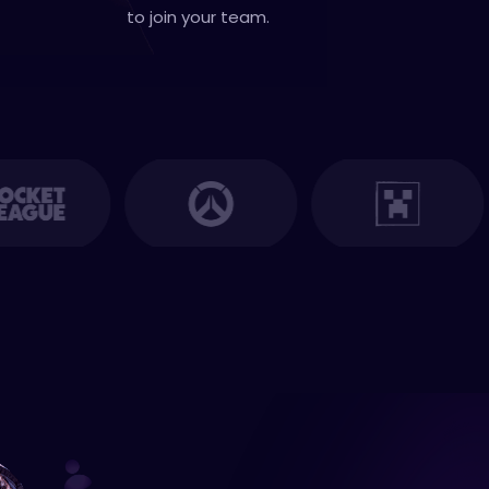
to join your team.