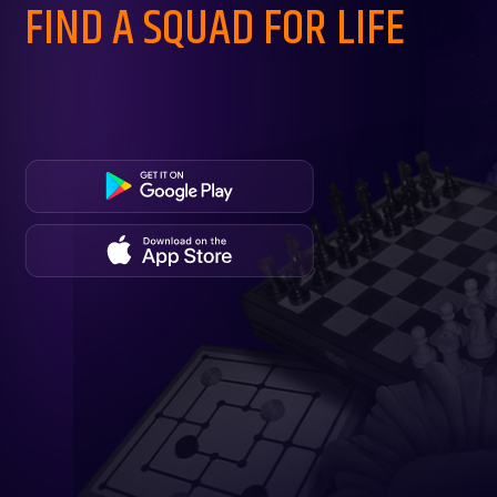
FIND A SQUAD FOR LIFE