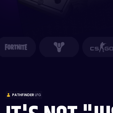
PATHFINDER
LFG