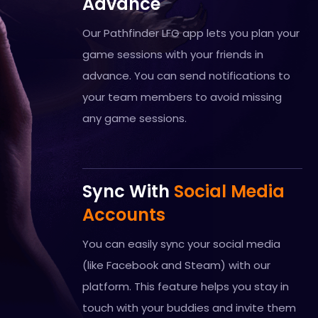
Advance
Our Pathfinder LFG app lets you plan your
game sessions with your friends in
advance. You can send notifications to
your team members to avoid missing
any game sessions.
Sync With
Social Media
Accounts
You can easily sync your social media
(like Facebook and Steam) with our
platform. This feature helps you stay in
touch with your buddies and invite them