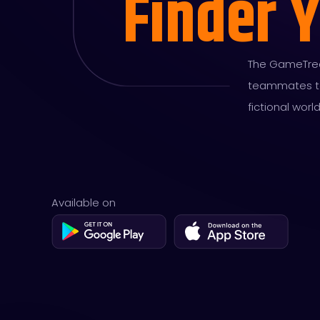
Finder 
The GameTree'
teammates to 
fictional worl
Available on