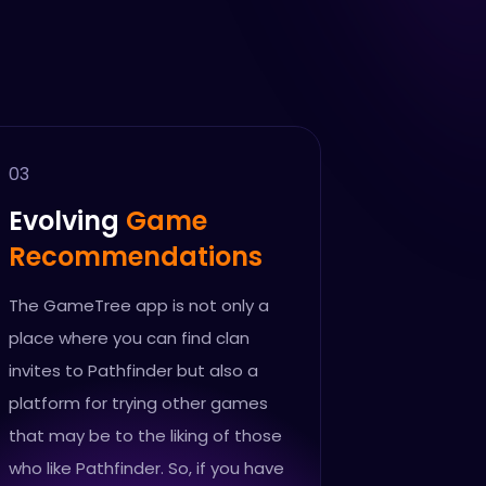
03
Evolving
Game
Recommendations
The GameTree app is not only a
place where you can find clan
invites to Pathfinder but also a
platform for trying other games
that may be to the liking of those
who like Pathfinder. So, if you have