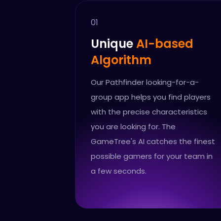
01
Unique
AI-based
Algorithm
Our Pathfinder looking-for-a-
group app helps you find players
with the precise characteristics
you are looking for. The
GameTree's AI catches the finest
possible gamers for your team in
a few seconds.