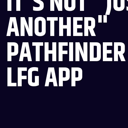
IT'S NOT "J
ANOTHER"
PATHFINDER
LFG APP