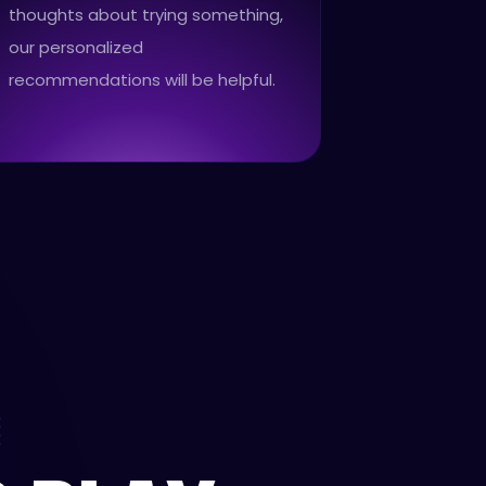
thoughts about trying something,
our personalized
recommendations will be helpful.