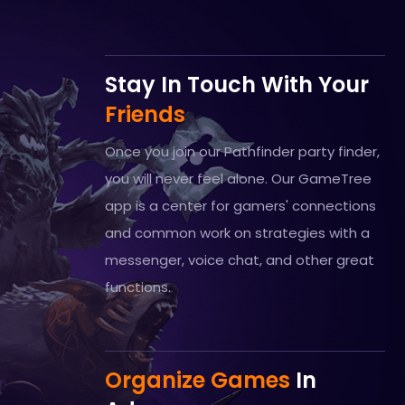
Stay In Touch With Your
Friends
Once you join our Pathfinder party finder,
you will never feel alone. Our GameTree
app is a center for gamers' connections
and common work on strategies with a
messenger, voice chat, and other great
functions.
Organize Games
In