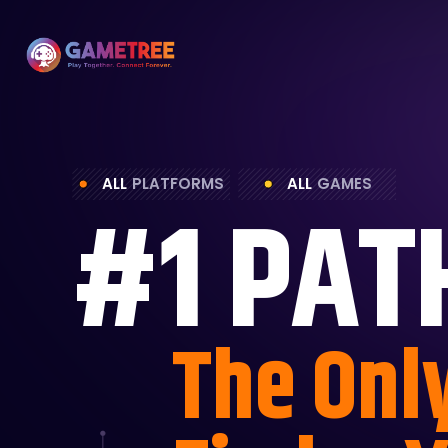
ALL
PLATFORMS
ALL
GAMES
#1 PAT
The Onl