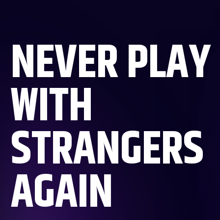
NEVER PLAY
WITH
STRANGERS
AGAIN