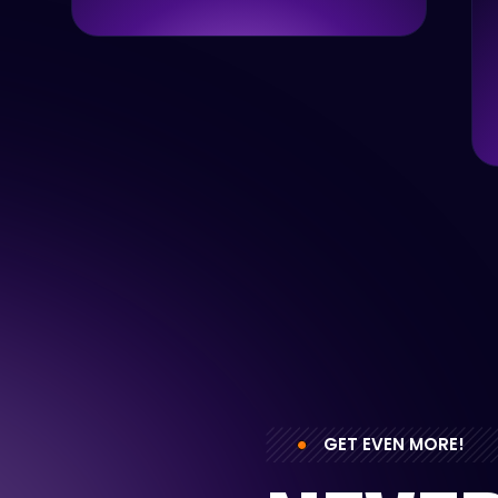
GET EVEN MORE!