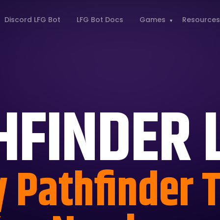
Discord LFG Bot
LFG Bot Docs
Games
Resources
HFINDER 
y Pathfinder