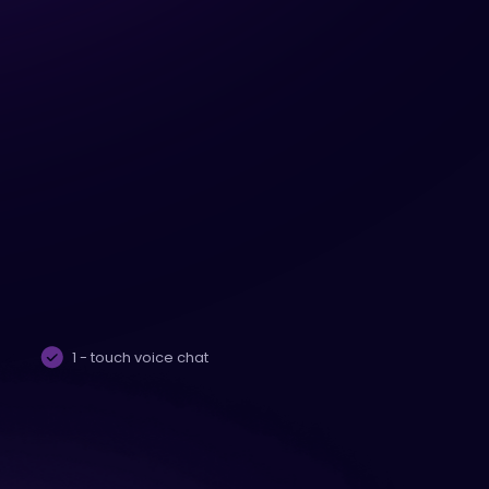
1 - touch voice chat