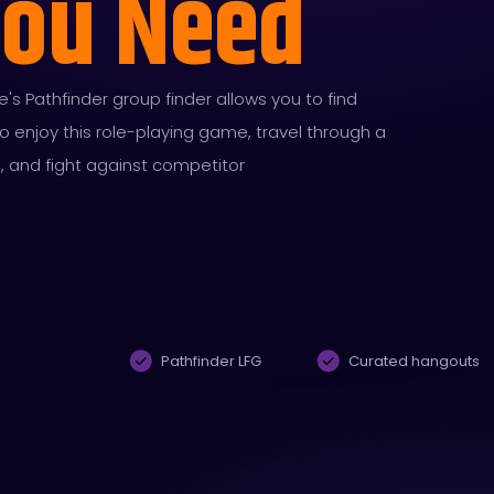
You Need
s Pathfinder group finder allows you to find
enjoy this role-playing game, travel through a
d, and fight against competitor
Pathfinder LFG
Curated hangouts