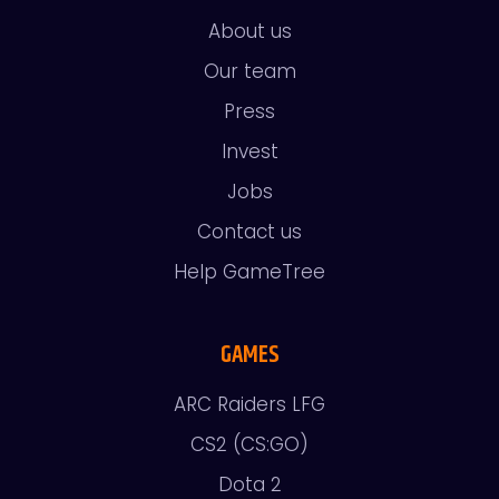
About us
Our team
Press
Invest
Jobs
Contact us
Help GameTree
GAMES
ARC Raiders LFG
CS2 (CS:GO)
Dota 2