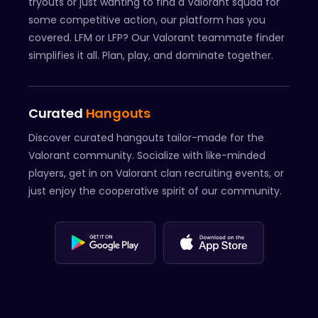
tryouts or just wanting to find a Valorant squad for
some competitive action, our platform has you
covered. LFM or LFP? Our Valorant teammate finder
simplifies it all. Plan, play, and dominate together.
Curated
Hangouts
Discover curated hangouts tailor-made for the
Valorant community. Socialize with like-minded
players, get in on Valorant clan recruiting events, or
just enjoy the cooperative spirit of our community.