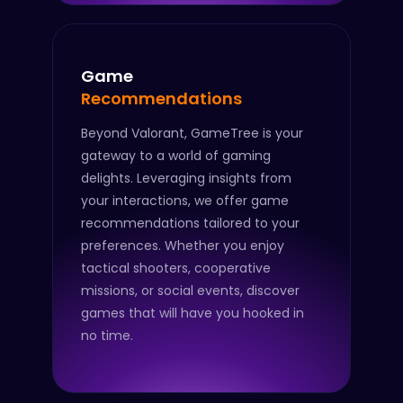
Game
Recommendations
Beyond Valorant, GameTree is your
gateway to a world of gaming
delights. Leveraging insights from
your interactions, we offer game
recommendations tailored to your
preferences. Whether you enjoy
tactical shooters, cooperative
missions, or social events, discover
games that will have you hooked in
no time.