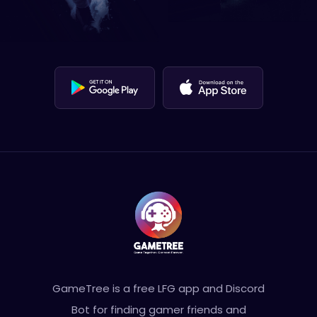
GameTree is a free LFG app and Discord
Bot for finding gamer friends and