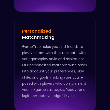
Personalized
Matchmaking
GameTree helps you find friends to
play Valorant with that resonate with
your gameplay style and aspirations.
Our personalized matchmaking takes
into account your preferences, play
style, and goals, making sure you're
paired with players who complement
your in-game strategies. Ready for a
legit competitive edge? Dive in.