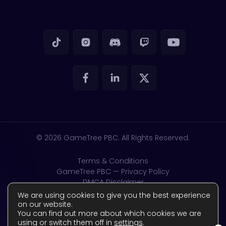
© 2026
GameTree PBC. All Rights Reserved.
Terms & Conditions
GameTree PBC — Privacy Policy
DMCA Disclaimer
GDPR & CSAM
We are using cookies to give you the best experience
Accessibility
on our website.
You can find out more about which cookies we are
Complaints Policy
using or switch them off in
settings
.
Reviews Policy