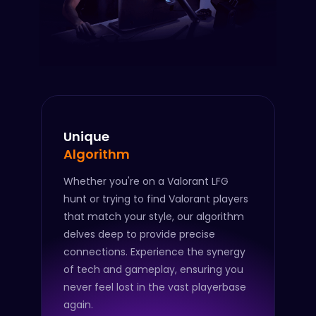
Unique
Algorithm
Whether you're on a Valorant LFG
hunt or trying to find Valorant players
that match your style, our algorithm
delves deep to provide precise
connections. Experience the synergy
of tech and gameplay, ensuring you
never feel lost in the vast playerbase
again.