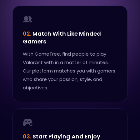
02.
Match With Like Minded
Gamers
With GameTree, find people to play
Valorant with in a matter of minutes.
Our platform matches you with gamers
who share your passion, style, and
objectives.
03.
Start Playing And Enjoy