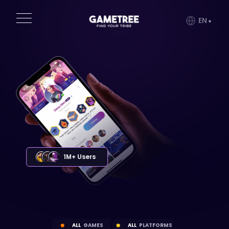
EN
1M+ Users
ALL
GAMES
ALL
PLATFORMS