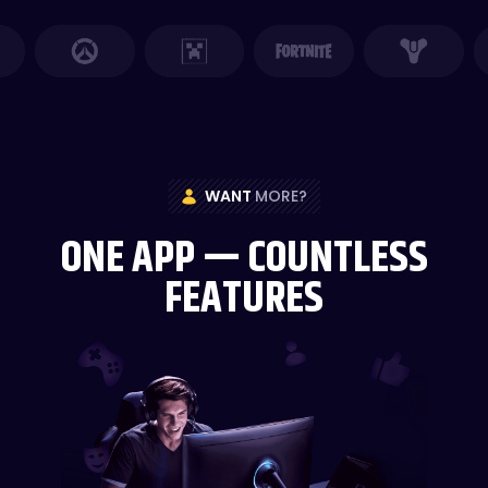
WANT
MORE?
ONE APP — COUNTLESS
FEATURES