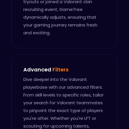
tryouts or joined a Valorant clan
recruiting event, GameTree
dynamically adjusts, ensuring that
your gaming journey remains fresh
and exciting.
Advanced
Filters
Dive deeper into the Valorant
playerbase with our advanced filters.
From skill levels to specific roles, tailor
your search for Valorant teammates
to pinpoint the exact type of players
you're after. Whether you're LFT or
scouting for upcoming talents,