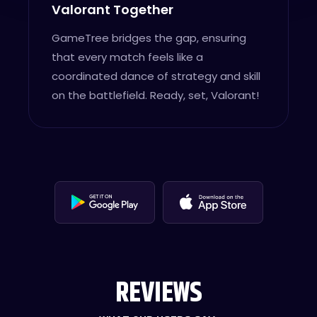
Valorant Together
GameTree bridges the gap, ensuring
that every match feels like a
coordinated dance of strategy and skill
on the battlefield. Ready, set, Valorant!
REVIEWS