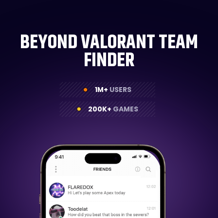
BEYOND VALORANT TEAM
FINDER
1M+
USERS
200K+
GAMES