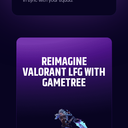
in sync with your squad.
REIMAGINE
VALORANT LFG WITH
GAMETREE