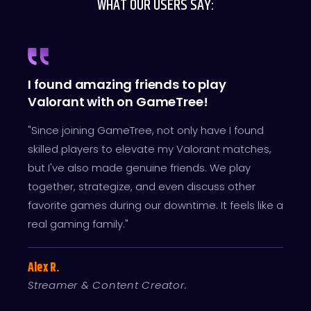
WHAT OUR USERS SAY:
I found amazing friends to play
Valorant with on GameTree!
"Since joining GameTree, not only have I found
skilled players to elevate my Valorant matches,
but I've also made genuine friends. We play
together, strategize, and even discuss other
favorite games during our downtime. It feels like a
real gaming family."
Alex R.
Streamer & Content Creator.