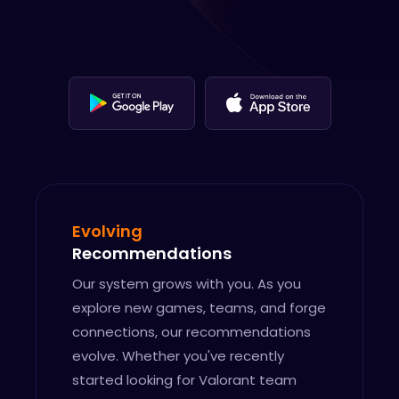
Evolving
Recommendations
Our system grows with you. As you
explore new games, teams, and forge
connections, our recommendations
evolve. Whether you've recently
started looking for Valorant team