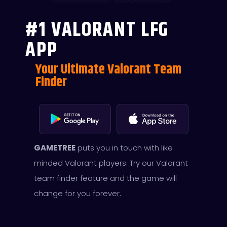
#1 VALORANT LFG
APP
Your Ultimate Valorant Team
Finder
GAMETREE
puts you in touch with like
minded Valorant players. Try our Valorant
team finder feature and the game will
change for you forever.