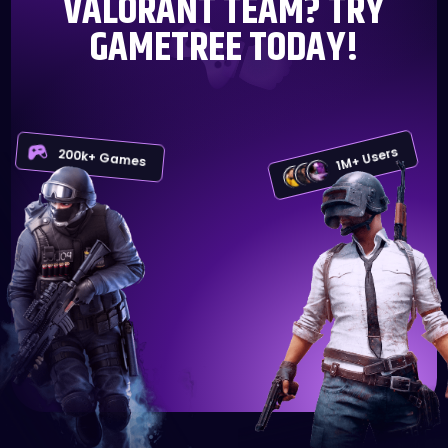
VALORANT TEAM? TRY
GAMETREE TODAY!
1M+ Users
200k+ Games