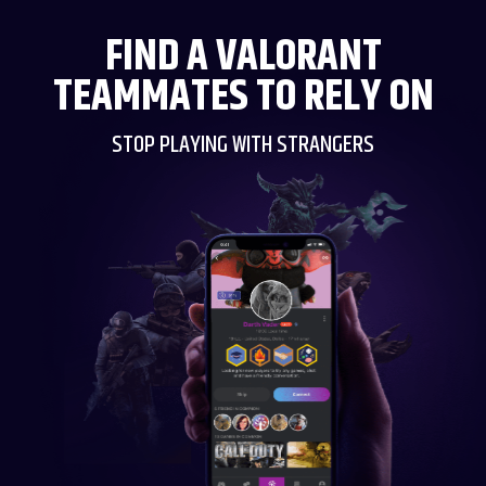
FIND A VALORANT
TEAMMATES TO RELY ON
STOP PLAYING WITH STRANGERS