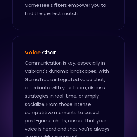
GameTree's filters empower you to
find the perfect match.
Voice
Chat
Communication is key, especially in
Valorant's dynamic landscapes. With
GameTree's integrated voice chat,
coordinate with your team, discuss
strategies in real-time, or simply
socialize. From those intense
competitive moments to casual
post-game chats, ensure that your
voice is heard and that you're always