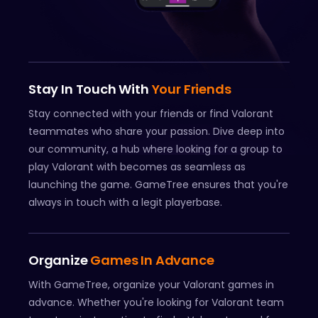
Stay In Touch With
Your Friends
Stay connected with your friends or find Valorant
teammates who share your passion. Dive deep into
our community, a hub where looking for a group to
play Valorant with becomes as seamless as
launching the game. GameTree ensures that you're
always in touch with a legit playerbase.
Organize
Games In Advance
With GameTree, organize your Valorant games in
advance. Whether you're looking for Valorant team