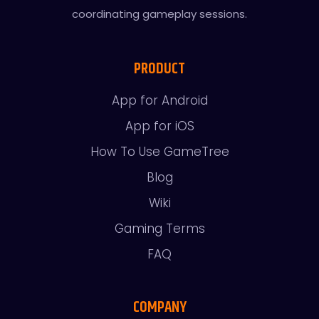
coordinating gameplay sessions.
PRODUCT
App for Android
App for iOS
How To Use GameTree
Blog
Wiki
Gaming Terms
FAQ
COMPANY