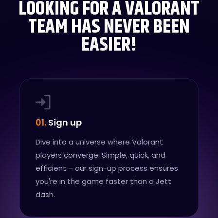
LOOKING FOR A VALORANT
TEAM HAS NEVER BEEN
EASIER!
01.
Sign up
Dive into a universe where Valorant
players converge. Simple, quick, and
efficient – our sign-up process ensures
you're in the game faster than a Jett
dash.