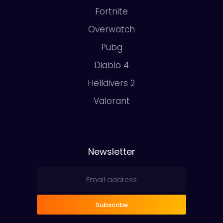
Fortnite
Overwatch
Pubg
Diablo 4
Helldivers 2
Valorant
Newsletter
Subscribe