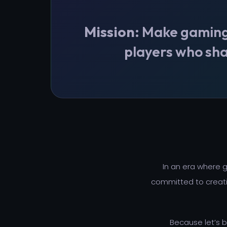
Mission:
Make gaming a
players who sha
In an era where
committed to creati
Because let’s 