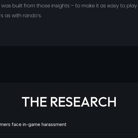
was built from those insights – to make it as easy to play
s as with rando’s.
THE RESEARCH
mers face in-game harassment