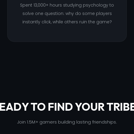
Spent 13,000+ hours studying psychology to
solve one question: why do some players
instantly click, while others ruin the game?
EADY TO FIND YOUR TRIB
Join 1.5M+ gamers building lasting friendships.