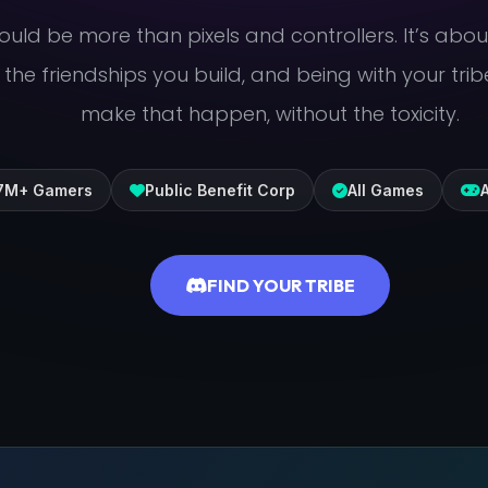
uld be more than pixels and controllers. It’s abo
, the friendships you build, and being with your trib
make that happen, without the toxicity.
.7M+ Gamers
Public Benefit Corp
All Games
A
FIND YOUR TRIBE