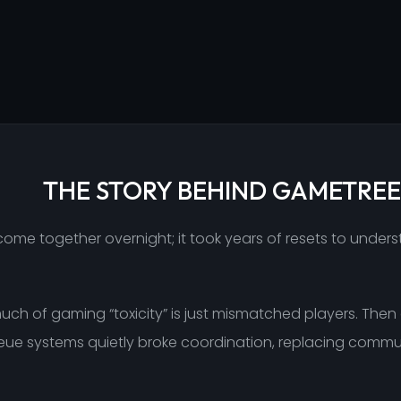
THE STORY BEHIND GAMETREE
ome together overnight; it took years of resets to under
 much of gaming “toxicity” is just mismatched players. Th
queue systems quietly broke coordination, replacing commu
.