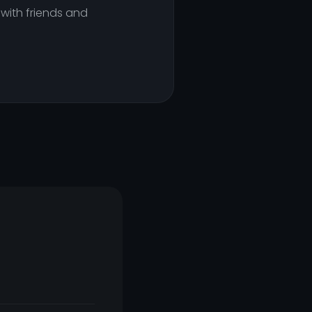
 with friends and