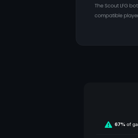
The Scout LFG bot 
compatible player
67%
of ga