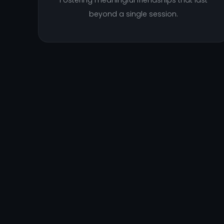
Fostering meaningful friendships that last
beyond a single session.