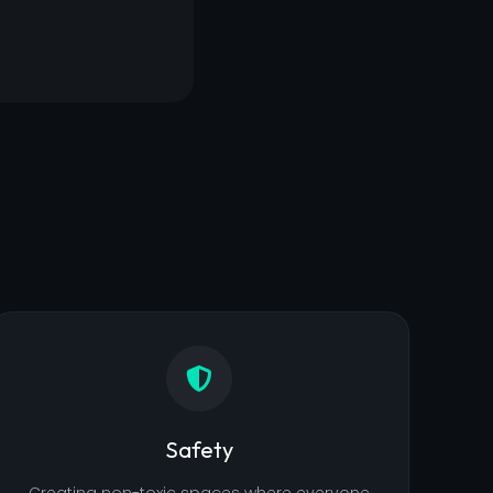
Safety