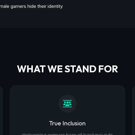
male gamers hide their identity
WHAT WE STAND FOR
True Inclusion