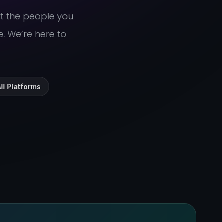
ut the people you
e. We’re here to
ll Platforms