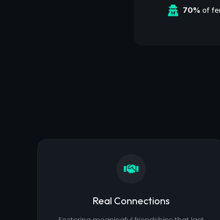
70%
of fe
Real Connections