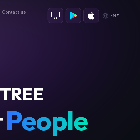
Contact us
EN
TREE
People
T