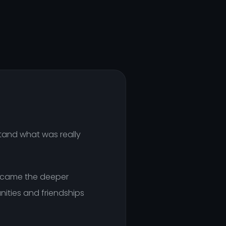
stand what was really
en came the deeper
nities and friendships