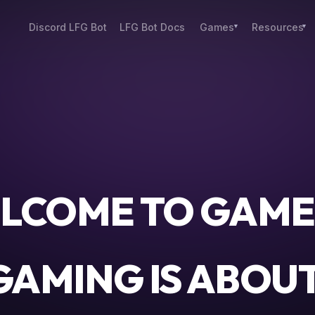
Discord LFG Bot
LFG Bot Docs
Games
Resources
LCOME TO GAME
AMING IS ABOU