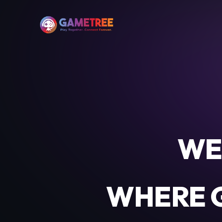
WE
WHERE G