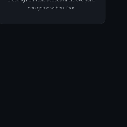
Creating non-toxic spaces where everyone
can game without fear.