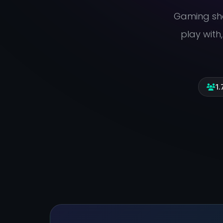
Gaming sho
play with
1