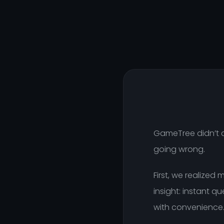
GameTree didn’t c
going wrong.
First, we realized
insight: instant 
with convenience