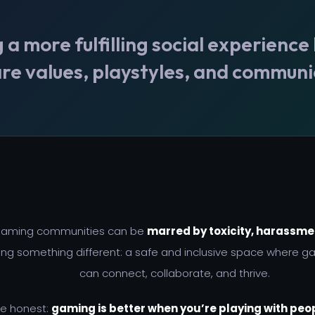
 more fulfilling social experience
re values, playstyles, and communi
 gaming communities can be
marred by toxicity, harassmen
ng something different: a safe and inclusive space where g
can connect, collaborate, and thrive.
be honest:
gaming is better when you’re playing with peop