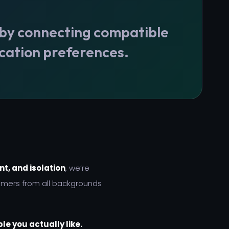
 by connecting compatible
cation preferences.
t, and isolation
, we’re
amers from all backgrounds
le you actually like.