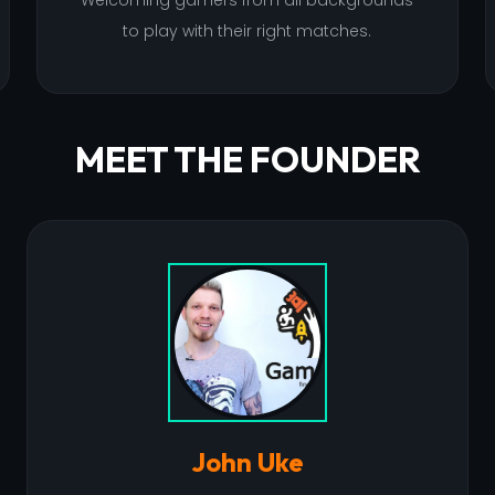
Welcoming gamers from all backgrounds
to play with their right matches.
MEET THE FOUNDER
John Uke