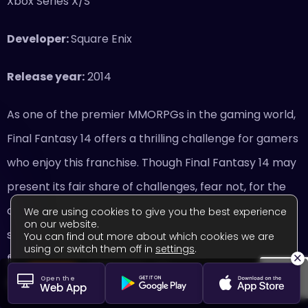
Xbox Series X/S
Developer:
Square Enix
Release year:
2014
As one of the premier MMORPGs in the gaming world,
Final Fantasy 14 offers a thrilling challenge for gamers
who enjoy this franchise. Though Final Fantasy 14 may
present its fair share of challenges, fear not, for the
community is welcoming and skilled. Whether you’re
We are using cookies to give you the best experience
on our website.
seeking guidance or simply looking to make new
You can find out more about which cookies we are
using or switch them off in
settings
.
×
friends, I like that the online community of Final
Close GDPR Cookie Banner
Accept
Settings
Open the
Fantasy 14 is so kind and generous.
Web App