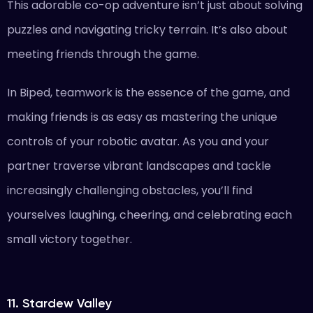
This adorable co-op adventure isn’t just about solving
puzzles and navigating tricky terrain. It’s also about
meeting friends through the game.
In Biped, teamwork is the essence of the game, and
making friends is as easy as mastering the unique
controls of your robotic avatar. As you and your
partner traverse vibrant landscapes and tackle
increasingly challenging obstacles, you’ll find
yourselves laughing, cheering, and celebrating each
small victory together.
11. Stardew Valley