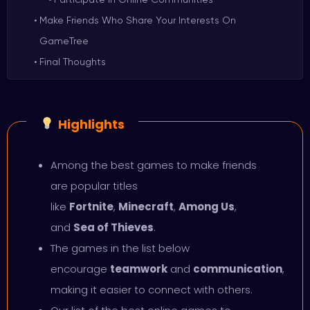
Make Friends Who Share Your Interests On
GameTree
Final Thoughts
Highlights
Among the best games to make friends
are popular titles
like
Fortnite
,
Minecraft
,
Among Us
,
and
Sea of Thieves
.
The games in the list below
encourage
teamwork
and
communication
,
making it easier to connect with others.