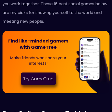
you work together. These 16 best social games below
are my picks for showing yourself to the world and
meeting new people.
Find like-minded gamers
with GameTree
Make friends who share your
interests!
Try GameTree