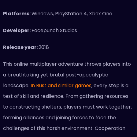
Platforms:
Windows, PlayStation 4, Xbox One
Developer:
Facepunch Studios
Release year:
2018
This online multiplayer adventure throws players into
a breathtaking yet brutal post-apocalyptic
landscape.
In Rust and similar games
, every step is a
test of skill and resilience. From gathering resources
to constructing shelters, players must work together,
forming alliances and joining forces to face the
challenges of this harsh environment. Cooperation