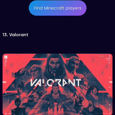
Find Minecraft players
13. Valorant