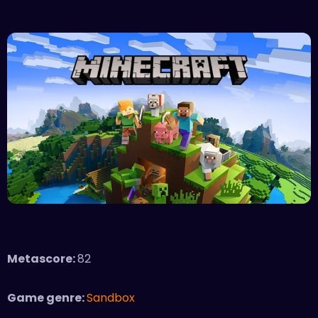
Metascore:
82
Game genre:
Sandbox