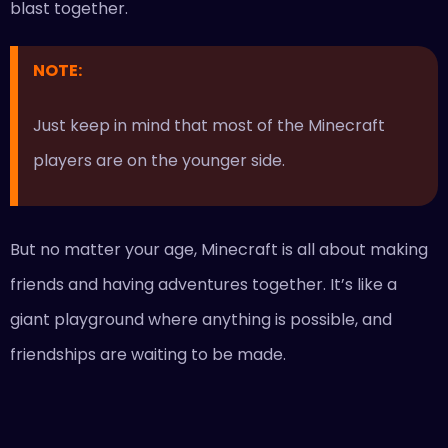
blast together.
NOTE:
Just keep in mind that most of the Minecraft
players are on the younger side.
But no matter your age, Minecraft is all about making
friends and having adventures together. It’s like a
giant playground where anything is possible, and
friendships are waiting to be made.