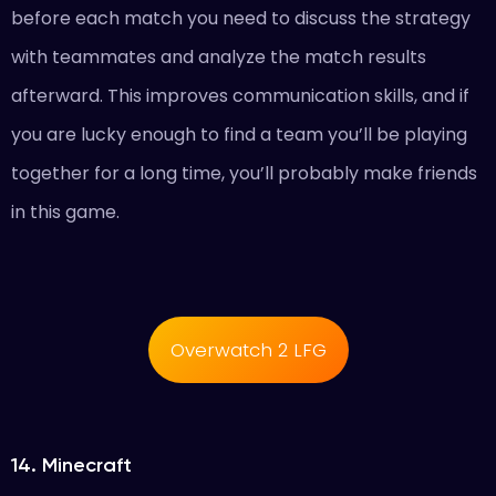
before each match you need to discuss the strategy
with teammates and analyze the match results
afterward. This improves communication skills, and if
you are lucky enough to find a team you’ll be playing
together for a long time, you’ll probably make friends
in this game.
Overwatch 2 LFG
14. Minecraft