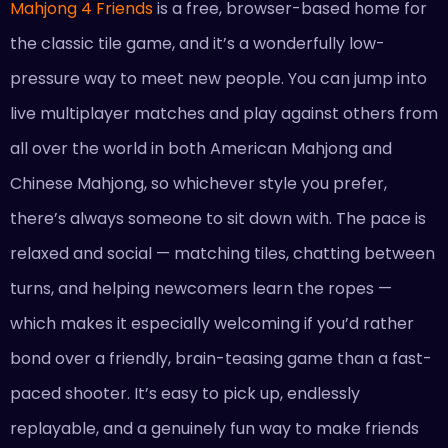
Mahjong 4 Friends
is a free, browser-based home for
the classic tile game, and it’s a wonderfully low-
pressure way to meet new people. You can jump into
live multiplayer matches and play against others from
all over the world in both American Mahjong and
Chinese Mahjong, so whichever style you prefer,
there’s always someone to sit down with. The pace is
relaxed and social — matching tiles, chatting between
turns, and helping newcomers learn the ropes —
which makes it especially welcoming if you’d rather
bond over a friendly, brain-teasing game than a fast-
paced shooter. It’s easy to pick up, endlessly
replayable, and a genuinely fun way to make friends