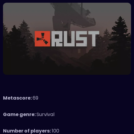
Metascore:
69
Game genre:
Survival
Number of players:
100