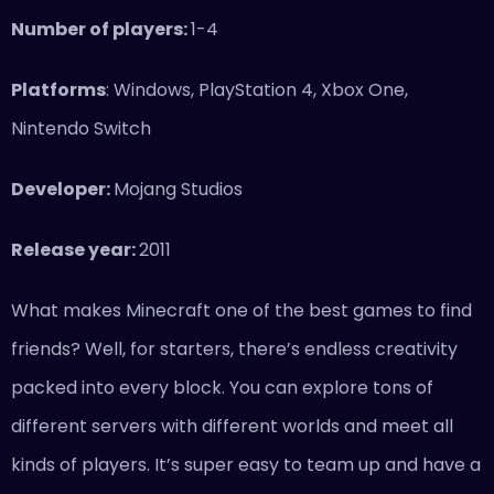
Number of players:
1-4
Platforms
: Windows, PlayStation 4, Xbox One,
Nintendo Switch
Developer:
Mojang Studios
Release year:
2011
What makes Minecraft one of the best games to find
friends? Well, for starters, there’s endless creativity
packed into every block. You can explore tons of
different servers with different worlds and meet all
kinds of players. It’s super easy to team up and have a