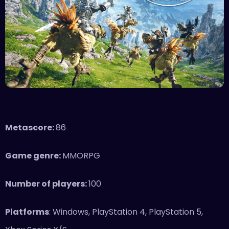
Metascore:
86
Game genre:
MMORPG
Number of players:
100
Platforms
: Windows, PlayStation 4, PlayStation 5,