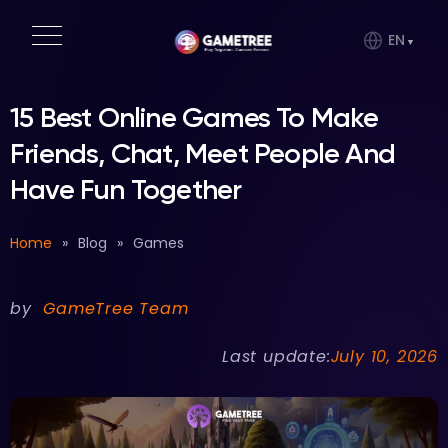
EN
15 Best Online Games To Make
Friends, Chat, Meet People And
Have Fun Together
Home
»
Blog
»
Games
by
GameTree Team
Last update:
July 10, 2026