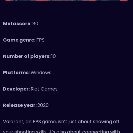
Metascore:
80
Game genre:
FPS
Number of players:
10
Platforms:
Windows
Developer:
Riot Games
Release year:
2020
Valorant, an FPS game, isn’t just about showing off
your shooting skills; it’s also about connecting with