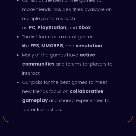
Our list of the best online games to
make friends includes titles available on
multiple platforms such
as
PC
,
PlayStation
, and
Xbox
.
The list features a mix of genres
like
FPS
,
MMORPG
, and
simulation
.
Many of the games have
active
communities
and forums for players to
interact.
Our picks for the best games to meet
new friends focus on
collaborative
gameplay
and shared experiences to
foster friendships.