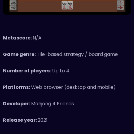
Metascore:
N/A
Game genre:
Tile-based strategy / board game
Number of players:
Up to 4
Platforms:
Web browser (desktop and mobile)
Developer:
Mahjong 4 Friends
Release year:
2021