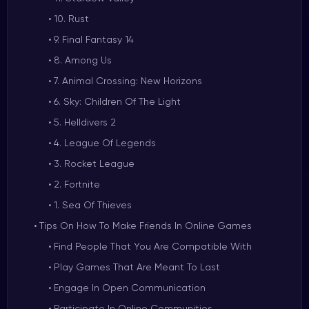
10. Rust
9. Final Fantasy 14
8. Among Us
7. Animal Crossing: New Horizons
6. Sky: Children Of The Light
5. Helldivers 2
4. League Of Legends
3. Rocket League
2. Fortnite
1. Sea Of Thieves
Tips On How To Make Friends In Online Games
Find People That You Are Compatible With
Play Games That Are Meant To Last
Engage In Open Communication
Participate In Online Communities