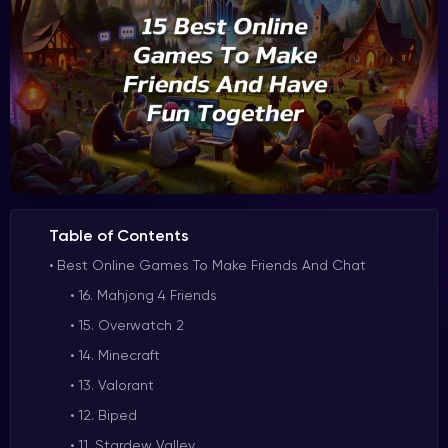
Table of Contents
Best Online Games To Make Friends And Chat
16. Mahjong 4 Friends
15. Overwatch 2
14. Minecraft
13. Valorant
12. Biped
11. Stardew Valley