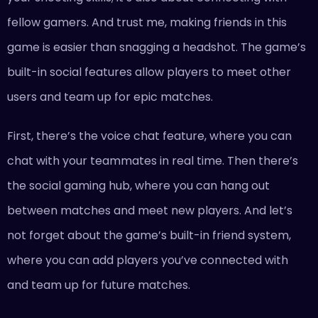
fellow gamers. And trust me, making friends in this
game is easier than snagging a headshot. The game’s
built-in social features allow players to meet other
users and team up for epic matches.
First, there’s the voice chat feature, where you can
chat with your teammates in real time. Then there’s
the social gaming hub, where you can hang out
between matches and meet new players. And let’s
not forget about the game’s built-in friend system,
where you can add players you’ve connected with
and team up for future matches.