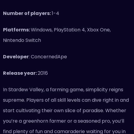
Number of players:
1-4
Platforms:
Windows, PlayStation 4, Xbox One,
Nintendo Switch
Developer
: ConcernedApe
Release year:
2016
In Stardew Valley, a farming game, simplicity reigns
supreme. Players of all skill levels can dive right in and
start cultivating their own slice of paradise. Whether
you’re a greenhorn farmer or a seasoned pro, you’ll
find plenty of fun and camaraderie waiting for you in