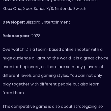
Xbox One, Xbox Series X/S, Nintendo Switch
Developer:
Blizzard Entertainment
Release year:
2023
Overwatch 2 is a team-based online shooter with a
huge audience all around the world. It is a great choice
even for beginners, as there are so many players of
different levels and gaming styles. You can not only
play together with different people but also learn
from them.
This competitive game is also about strategizing, so