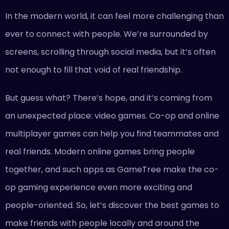
In the modern world, it can feel more challenging than
ever to connect with people. We’re surrounded by
screens, scrolling through social media, but it’s often
not enough to fill that void of real friendship.
But guess what? There’s hope, and it’s coming from
an unexpected place: video games. Co-op and online
multiplayer games can help you find teammates and
real friends. Modern online games bring people
together, and such apps as GameTree make the co-
op gaming experience even more exciting and
people-oriented. So, let’s discover the best games to
make friends with people locally and around the