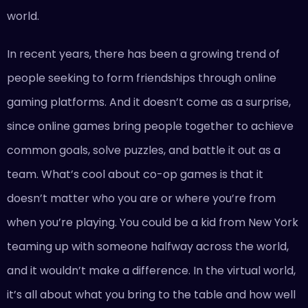
world.
In recent years, there has been a growing trend of
people seeking to form friendships through online
gaming platforms. And it doesn’t come as a surprise,
since online games bring people together to achieve
common goals, solve puzzles, and battle it out as a
team. What’s cool about co-op games is that it
doesn’t matter who you are or where you’re from
when you’re playing. You could be a kid from New York
teaming up with someone halfway across the world,
and it wouldn’t make a difference. In the virtual world,
it’s all about what you bring to the table and how well