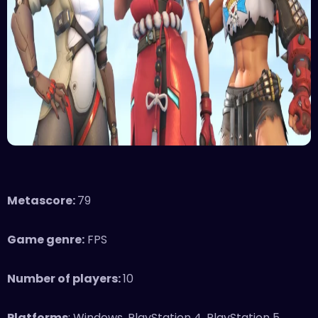
Metascore:
79
Game genre:
FPS
Number of players:
10
Platforms
: Windows, PlayStation 4, PlayStation 5,