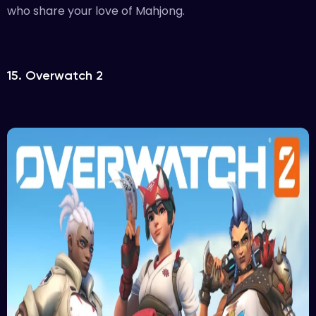
who share your love of Mahjong.
15. Overwatch 2