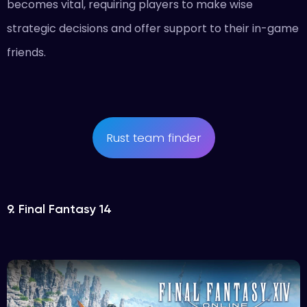
becomes vital, requiring players to make wise
strategic decisions and offer support to their in-game
friends.
Rust team finder
9. Final Fantasy 14