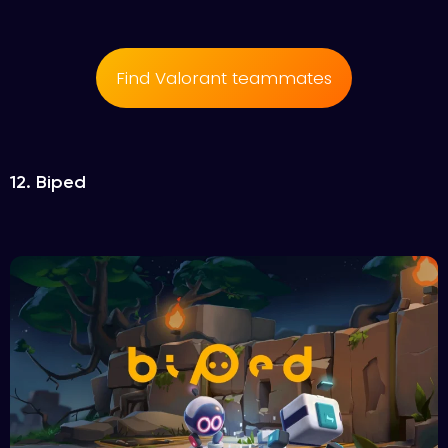
Find Valorant teammates
12. Biped