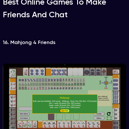
Best Online Games To Make
Friends And Chat
16. Mahjong 4 Friends