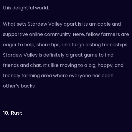
this delightful world.
What sets Stardew Valley apart is its amicable and
supportive online community. Here, fellow farmers are
eager to help, share tips, and forge lasting friendships.
Stardew Valley is definitely a great game to find
friends and chat. It’s like moving to a big, happy, and
friendly farming area where everyone has each
other’s backs.
10. Rust