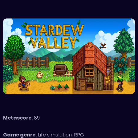
Metascore:
89
Game genre:
Life simulation, RPG