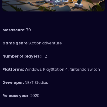
Metascore
: 70
Game genre:
Action adventure
Number of players:
1-2
Platforms:
Windows, PlayStation 4, Nintendo Switch
Developer:
NExT Studios
Release year:
2020