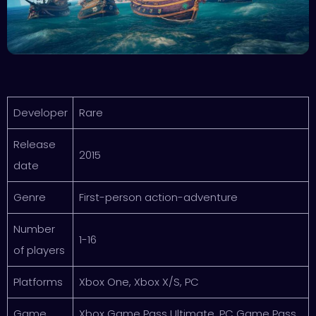
Developer
Rare
Release
2015
date
Genre
First-person action-adventure
Number
1-16
of players
Platforms
Xbox One, Xbox X/S, PC
Game
Xbox Game Pass Ultimate, PC Game Pass,