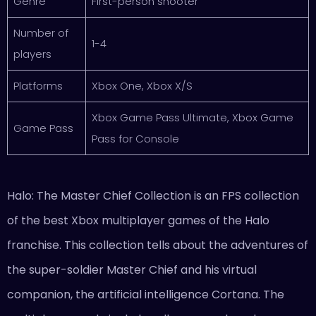
Genre
First-person shooter
Number of
1-4
players
Platforms
Xbox One, Xbox X/S
Xbox Game Pass Ultimate, Xbox Game
Game Pass
Pass for Console
Halo: The Master Chief Collection is an FPS collection
of the best Xbox multiplayer games of the Halo
franchise. This collection tells about the adventures of
the super-soldier Master Chief and his virtual
companion, the artificial intelligence Cortana. The