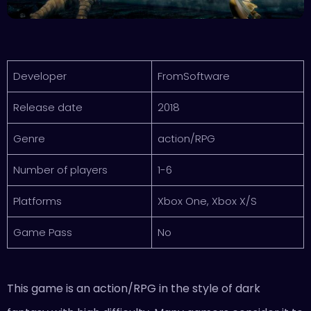
Developer
FromSoftware
Release date
2018
Genre
action/RPG
Number of players
1-6
Platforms
Xbox One, Xbox X/S
Game Pass
No
This game is an action/RPG in the style of dark