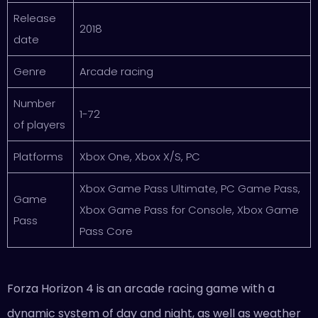
Release
2018
date
Genre
Arcade racing
Number
1-72
of players
Platforms
Xbox One, Xbox X/S, PC
Xbox Game Pass Ultimate, PC Game Pass,
Game
Xbox Game Pass for Console, Xbox Game
Pass
Pass Core
Forza Horizon 4 is an arcade racing game with a
dynamic system of day and night, as well as weather