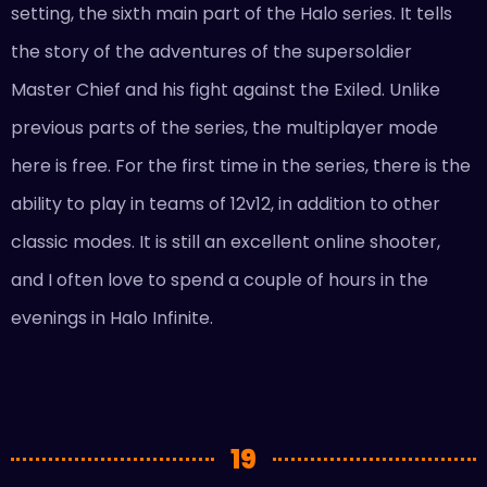
setting, the sixth main part of the Halo series. It tells
the story of the adventures of the supersoldier
Master Chief and his fight against the Exiled. Unlike
previous parts of the series, the multiplayer mode
here is free. For the first time in the series, there is the
ability to play in teams of 12v12, in addition to other
classic modes. It is still an excellent online shooter,
and I often love to spend a couple of hours in the
evenings in Halo Infinite.
19