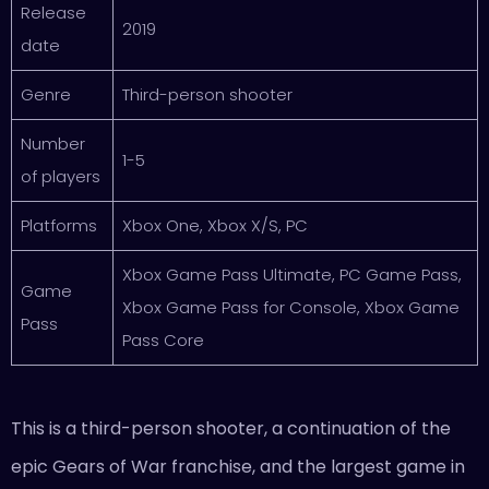
Release
2019
date
Genre
Third-person shooter
Number
1-5
of players
Platforms
Xbox One, Xbox X/S, PC
Xbox Game Pass Ultimate, PC Game Pass,
Game
Xbox Game Pass for Console, Xbox Game
Pass
Pass Core
This is a third-person shooter, a continuation of the
epic Gears of War franchise, and the largest game in