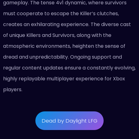
gameplay. The tense 4v1 dynamic, where survivors
must cooperate to escape the Killer’s clutches,
creates an exhilarating experience. The diverse cast
of unique Killers and Survivors, along with the
atmospheric environments, heighten the sense of
dread and unpredictability. Ongoing support and
regular content updates ensure a constantly evolving,
highly replayable multiplayer experience for Xbox
players.
Dead by Daylight LFG