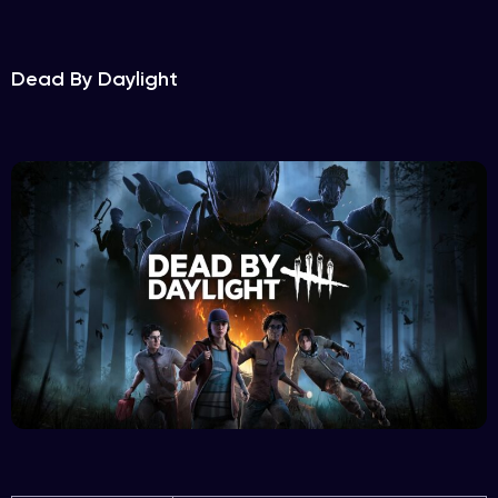
Dead By Daylight