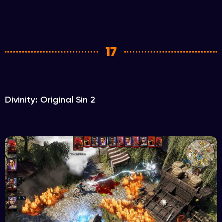
17
Divinity: Original Sin 2