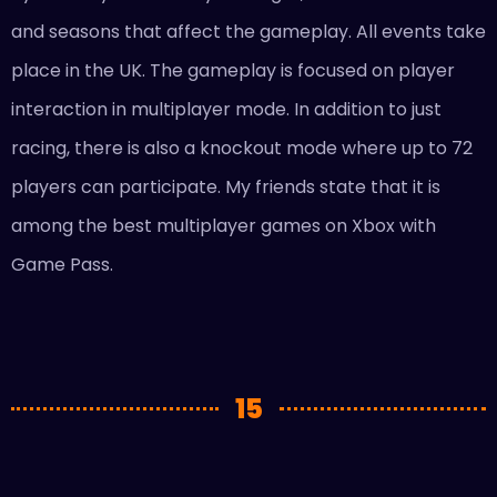
and seasons that affect the gameplay. All events take
place in the UK. The gameplay is focused on player
interaction in multiplayer mode. In addition to just
racing, there is also a knockout mode where up to 72
players can participate. My friends state that it is
among the best multiplayer games on Xbox with
Game Pass.
15