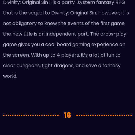
Divinity: Original Sin II is a party-system fantasy RPG
that is the sequel to Divinity: Original Sin. However, it is
not obligatory to know the events of the first game;
the new title is an independent part. The cross-play
game gives you a cool board gaming experience on
the screen. With up to 4 players, it’s a lot of fun to
clear dungeons, fight dragons, and save a fantasy
world.
16