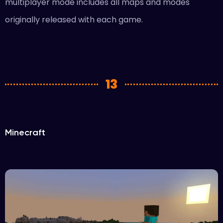
multiplayer mode includes all maps and modes
originally released with each game.
13
Minecraft