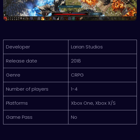
Developer
Larian Studios
Release date
2018
Genre
CRPG
Number of players
1-4
Platforms
Xbox One, Xbox X/S
Game Pass
No