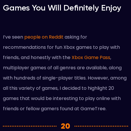
Games You Will Definitely Enjoy
I’ve seen
people on Reddit
asking for
recommendations for fun Xbox games to play with
friends, and honestly with the
Xbox Game Pass
,
multiplayer games of all genres are available, along
with hundreds of single-player titles. However, among
all this variety of games, I decided to highlight 20
games that would be interesting to play online with
friends or fellow gamers found at GameTree.
20