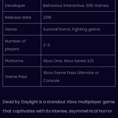
Developer
Behaviour Interactive, 505 Games
Release date
2016
Genre
Survival horror, Fighting game
Number of
2-5
players
Platforms
Xbox One, Xbox Series X/S
Xbox Game Pass Ultimate or
Game Pass
Console
Dead by Daylight is a standout Xbox multiplayer game
that captivates with its intense, asymmetrical horror