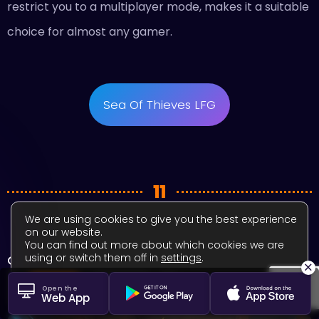
restrict you to a multiplayer mode, makes it a suitable
choice for almost any gamer.
Sea Of Thieves LFG
11
We are using cookies to give you the best experience
on our website.
You can find out more about which cookies we are
using or switch them off in
settings
.
Overwatch 2
×
Close GDPR Cookie Banner
Accept
Settings
Open the
Web App