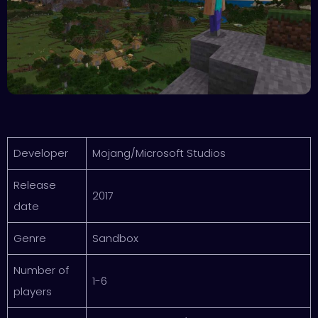
Developer
Mojang/Microsoft Studios
Release
2017
date
Genre
Sandbox
Number of
1-6
players