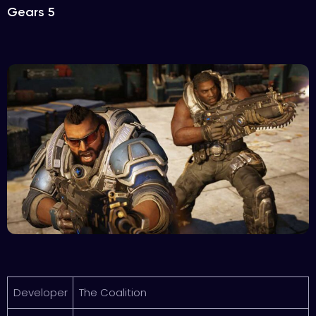
Gears 5
Developer
The Coalition