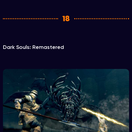
18
Dark Souls: Remastered