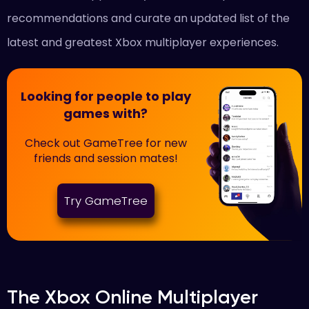
recommendations and curate an updated list of the
latest and greatest Xbox multiplayer experiences.
Looking for people to play
games with?
Check out GameTree for new
friends and session mates!
Try GameTree
The Xbox Online Multiplayer