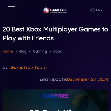
EN
20 Best Xbox Multiplayer Games to
Play with Friends
Home
»
Blog
»
Gaming
»
Xbox
by
GameTree Team
Last update:
December 29, 2024