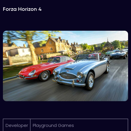
Forza Horizon 4
Developer
Playground Games