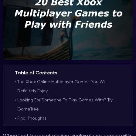
Table of Contents
The Xbox Online Multiplayer Games You Will
Definitely Enjoy
Looking For Someone To Play Games With? Try
GameTree
Final Thoughts
When I get bored of playing single-player games with