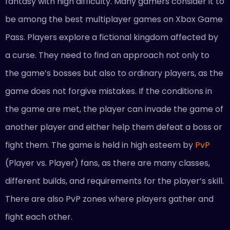
fantasy with high difficulty. Many gamers consider it to
be among the best multiplayer games on Xbox Game
Pass. Players explore a fictional kingdom affected by
a curse. They need to find an approach not only to
the game’s bosses but also to ordinary players, as the
game does not forgive mistakes. If the conditions in
the game are met, the player can invade the game of
another player and either help them defeat a boss or
fight them. The game is held in high esteem by
PvP
(Player vs. Player) fans, as there are many classes,
different builds, and requirements for the player’s skill.
There are also PvP zones where players gather and
fight each other.