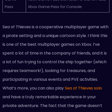
Pass
Xbox Game Pass for Console
Sea of Thieves is a cooperative multiplayer game with
a pirate setting and a unique cartoon style. I think this
is one of the best multiplayer games on Xbox. I’ve
spent a lot of time in the company of friends, and it is
a lot of fun trying to control the ship together (which
requires teamwork!), looking for treasures, and
participating in various events and PVE activities.
What’s more, you can also play
Sea of Thieves solo
and have a truly remarkable experience in your
private adventure. The fact that the game doesn’t