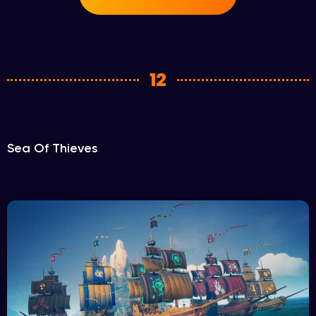
12
Sea Of Thieves