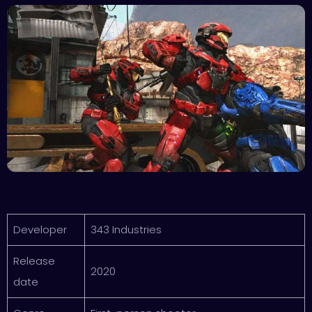
Developer
343 Industries
Release
2020
date