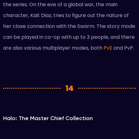
the series. On the eve of a global war, the main
character, Kait Diaz, tries to figure out the nature of
her close connection with the Swarm. The story mode
can be played in co-op with up to 3 people, and there
are also various multiplayer modes, both
PvE
and PvP.
14
Halo: The Master Chief Collection