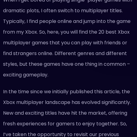
dramatic plots, I often switch to multiplayer titles.
Typically, I find people online and jump into the game
from my Xbox. So, here, you will find the 20 best Xbox
multiplayer games that you can play with friends or
find strangers online. Different genres and different
styles, but these games have one thing in common –
exciting gameplay.
In the time since we initially published this article, the
Xbox multiplayer landscape has evolved significantly.
New and exciting titles have hit the market, offering
fresh experiences for gamers to enjoy together. So,
I’ve taken the opportunity to revisit our previous