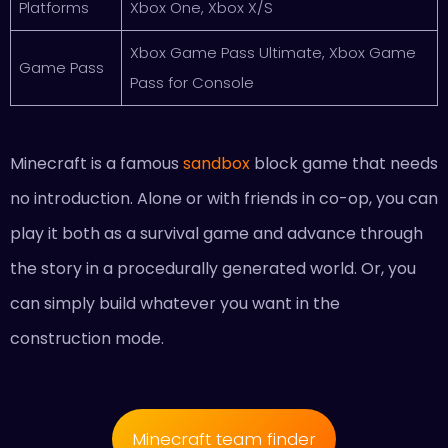
Platforms
Xbox One, Xbox X/S
Xbox Game Pass Ultimate, Xbox Game
Game Pass
Pass for Console
Minecraft is a famous
sandbox
block game that needs
no introduction. Alone or with friends in co-op, you can
play it both as a survival game and advance through
the story in a procedurally generated world. Or, you
can simply build whatever you want in the
construction mode.
Minecraft team finder