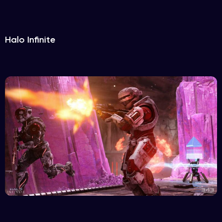
Halo Infinite