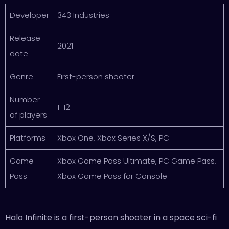
Developer
343 Industries
Release
2021
date
Genre
First-person shooter
Number
1-12
of players
Platforms
Xbox One, Xbox Series X/S, PC
Game
Xbox Game Pass Ultimate, PC Game Pass,
Pass
Xbox Game Pass for Console
Halo Infinite is a first-person shooter in a space sci-fi