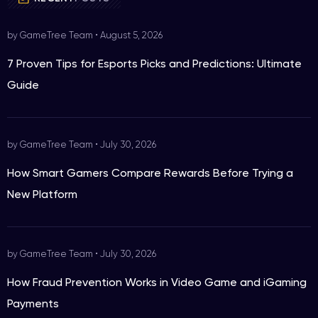
by GameTree Team
•
August 5, 2026
7 Proven Tips for Esports Picks and Predictions: Ultimate
Guide
by GameTree Team
•
July 30, 2026
How Smart Gamers Compare Rewards Before Trying a
New Platform
by GameTree Team
•
July 30, 2026
How Fraud Prevention Works in Video Game and iGaming
Payments