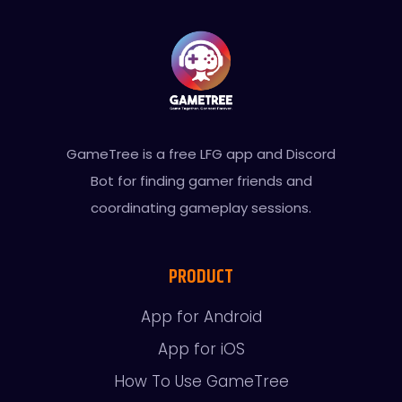
GameTree is a free LFG app and Discord
Bot for finding gamer friends and
coordinating gameplay sessions.
PRODUCT
App for Android
App for iOS
How To Use GameTree