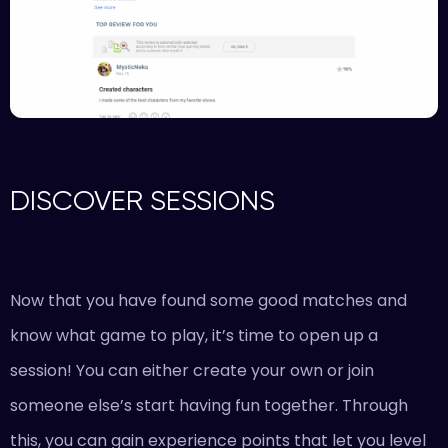
DISCOVER SESSIONS
Now that you have found some good matches and
know what game to play, it’s time to open up a
session! You can either create your own or join
someone else’s start having fun together. Through
this, you can gain experience points that let you level