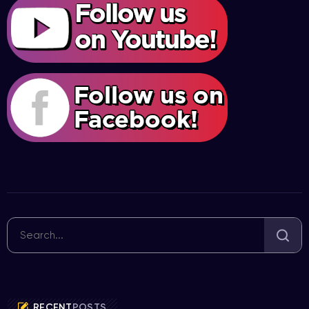
RECENT
POSTS