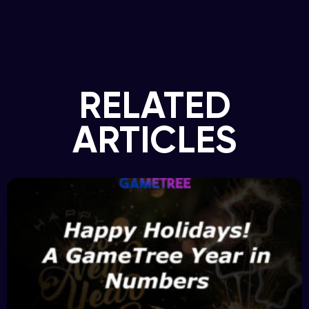
RELATED
ARTICLES