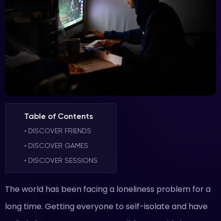
Table of Contents
DISCOVER FRIENDS
DISCOVER GAMES
DISCOVER SESSIONS
The world has been facing a loneliness problem for a
long time. Getting everyone to self-isolate and have