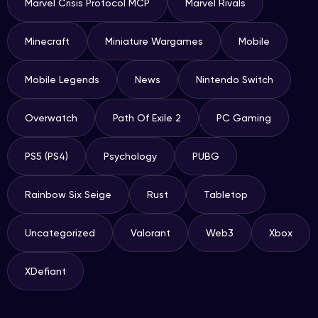
Marvel Crisis Protocol MCP
Marvel Rivals
Minecraft
Miniature Wargames
Mobile
Mobile Legends
News
Nintendo Switch
Overwatch
Path Of Exile 2
PC Gaming
PS5 (PS4)
Psychology
PUBG
Rainbow Six Seige
Rust
Tabletop
Uncategorized
Valorant
Web3
Xbox
XDefiant