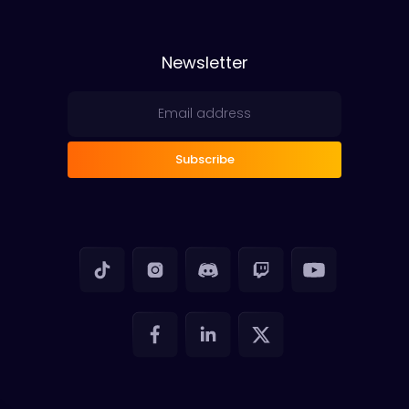
Newsletter
Subscribe