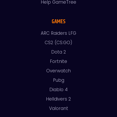
Help GameTree
GAMES
ARC Raiders LFG
CS2 (CS:GO)
Dota 2
Fortnite
Overwatch
Pubg
Diablo 4
Helldivers 2
Valorant