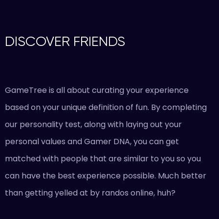
DISCOVER FRIENDS
GameTree is all about curating your experience
based on your unique definition of fun. By completing
our personality test, along with laying out your
personal values and Gamer DNA, you can get
matched with people that are similar to you so you
can have the best experience possible. Much better
than getting yelled at by randos online, huh?