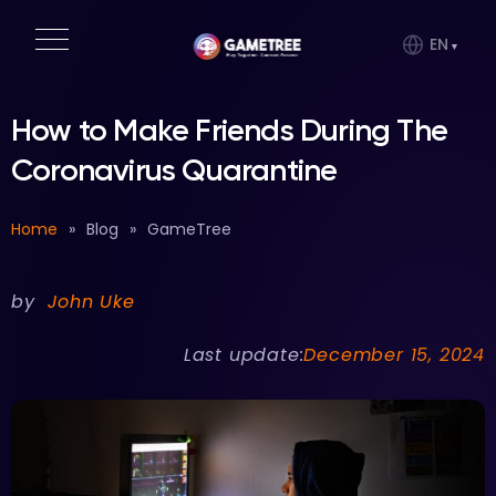
EN
How to Make Friends During The
Coronavirus Quarantine
Home
»
Blog
»
GameTree
by
John Uke
Last update:
December 15, 2024