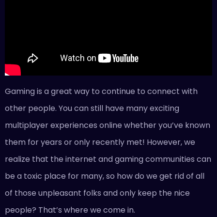
Gaming is a great way to continue to connect with
other people. You can still have many exciting
multiplayer experiences online whether you’ve known
them for years or only recently met! However, we
realize that the internet and gaming communities can
be a
toxic place for many
, so how do we get rid of all
of those unpleasant folks and only keep the nice
people? That’s where we come in.