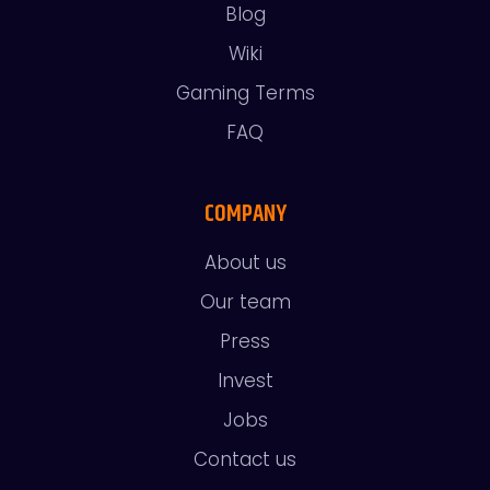
Blog
Wiki
Gaming Terms
FAQ
COMPANY
About us
Our team
Press
Invest
Jobs
Contact us