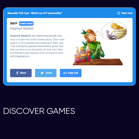
DISCOVER GAMES