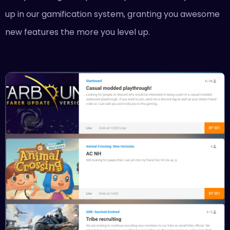
up in our gamification system, granting you awesome
new features the more you level up.