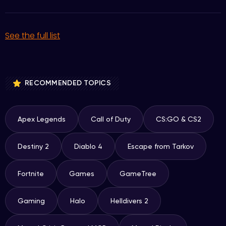
See the full list
RECOMMENDED TOPICS
Apex Legends
Call of Duty
CS:GO & CS2
Destiny 2
Diablo 4
Escape from Tarkov
Fortnite
Games
GameTree
Gaming
Halo
Helldivers 2