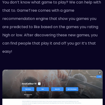
You don’t know what game to play? We can help with
that to. GameTree comes with a game
recommendation engine that show you games you
are predicted to like based on the games you rating
high or low. After discovering these new games, you
can find people that play it and off you go! It’s that
easy!