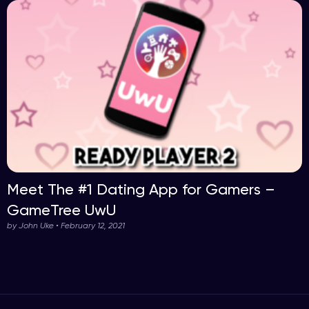
Meet The #1 Dating App for Gamers –
GameTree UwU
by John Uke • February 12, 2021