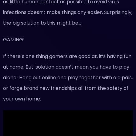
as little human contact as possible to avoid virus
infections doesn’t make things any easier. Surprisingly,
the big solution to this might be…
GAMING!
If there’s one thing gamers are good at, it’s having fun
at home. But isolation doesn’t mean you have to play
alone! Hang out online and play together with old pals,
or forge brand new friendships all from the safety of
your own home.