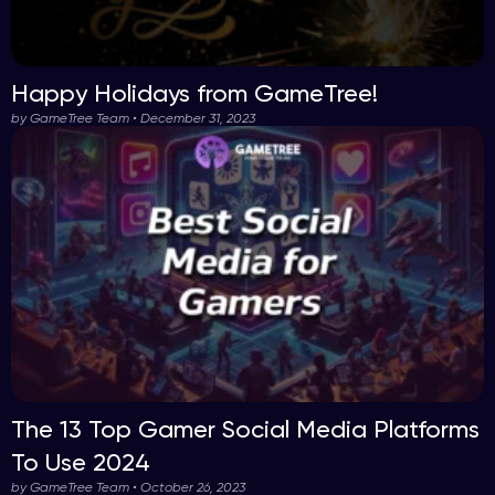
Happy Holidays from GameTree!
by GameTree Team • December 31, 2023
The 13 Top Gamer Social Media Platforms
To Use 2024
by GameTree Team • October 26, 2023