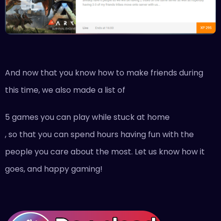
And now that you know how to make friends during
this time, we also made a list of
5 games you can play while stuck at home
, so that you can spend hours having fun with the
people you care about the most. Let us know how it
goes, and happy gaming!