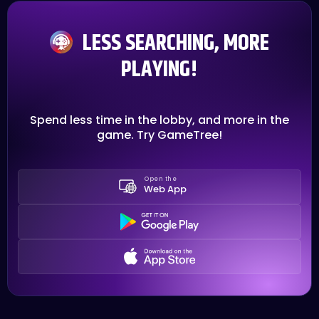
LESS SEARCHING, MORE
PLAYING!
Spend less time in the lobby, and more in the
game. Try GameTree!
Open the
Web App