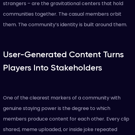
strangers – are the gravitational centers that hold
communities together. The casual members orbit
them. The community’s identity is built around them.
User-Generated Content Turns
Players Into Stakeholders
One of the clearest markers of a community with
genuine staying power is the degree to which
members produce content for each other. Every clip
shared, meme uploaded, or inside joke repeated