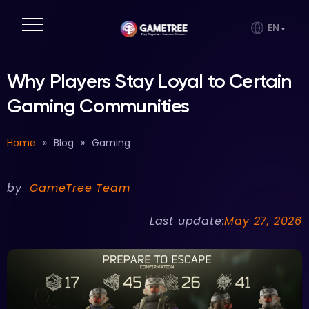
EN
Why Players Stay Loyal to Certain
Gaming Communities
Home
»
Blog
»
Gaming
by
GameTree Team
Last update:
May 27, 2026