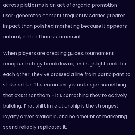
across platforms is an act of organic promotion –
user-generated content frequently carries greater
impact than polished marketing because it appears
natural, rather than commercial.
When players are creating guides, tournament
recaps, strategy breakdowns, and highlight reels for
each other, they’ve crossed a line from participant to
stakeholder. The community is no longer something
that exists for them – it’s something they’re actively
building. That shift in relationship is the strongest
loyalty driver available, and no amount of marketing
spend reliably replicates it.