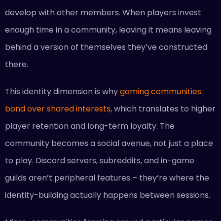
develop with other members. When players invest
enough time in a community, leaving it means leaving
behind a version of themselves they’ve constructed
there.
This identity dimension is why
gaming communities
bond over shared interests
, which translates to higher
player retention and long-term loyalty. The
community becomes a social avenue, not just a place
to play. Discord servers, subreddits, and in-game
guilds aren’t peripheral features – they’re where the
identity-building actually happens between sessions.