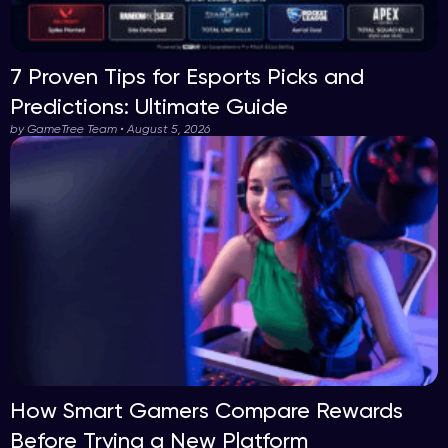
7 Proven Tips for Esports Picks and
Predictions: Ultimate Guide
by GameTree Team • August 5, 2026
How Smart Gamers Compare Rewards
Before Trying a New Platform