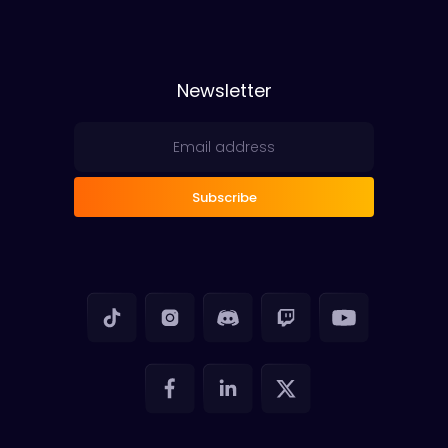
Newsletter
Subscribe