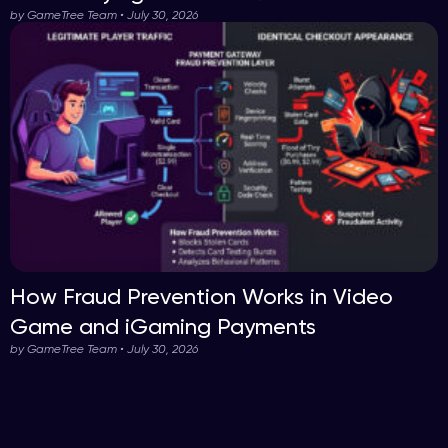
by GameTree Team • July 30, 2026
How Fraud Prevention Works in Video
Game and iGaming Payments
by GameTree Team • July 30, 2026