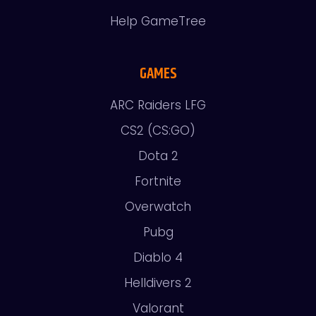
Help GameTree
GAMES
ARC Raiders LFG
CS2 (CS:GO)
Dota 2
Fortnite
Overwatch
Pubg
Diablo 4
Helldivers 2
Valorant