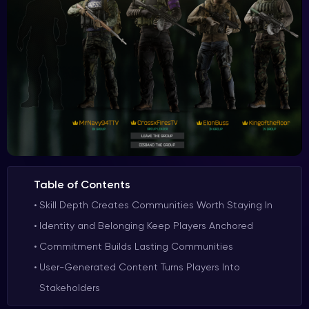
Table of Contents
Skill Depth Creates Communities Worth Staying In
Identity and Belonging Keep Players Anchored
Commitment Builds Lasting Communities
User-Generated Content Turns Players Into
Stakeholders