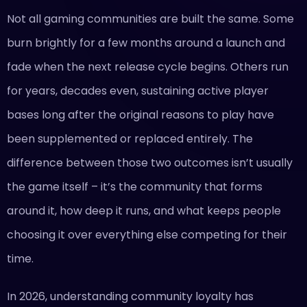
Not all gaming communities are built the same. Some
burn brightly for a few months around a launch and
fade when the next release cycle begins. Others run
for years, decades even, sustaining active player
bases long after the original reasons to play have
been supplemented or replaced entirely. The
difference between those two outcomes isn’t usually
the game itself – it’s the community that forms
around it, how deep it runs, and what keeps people
choosing it over everything else competing for their
time.
In 2026, understanding community loyalty has