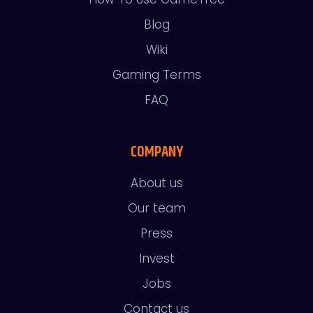
Blog
Wiki
Gaming Terms
FAQ
COMPANY
About us
Our team
Press
Invest
Jobs
Contact us