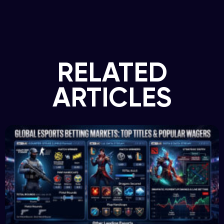
RELATED
ARTICLES