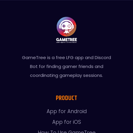
GameTree is a free LFG app and Discord
Bot for finding gamer friends and
coordinating gameplay sessions.
PRODUCT
App for Android
App for iOS
How To Use GameTree