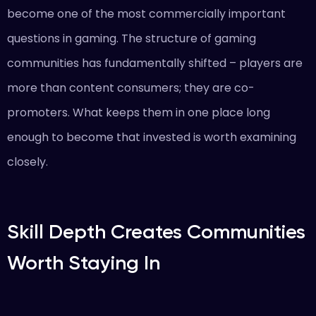
become one of the most commercially important
questions in gaming. The structure of gaming
communities has fundamentally shifted – players are
more than content consumers; they are co-
promoters. What keeps them in one place long
enough to become that invested is worth examining
closely.
Skill Depth Creates Communities
Worth Staying In