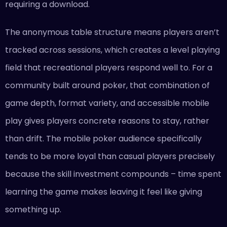
requiring a download.
The anonymous table structure means players aren’t
tracked across sessions, which creates a level playing
field that recreational players respond well to. For a
community built around poker, that combination of
game depth, format variety, and accessible mobile
play gives players concrete reasons to stay, rather
than drift. The mobile poker audience specifically
tends to be more loyal than casual players precisely
because the skill investment compounds – time spent
learning the game makes leaving it feel like giving
something up.