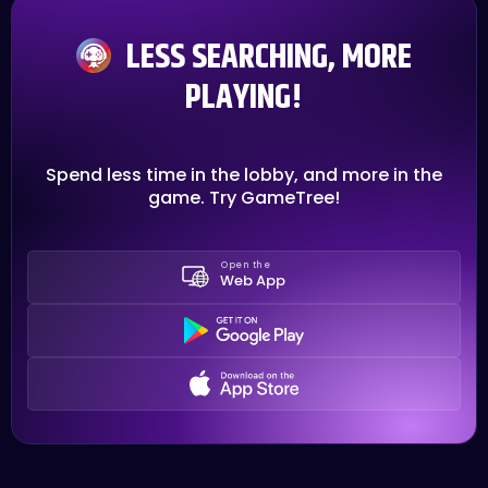
LESS SEARCHING, MORE
PLAYING!
Spend less time in the lobby, and more in the
game. Try GameTree!
Open the
Web App