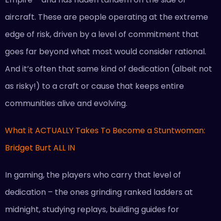
aircraft. These are people operating at the extreme
edge of risk, driven by a level of commitment that
goes far beyond what most would consider rational.
And it’s often that same kind of dedication (albeit not
as risky!) to a craft or cause that keeps entire
communities alive and evolving.
What it ACTUALLY Takes To Become a Stuntwoman:
Bridget Burt ALL IN
In gaming, the players who carry that level of
dedication – the ones grinding ranked ladders at
midnight, studying replays, building guides for