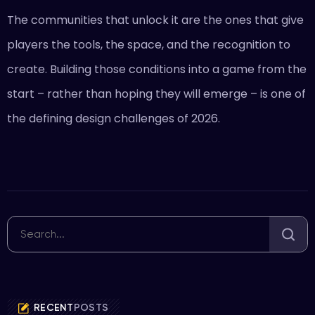
The communities that unlock it are the ones that give
players the tools, the space, and the recognition to
create. Building those conditions into a game from the
start – rather than hoping they will emerge – is one of
the defining design challenges of 2026.
RECENT
POSTS