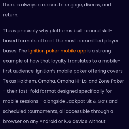
there is always a reason to engage, discuss, and
return.
This is precisely why platforms built around skill-
based formats attract the most committed player
bases. The
Ignition poker mobile app
is a strong
example of how that loyalty translates to a mobile-
first audience. Ignition’s mobile poker offering covers
Texas Hold’em, Omaha, Omaha Hi-Lo, and Zone Poker
– their fast-fold format designed specifically for
mobile sessions – alongside Jackpot Sit & Go’s and
scheduled tournaments, all accessible through a
browser on any Android or iOS device without