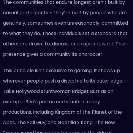
The communities that endure longest aren’t built by
casual participants – they’re built by people who are
genuinely, sometimes even unreasonably, committed
to what they do. Those individuals set a standard that
others are drawn to, discuss, and aspire toward. Their
presence gives a community its character.
This principle isn’t exclusive to gaming. It shows up
wherever people push a discipline to its outer edge.
Take Hollywood stuntwoman Bridget Burt as an
example. She’s performed stunts in many
productions, including Kingdom of the Planet of the
Apes, The Fall Guy, and Godzilla x Kong: The New
Empire – and has ridden tandem on the side of