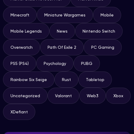
Minecraft
Miniature Wargames
Mobile
Mobile Legends
News
Nintendo Switch
Overwatch
Path Of Exile 2
PC Gaming
PS5 (PS4)
Psychology
PUBG
Rainbow Six Seige
Rust
Tabletop
Uncategorized
Valorant
Web3
Xbox
XDefiant