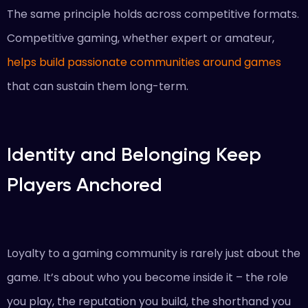
The same principle holds across competitive formats.
Competitive gaming, whether expert or amateur,
helps build passionate communities around games
that can sustain them long-term.
Identity and Belonging Keep
Players Anchored
Loyalty to a gaming community is rarely just about the
game. It’s about who you become inside it – the role
you play, the reputation you build, the shorthand you