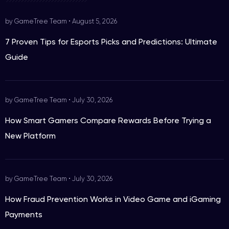
by GameTree Team
•
August 5, 2026
7 Proven Tips for Esports Picks and Predictions: Ultimate
Guide
by GameTree Team
•
July 30, 2026
How Smart Gamers Compare Rewards Before Trying a
New Platform
by GameTree Team
•
July 30, 2026
How Fraud Prevention Works in Video Game and iGaming
Payments