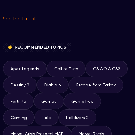
See the full list
RECOMMENDED TOPICS
Apex Legends
Call of Duty
CS:GO & CS2
Destiny 2
Diablo 4
Escape from Tarkov
Fortnite
Games
GameTree
Gaming
Halo
Helldivers 2
Marvel Crisis Protocol MCP
Marvel Rivals