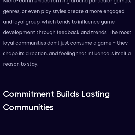
Micro-communities forming around particular games,
genres, or even play styles create a more engaged
and loyal group, which tends to influence game
development through feedback and trends. The most
loyal communities don’t just consume a game – they
shape its direction, and feeling that influence is itself a
reason to stay.
Commitment Builds Lasting
Communities