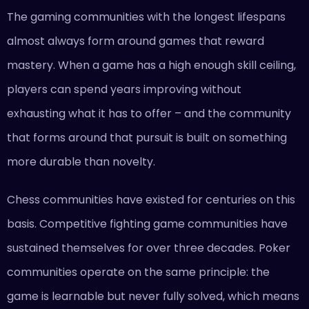
The gaming communities with the longest lifespans
almost always form around games that reward
mastery. When a game has a high enough skill ceiling,
players can spend years improving without
exhausting what it has to offer – and the community
that forms around that pursuit is built on something
more durable than novelty.
Chess communities have existed for centuries on this
basis. Competitive fighting game communities have
sustained themselves for over three decades. Poker
communities operate on the same principle: the
game is learnable but never fully solved, which means