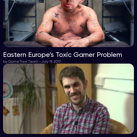
Eastern Europe’s Toxic Gamer Problem
by GameTree Team • July 19, 2017