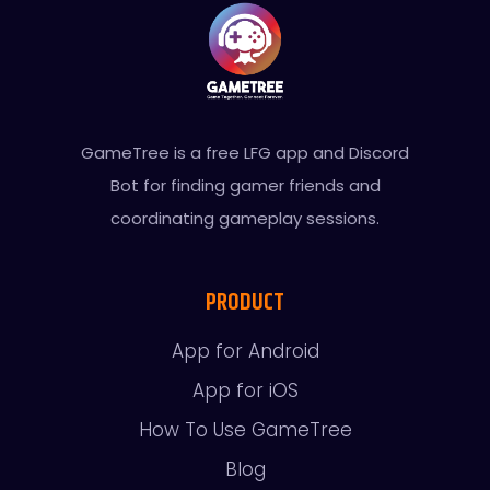
GameTree is a free LFG app and Discord
Bot for finding gamer friends and
coordinating gameplay sessions.
PRODUCT
App for Android
App for iOS
How To Use GameTree
Blog