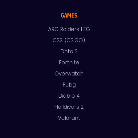
GAMES
ARC Raiders LFG
CS2 (CS:GO)
Dota 2
Fortnite
Overwatch
Pubg
Diablo 4
Helldivers 2
Valorant