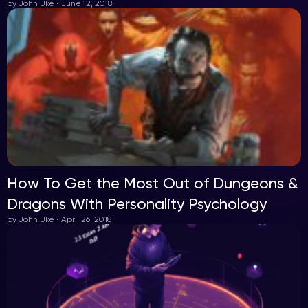
by John Uke • June 12, 2018
How To Get the Most Out of Dungeons &
Dragons With Personality Psychology
by John Uke • April 26, 2018