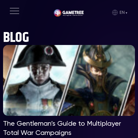
EN
BLOG
The Gentleman’s Guide to Multiplayer
Total War Campaigns