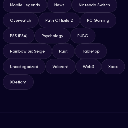
Mobile Legends
News
Nintendo Switch
Overwatch
Path Of Exile 2
PC Gaming
PS5 (PS4)
Psychology
PUBG
Rainbow Six Seige
Rust
Tabletop
Uncategorized
Valorant
Web3
Xbox
XDefiant