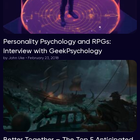
Personality Psychology and RPGs:
Interview with GeekPsychology
by John Uke • February 23, 2018
Better Together – The Top 5 Anticipated