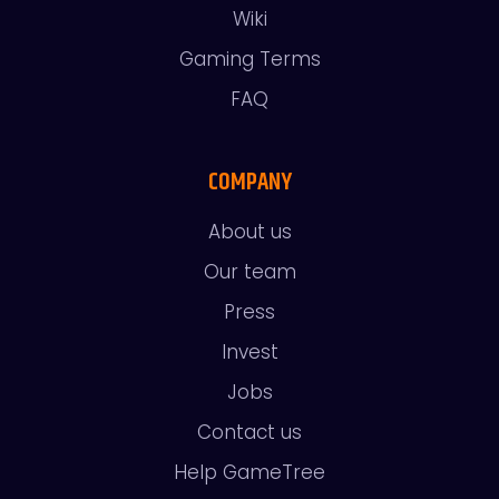
Wiki
Gaming Terms
FAQ
COMPANY
About us
Our team
Press
Invest
Jobs
Contact us
Help GameTree