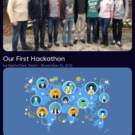
Our First Hackathon
by GameTree Team • November 12, 2016