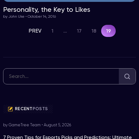
Personality, the Key to Likes
by John Uke • October 14, 2016
PREV
1
17
18
…
19
RECENT
POSTS
by GameTree Team
•
August 5, 2026
7 Proven Tips for Esports Picks and Predictions: Ultimate