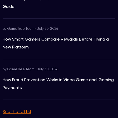
Guide
by GameTree Team
•
July 30, 2026
How Smart Gamers Compare Rewards Before Trying a
New Platform
by GameTree Team
•
July 30, 2026
How Fraud Prevention Works in Video Game and iGaming
Payments
See the full list