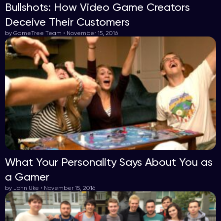
Bullshots: How Video Game Creators
Deceive Their Customers
by GameTree Team • November 15, 2016
What Your Personality Says About You as
a Gamer
by John Uke • November 15, 2016