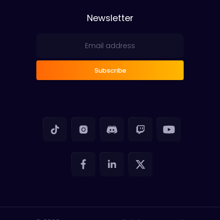
Newsletter
Subscribe