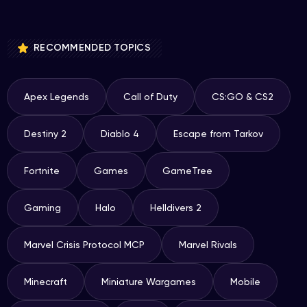
RECOMMENDED TOPICS
Apex Legends
Call of Duty
CS:GO & CS2
Destiny 2
Diablo 4
Escape from Tarkov
Fortnite
Games
GameTree
Gaming
Halo
Helldivers 2
Marvel Crisis Protocol MCP
Marvel Rivals
Minecraft
Miniature Wargames
Mobile