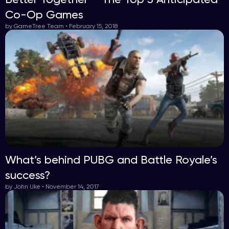
Co-Op Games
by GameTree Team • February 15, 2018
What’s behind PUBG and Battle Royale’s
success?
by John Uke • November 14, 2017