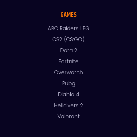
GAMES
ARC Raiders LFG
CS2 (CS:GO)
Dota 2
Fortnite
Overwatch
Pubg
Diablo 4
Helldivers 2
Valorant