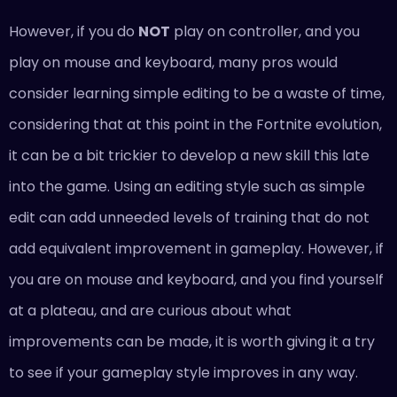
However, if you do
NOT
play on controller, and you
play on mouse and keyboard, many pros would
consider learning simple editing to be a waste of time,
considering that at this point in the Fortnite evolution,
it can be a bit trickier to develop a new skill this late
into the game. Using an editing style such as simple
edit can add unneeded levels of training that do not
add equivalent improvement in gameplay. However, if
you are on mouse and keyboard, and you find yourself
at a plateau, and are curious about what
improvements can be made, it is worth giving it a try
to see if your gameplay style improves in any way.