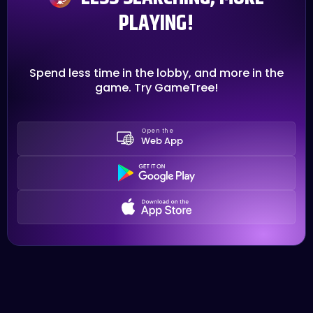
PLAYING!
Spend less time in the lobby, and more in the
game. Try GameTree!
Open the
Web App