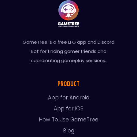
GameTree is a free LFG app and Discord
Bot for finding gamer friends and
coordinating gameplay sessions.
PRODUCT
App for Android
App for iOS
How To Use GameTree
Blog