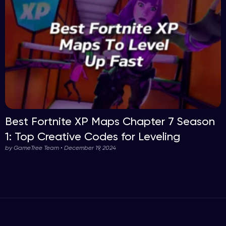
Best Fortnite XP Maps Chapter 7 Season
1: Top Creative Codes for Leveling
by GameTree Team • December 19, 2024