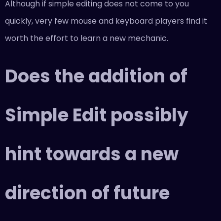
Although if simple editing does not come to you
quickly, very few mouse and keyboard players find it
worth the effort to learn a new mechanic.
Does the addition of
Simple Edit possibly
hint towards a new
direction of future