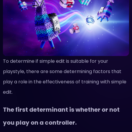
To determine if simple edit is suitable for your
playstyle, there are some determining factors that
play a role in the effectiveness of training with simple
edit.
The first determinant is whether or not
you play on a controller.