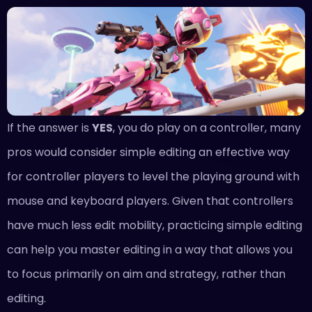
If the answer is
YES
, you do play on a controller, many
pros would consider simple editing an effective way
for controller players to level the playing ground with
mouse and keyboard players. Given that controllers
have much less edit mobility, practicing simple editing
can help you master editing in a way that allows you
to focus primarily on aim and strategy, rather than
editing.