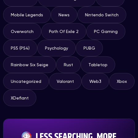
Mobile Legends
News
Nintendo Switch
Overwatch
Path Of Exile 2
PC Gaming
PS5 (PS4)
Psychology
PUBG
Rainbow Six Seige
Rust
Tabletop
Uncategorized
Valorant
Web3
Xbox
XDefiant
LESS SEARCHING, MORE