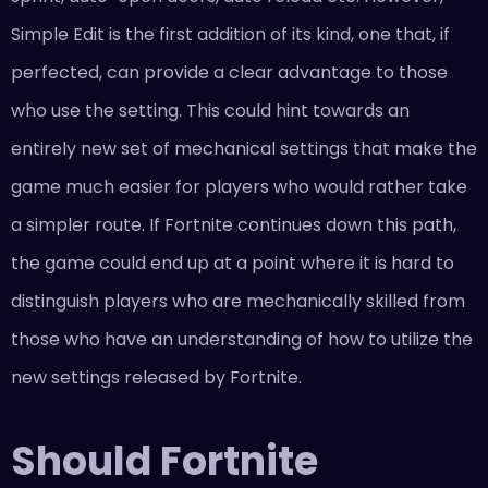
Simple Edit is the first addition of its kind, one that, if
perfected, can provide a clear advantage to those
who use the setting. This could hint towards an
entirely new set of mechanical settings that make the
game much easier for players who would rather take
a simpler route. If Fortnite continues down this path,
the game could end up at a point where it is hard to
distinguish players who are mechanically skilled from
those who have an understanding of how to utilize the
new settings released by Fortnite.
Should Fortnite