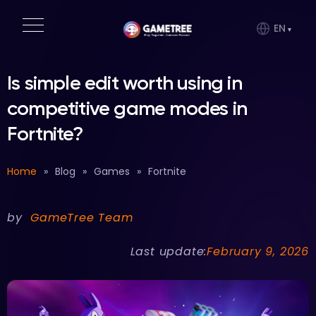
EN
Is simple edit worth using in
competitive game modes in
Fortnite?
Home
»
Blog
»
Games
»
Fortnite
by
GameTree Team
Last update:
February 9, 2026