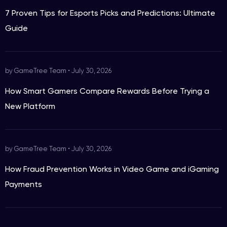
7 Proven Tips for Esports Picks and Predictions: Ultimate
Guide
by GameTree Team
•
July 30, 2026
How Smart Gamers Compare Rewards Before Trying a
New Platform
by GameTree Team
•
July 30, 2026
How Fraud Prevention Works in Video Game and iGaming
Payments