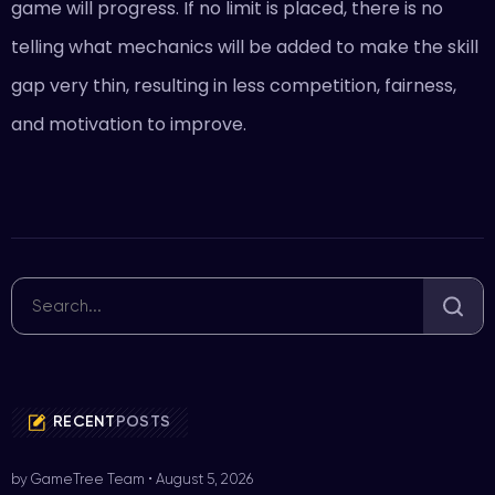
game will progress. If no limit is placed, there is no
telling what mechanics will be added to make the skill
gap very thin, resulting in less competition, fairness,
and motivation to improve.
RECENT
POSTS
by GameTree Team
•
August 5, 2026