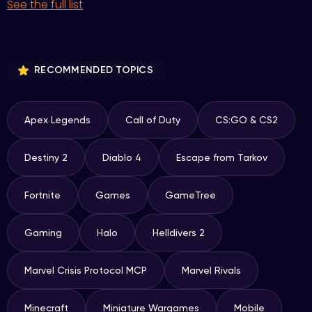
See the full list
RECOMMENDED TOPICS
Apex Legends
Call of Duty
CS:GO & CS2
Destiny 2
Diablo 4
Escape from Tarkov
Fortnite
Games
GameTree
Gaming
Halo
Helldivers 2
Marvel Crisis Protocol MCP
Marvel Rivals
Minecraft
Miniature Wargames
Mobile