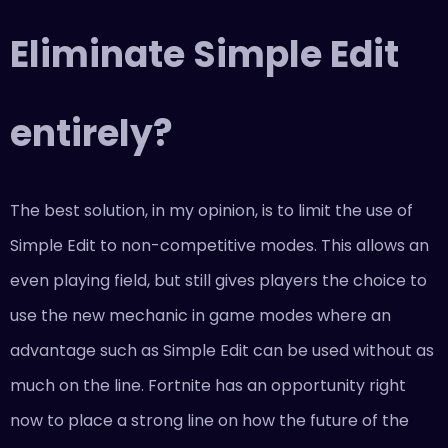
Eliminate Simple Edit
entirely?
The best solution, in my opinion, is to limit the use of
Simple Edit to non-competitive modes. This allows an
even playing field, but still gives players the choice to
use the new mechanic in game modes where an
advantage such as Simple Edit can be used without as
much on the line. Fortnite has an opportunity right
now to place a strong line on how the future of the