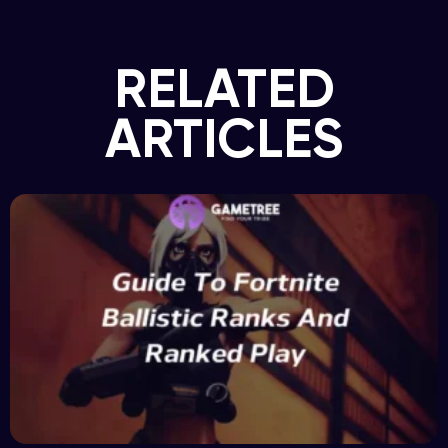
RELATED
ARTICLES