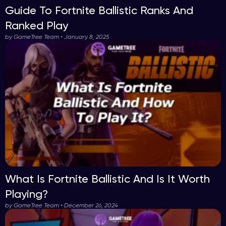
Guide To Fortnite Ballistic Ranks And
Ranked Play
by GameTree Team • January 8, 2025
What Is Fortnite Ballistic And Is It Worth
Playing?
by GameTree Team • December 26, 2024