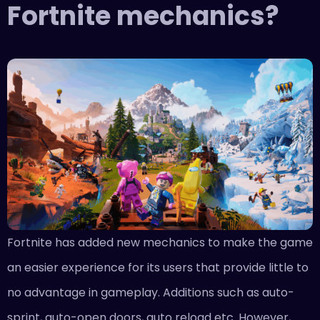
Fortnite mechanics?
Fortnite has added new mechanics to make the game
an easier experience for its users that provide little to
no advantage in gameplay. Additions such as auto-
sprint, auto-open doors, auto reload etc. However,