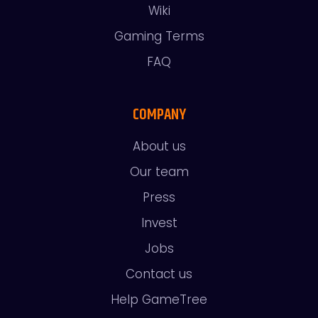
Wiki
Gaming Terms
FAQ
COMPANY
About us
Our team
Press
Invest
Jobs
Contact us
Help GameTree