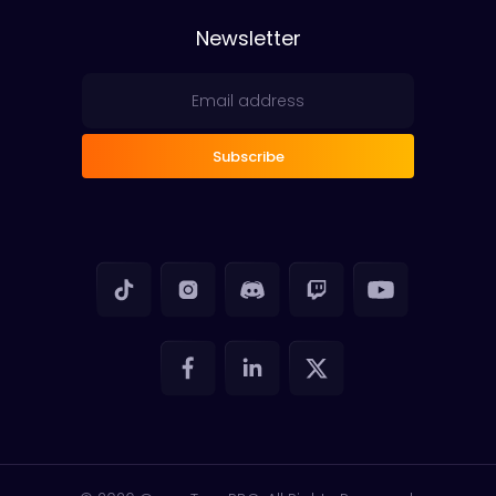
Newsletter
Subscribe