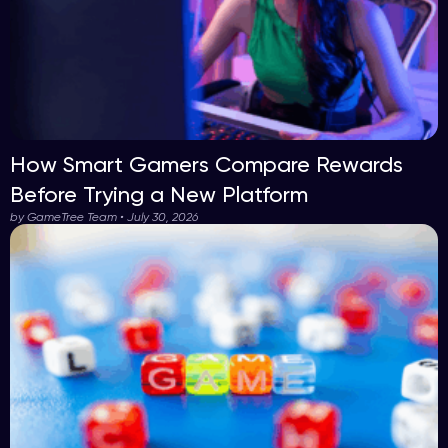
How Smart Gamers Compare Rewards
Before Trying a New Platform
by GameTree Team • July 30, 2026