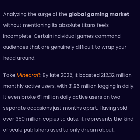
Analyzing the surge of the
global gaming market
without mentioning its absolute titans feels
incomplete. Certain individual games command
audiences that are genuinely difficult to wrap your
head around.
Take
Minecraft
: By late 2025, it boasted 212.32 million
monthly active users, with 31.96 million logging in daily.
It even broke 61 million daily active users on two
separate occasions just months apart. Having sold
over 350 million copies to date, it represents the kind
of scale publishers used to only dream about.