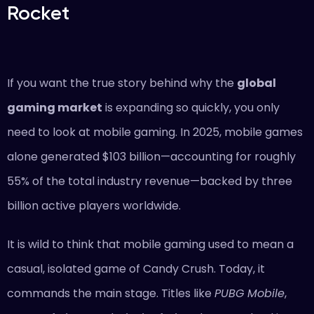
Rocket
If you want the true story behind why the
global
gaming market
is expanding so quickly, you only
need to look at mobile gaming. In 2025, mobile games
alone generated $103 billion—accounting for roughly
55% of the total industry revenue—backed by three
billion active players worldwide.
It is wild to think that mobile gaming used to mean a
casual, isolated game of Candy Crush. Today, it
commands the main stage. Titles like
PUBG Mobile
,