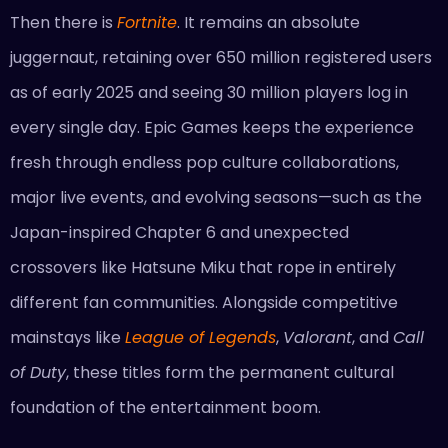
Then there is
Fortnite
. It remains an absolute
juggernaut, retaining over 650 million registered users
as of early 2025 and seeing 30 million players log in
every single day. Epic Games keeps the experience
fresh through endless pop culture collaborations,
major live events, and evolving seasons—such as the
Japan-inspired Chapter 6 and unexpected
crossovers like Hatsune Miku that rope in entirely
different fan communities. Alongside competitive
mainstays like
League of Legends
,
Valorant
, and
Call
of Duty
, these titles form the permanent cultural
foundation of the entertainment boom.