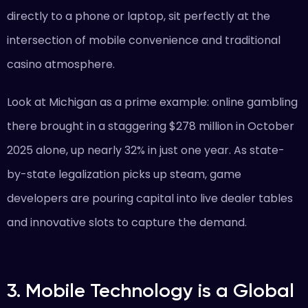
directly to a phone or laptop, sit perfectly at the
intersection of mobile convenience and traditional
casino atmosphere.
Look at Michigan as a prime example: online gambling
there brought in a staggering $278 million in October
2025 alone, up nearly 32% in just one year. As state-
by-state legalization picks up steam, game
developers are pouring capital into live dealer tables
and innovative slots to capture the demand.
3. Mobile Technology is a Global