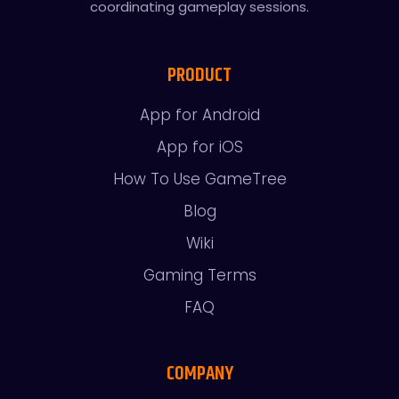
coordinating gameplay sessions.
PRODUCT
App for Android
App for iOS
How To Use GameTree
Blog
Wiki
Gaming Terms
FAQ
COMPANY