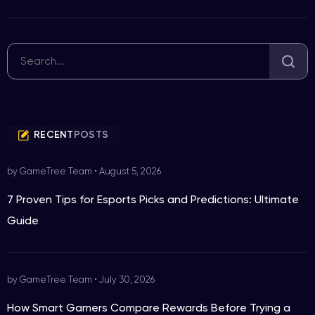
RECENT
POSTS
by GameTree Team
•
August 5, 2026
7 Proven Tips for Esports Picks and Predictions: Ultimate
Guide
by GameTree Team
•
July 30, 2026
How Smart Gamers Compare Rewards Before Trying a