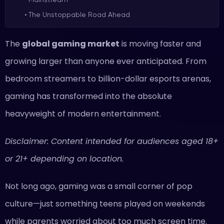
The Unstoppable Road Ahead
The
global gaming market
is moving faster and
growing larger than anyone ever anticipated. From
bedroom streamers to billion-dollar esports arenas,
gaming has transformed into the absolute
heavyweight of modern entertainment.
Disclaimer: Content intended for audiences aged 18+
or 21+ depending on location.
Not long ago, gaming was a small corner of pop
culture—just something teens played on weekends
while parents worried about too much screen time.