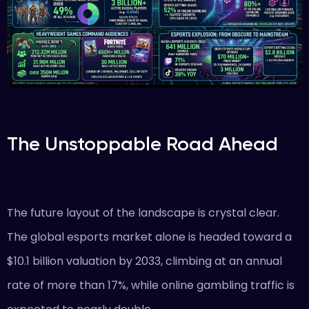
The Unstoppable Road Ahead
The future layout of the landscape is crystal clear.
The global esports market alone is headed toward a
$10.1 billion valuation by 2033, climbing at an annual
rate of more than 17%, while online gambling traffic is