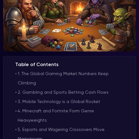
Table of Contents
1. The Global Gaming Market Numbers Keep
Climbing
2. Gambling and Sports Betting Cash Flows
3. Mobile Technology is a Global Rocket
4. Minecraft and Fortnite Form Genre
Heavyweights
5. Esports and Wagering Crossovers Move
Mainstream