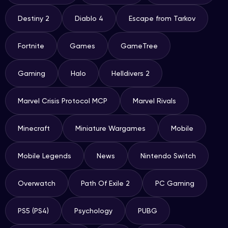
Destiny 2
Diablo 4
Escape from Tarkov
Fortnite
Games
GameTree
Gaming
Halo
Helldivers 2
Marvel Crisis Protocol MCP
Marvel Rivals
Minecraft
Miniature Wargames
Mobile
Mobile Legends
News
Nintendo Switch
Overwatch
Path Of Exile 2
PC Gaming
PS5 (PS4)
Psychology
PUBG