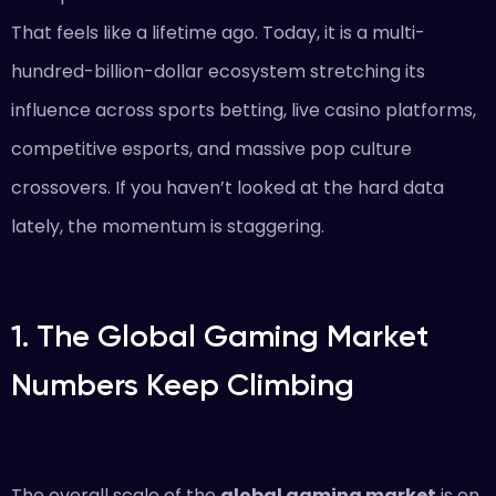
That feels like a lifetime ago. Today, it is a multi-
hundred-billion-dollar ecosystem stretching its
influence across sports betting, live casino platforms,
competitive esports, and massive pop culture
crossovers. If you haven’t looked at the hard data
lately, the momentum is staggering.
1. The Global Gaming Market
Numbers Keep Climbing
The overall scale of the
global gaming market
is on