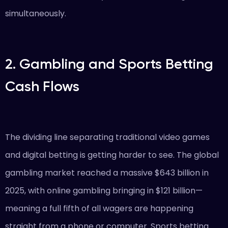
simultaneously.
2. Gambling and Sports Betting
Cash Flows
The dividing line separating traditional video games
and digital betting is getting harder to see. The global
gambling market reached a massive $643 billion in
2025, with online gambling bringing in $121 billion—
meaning a full fifth of all wagers are happening
straight from a phone or computer. Sports betting