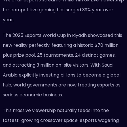
for competitive gaming has surged 39% year over
year.
The 2025 Esports World Cup in Riyadh showcased this
new reality perfectly: featuring a historic $70 million-
plus prize pool, 25 tournaments, 24 distinct games,
and attracting 3 million on-site visitors. With Saudi
Arabia explicitly investing billions to become a global
hub, world governments are now treating esports as
serious economic business.
This massive viewership naturally feeds into the
fastest-growing crossover space: esports wagering.