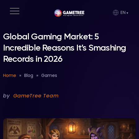
EN
Global Gaming Market: 5
Incredible Reasons It’s Smashing
Records in 2026
Home
»
Blog
»
Games
by
GameTree Team