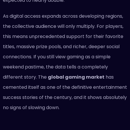
expected to nearly double.
As digital access expands across developing regions,
the collective audience will only multiply. For players,
this means unprecedented support for their favorite
titles, massive prize pools, and richer, deeper social
connections. If you still view gaming as a simple
weekend pastime, the data tells a completely
different story. The
global gaming market
has
cemented itself as one of the definitive entertainment
success stories of the century, and it shows absolutely
no signs of slowing down.