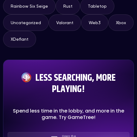
Rainbow Six Seige
Rust
Tabletop
Uncategorized
Valorant
Web3
Xbox
XDefiant
LESS SEARCHING, MORE
PLAYING!
Spend less time in the lobby, and more in the
game. Try GameTree!
Open the