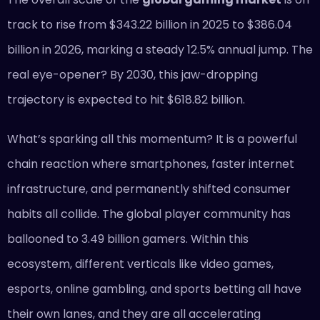
track to rise from $343.22 billion in 2025 to $386.04
billion in 2026, marking a steady 12.5% annual jump. The
real eye-opener? By 2030, this jaw-dropping
trajectory is expected to hit $618.82 billion.
What’s sparking all this momentum? It is a powerful
chain reaction where smartphones, faster internet
infrastructure, and permanently shifted consumer
habits all collide. The global player community has
ballooned to 3.49 billion gamers. Within this
ecosystem, different verticals like video games,
esports, online gambling, and sports betting all have
their own lanes, and they are all accelerating