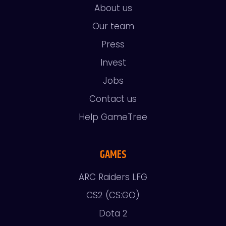
About us
Our team
Press
Invest
Jobs
Contact us
Help GameTree
GAMES
ARC Raiders LFG
CS2 (CS:GO)
Dota 2