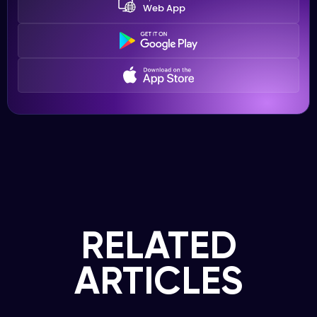
Web App
RELATED
ARTICLES