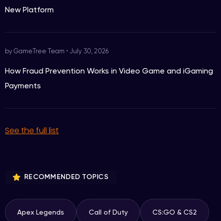
New Platform
by GameTree Team
•
July 30, 2026
How Fraud Prevention Works in Video Game and iGaming
Payments
See the full list
RECOMMENDED TOPICS
Apex Legends
Call of Duty
CS:GO & CS2