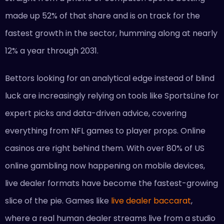
made up 52% of that share and is on track for the
fastest growth in the sector, humming along at nearly
12% a year through 2031.
Bettors looking for an analytical edge instead of blind
luck are increasingly relying on tools like SportsLine for
expert picks and data-driven advice, covering
everything from NFL games to player props. Online
casinos are right behind them. With over 80% of US
online gambling now happening on mobile devices,
live dealer formats have become the fastest-growing
slice of the pie. Games like
live dealer baccarat
,
where a real human dealer streams live from a studio