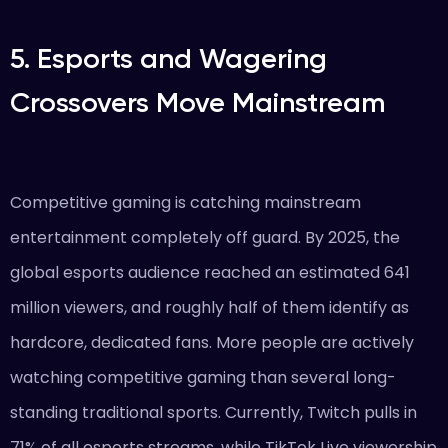
5. Esports and Wagering
Crossovers Move Mainstream
Competitive gaming is catching mainstream
entertainment completely off guard. By 2025, the
global esports audience reached an estimated 641
million viewers, and roughly half of them identify as
hardcore, dedicated fans. More people are actively
watching competitive gaming than several long-
standing traditional sports. Currently, Twitch pulls in
71% of all esports streams, while TikTok Live viewership