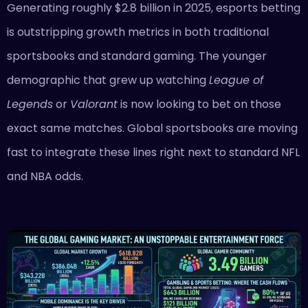
Generating roughly $2.8 billion in 2025, esports betting
is outstripping growth metrics in both traditional
sportsbooks and standard gaming. The younger
demographic that grew up watching
League of
Legends
or
Valorant
is now looking to bet on those
exact same matches. Global sportsbooks are moving
fast to integrate these lines right next to standard NFL
and NBA odds.