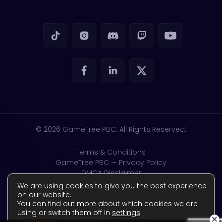
© 2026
GameTree PBC. All Rights Reserved.
Terms & Conditions
GameTree PBC — Privacy Policy
DMCA Disclaimer
GDPR & CSAM
We are using cookies to give you the best experience
Accessibility
on our website.
You can find out more about which cookies we are
Complaints Policy
using or switch them off in
settings
.
Reviews Policy
×