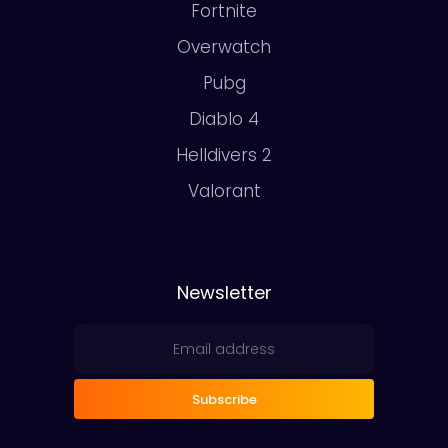
Fortnite
Overwatch
Pubg
Diablo 4
Helldivers 2
Valorant
Newsletter
Subscribe