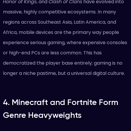
Honor of Kings
, and
Clash of Clans
have evolved into
massive, highly competitive ecosystems. In many
regions across Southeast Asia, Latin America, and
Africa, mobile devices are the primary way people
experience serious gaming, where expensive consoles
or high-end PCs are less common. This has
democratized the player base entirely; gaming is no
longer a niche pastime, but a universal digital culture.
4. Minecraft and Fortnite Form
Genre Heavyweights