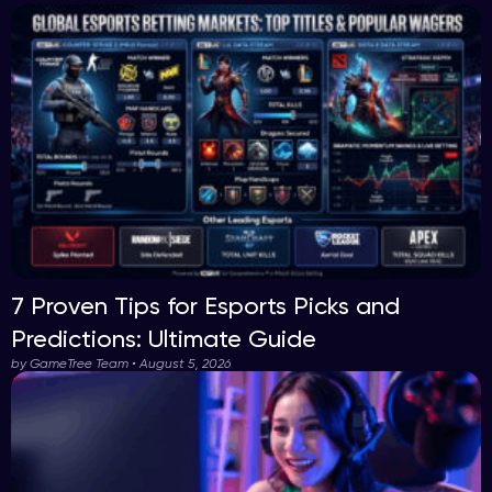
7 Proven Tips for Esports Picks and
Predictions: Ultimate Guide
by GameTree Team • August 5, 2026