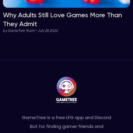
Why Adults Still Love Games More Than
They Admit
by GameTree Team • July 29, 2026
GameTree is a free LFG app and Discord
Bot for finding gamer friends and