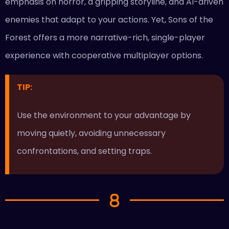
emphasis on horror, a gripping storyline, and AI-driven
enemies that adapt to your actions. Yet, Sons of the
Forest offers a more narrative-rich, single-player
experience with cooperative multiplayer options.
TIP:
Use the environment to your advantage by
moving quietly, avoiding unnecessary
confrontations, and setting traps.