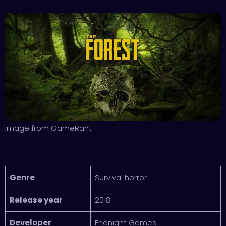
Image from GameRant
Genre
Survival horror
Release year
2018
Developer
Endnight Games