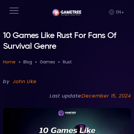
EN
10 Games Like Rust For Fans Of
Survival Genre
Home
»
Blog
»
Games
»
Rust
by
John Uke
Last update:
December 15, 2024