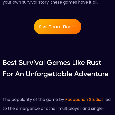
your own survival story, these games have it all.
Rust Team Finder
Best Survival Games Like Rust
For An Unforgettable Adventure
The popularity of the game by
Facepunch Studios
led
to the emergence of other multiplayer and single-