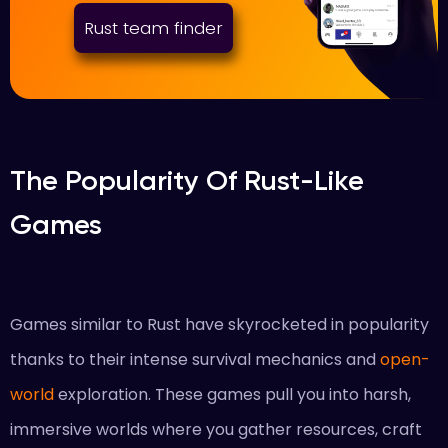
Rust team finder
The Popularity Of Rust-Like
Games
Games similar to Rust have skyrocketed in popularity
thanks to their intense survival mechanics and
open-
world
exploration. These games pull you into harsh,
immersive worlds where you gather resources, craft