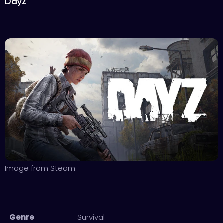
DayZ
Image from Steam
Genre
Survival