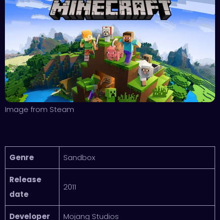
Image from Steam
Genre
Sandbox
Release
2011
date
Developer
Mojang Studios