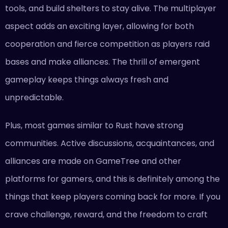
tools, and build shelters to stay alive. The multiplayer
aspect adds an exciting layer, allowing for both
cooperation and fierce competition as players raid
bases and make alliances. The thrill of emergent
gameplay keeps things always fresh and
unpredictable.
Plus, most games similar to Rust have strong
communities. Active discussions, acquaintances, and
alliances are made on GameTree and other
platforms for gamers, and this is definitely among the
things that keep players coming back for more. If you
crave challenge, reward, and the freedom to craft