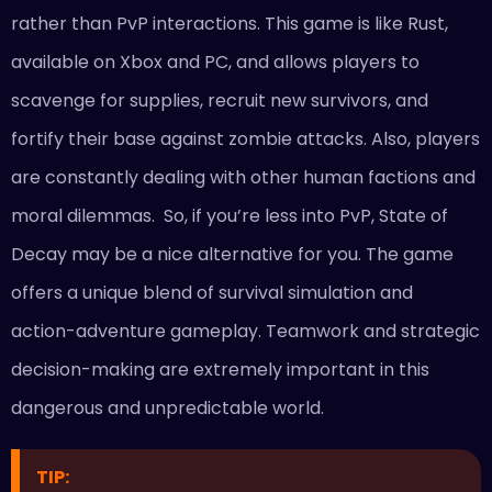
rather than PvP interactions. This game is like Rust,
available on Xbox and PC, and allows players to
scavenge for supplies, recruit new survivors, and
fortify their base against zombie attacks. Also, players
are constantly dealing with other human factions and
moral dilemmas. So, if you’re less into PvP, State of
Decay may be a nice alternative for you. The game
offers a unique blend of survival simulation and
action-adventure gameplay. Teamwork and strategic
decision-making are extremely important in this
dangerous and unpredictable world.
TIP: