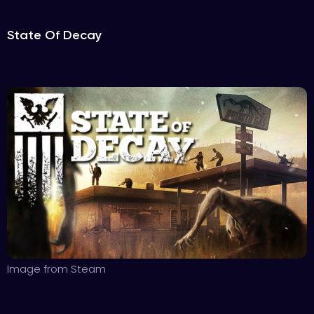
State Of Decay
Image from Steam