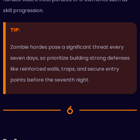
skill progression.
TIP:
Zombie hordes pose a significant threat every
seven days, so prioritize building strong defenses
like reinforced walls, traps, and secure entry
points before the seventh night.