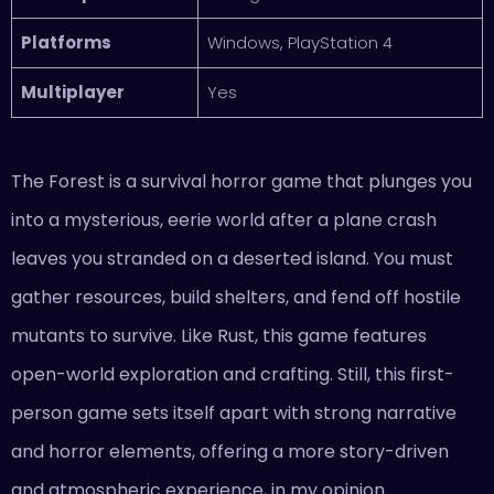
Platforms
Windows, PlayStation 4
Multiplayer
Yes
The Forest is a survival horror game that plunges you
into a mysterious, eerie world after a plane crash
leaves you stranded on a deserted island. You must
gather resources, build shelters, and fend off hostile
mutants to survive. Like Rust, this game features
open-world exploration and crafting. Still, this first-
person game sets itself apart with strong narrative
and horror elements, offering a more story-driven
and atmospheric experience, in my opinion.