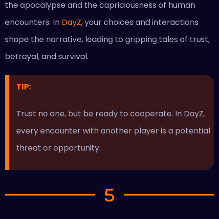
the apocalypse and the capriciousness of human
encounters. In
DayZ
, your choices and interactions
shape the narrative, leading to gripping tales of trust,
betrayal, and survival.
TIP:
Trust no one, but be ready to cooperate. In DayZ,
every encounter with another player is a potential
threat or opportunity.