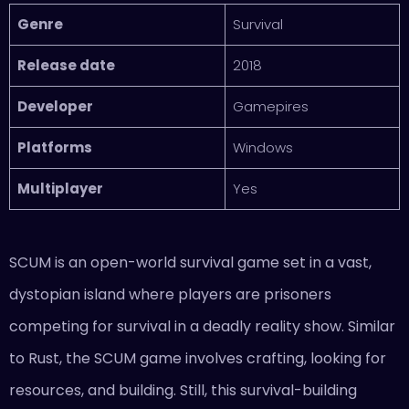
Genre
Survival
Release date
2018
Developer
Gamepires
Platforms
Windows
Multiplayer
Yes
SCUM is an open-world survival game set in a vast,
dystopian island where players are prisoners
competing for survival in a deadly reality show. Similar
to Rust, the SCUM game involves crafting, looking for
resources, and building. Still, this survival-building