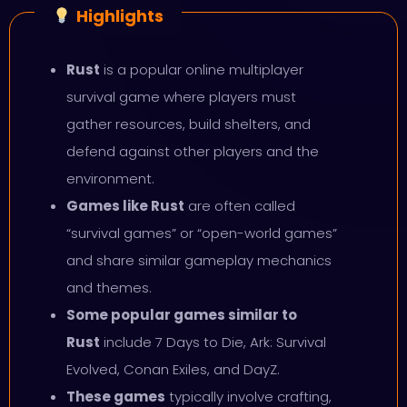
Highlights
Rust
is a popular online multiplayer
survival game where players must
gather resources, build shelters, and
defend against other players and the
environment.
Games like Rust
are often called
“survival games” or “open-world games”
and share similar gameplay mechanics
and themes.
Some popular games similar to
Rust
include 7 Days to Die, Ark: Survival
Evolved, Conan Exiles, and DayZ.
These games
typically involve crafting,