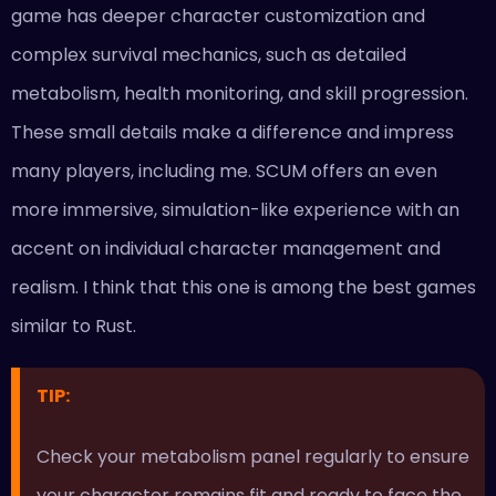
game has deeper character customization and
complex survival mechanics, such as detailed
metabolism, health monitoring, and skill progression.
These small details make a difference and impress
many players, including me. SCUM offers an even
more immersive, simulation-like experience with an
accent on individual character management and
realism. I think that this one is among the best games
similar to Rust.
TIP:
Check your metabolism panel regularly to ensure
your character remains fit and ready to face the