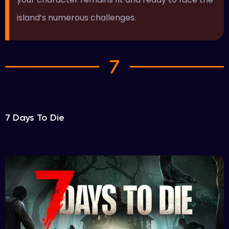
island’s numerous challenges.
7 Days To Die