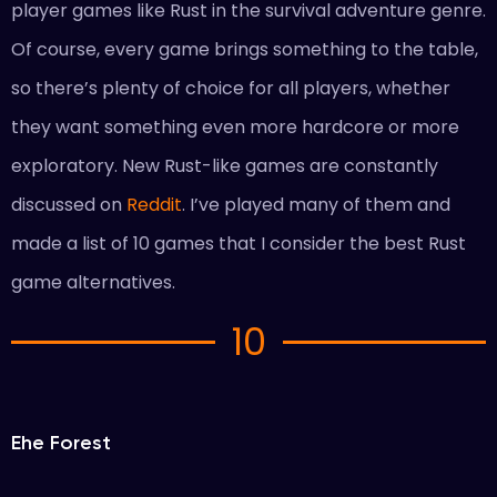
player games like Rust in the survival adventure genre.
Of course, every game brings something to the table,
so there’s plenty of choice for all players, whether
they want something even more hardcore or more
exploratory. New Rust-like games are constantly
discussed on
Reddit
. I’ve played many of them and
made a list of 10 games that I consider the best Rust
game alternatives.
10
Еhe Forest