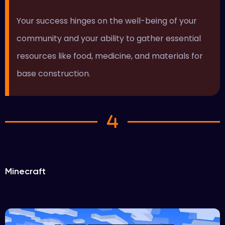
Your success hinges on the well-being of your
community and your ability to gather essential
resources like food, medicine, and materials for
base construction.
Minecraft