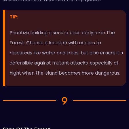
TIP:
Prioritize building a secure base early on in The
Forest. Choose a location with access to
resources like water and trees, but also ensure it’s
defensible against mutant attacks, especially at
night when the island becomes more dangerous.