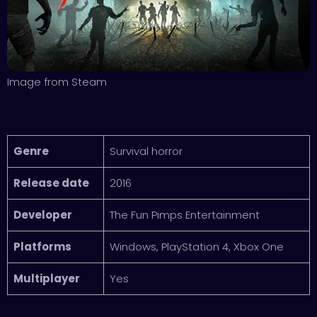
Image from Steam
Genre
Survival horror
Release date
2016
Developer
The Fun Pimps Entertainment
Platforms
Windows, PlayStation 4, Xbox One
Multiplayer
Yes