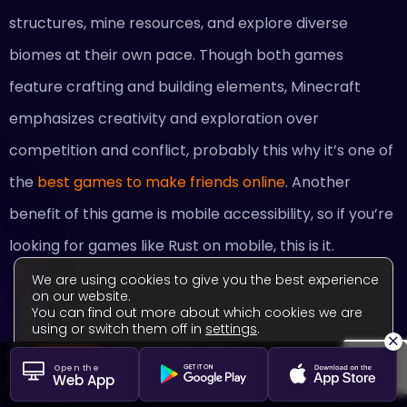
structures, mine resources, and explore diverse
biomes at their own pace. Though both games
feature crafting and building elements, Minecraft
emphasizes creativity and exploration over
competition and conflict, probably this why it’s one of
the
best games to make friends online
. Another
benefit of this game is mobile accessibility, so if you’re
looking for games like Rust on mobile, this is it.
We are using cookies to give you the best experience
on our website.
You can find out more about which cookies we are
using or switch them off in
settings
.
×
Find Minecraft teammates
Close GDPR Cookie Banner
Accept
Settings
Open the
Web App