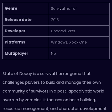
Genre
Survival horror
Release date
2013
Developer
Undead Labs
Platforms
Windows, Xbox One
Multiplayer
No
State of Decay is a survival horror game that
challenges players to build and manage their own
community of survivors in a post-apocalyptic world
overrun by zombies. It focuses on base building,
resource management, and character development