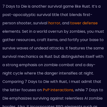
7 Days to Die is another survival game like Rust. It’s a
post-apocalyptic survival title that blends first-
person shooter, survival
horror
, and
tower defense
elements. Set in a world overrun by zombies, you must
gather resources, craft items, and fortify your base to
survive waves of undead attacks. It features the same
survival mechanics as Rust but distinguishes itself with
a strong emphasis on zombie combat and a day-
night cycle where the danger intensifies at night.
Comparing 7 Days to Die with Rust, I must admit that
the latter focuses on
PvP interactions
, while 7 Days to
Die emphasizes surviving against relentless AI zombie
hordes. Also, it incorporates RPG elements such as