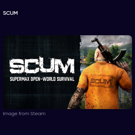
SCUM
Image from Steam