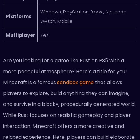
Windows, PlayStation, Xbox , Nintendo
Platforms
Switch, Mobile
Multiplayer
Yes
Are you looking for a game like Rust on PS5 with a
more peaceful atmosphere? Here’s a title for you!
Minecraft is a famous
sandbox game
that allows
players to explore, build anything they can imagine,
and survive in a blocky, procedurally generated world.
While Rust focuses on realistic gameplay and player
interaction, Minecraft offers a more creative and
relaxed experience. Here, players can build elaborate