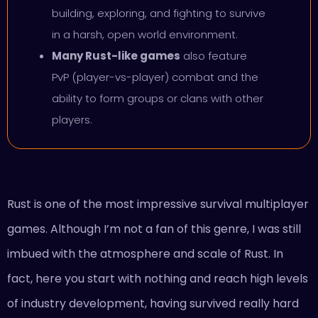
building, exploring, and fighting to survive
in a harsh, open world environment.
Many Rust-like games
also feature
PvP (player-vs-player) combat and the
ability to form groups or clans with other
players.
Rust is one of the most impressive survival multiplayer
games. Although I’m not a fan of this genre, I was still
imbued with the atmosphere and scale of Rust. In
fact, here you start with nothing and reach high levels
of industry development, having survived really hard