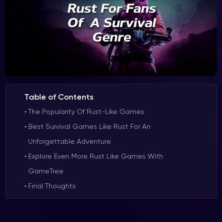
Table of Contents
The Popularity Of Rust-Like Games
Best Survival Games Like Rust For An
Unforgettable Adventure
Explore Even More Rust Like Games With
GameTree
Final Thoughts