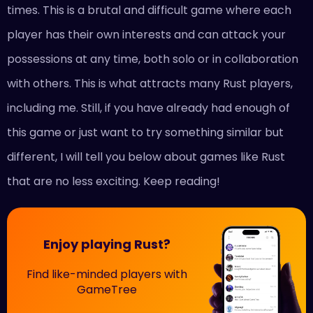
times. This is a brutal and difficult game where each
player has their own interests and can attack your
possessions at any time, both solo or in collaboration
with others. This is what attracts many Rust players,
including me. Still, if you have already had enough of
this game or just want to try something similar but
different, I will tell you below about games like Rust
that are no less exciting. Keep reading!
Enjoy playing Rust?
Find like-minded players with
GameTree