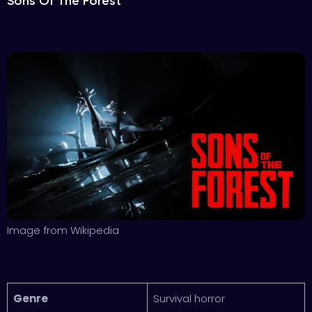
Sons Of The Forest
Image from Wikipedia
Genre
Survival horror