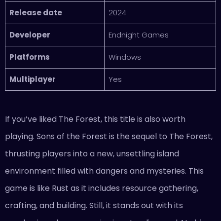
Release date
2024
Developer
Endnight Games
Platforms
Windows
Multiplayer
Yes
If you’ve liked The Forest, this title is also worth
playing. Sons of the Forest is the sequel to The Forest,
thrusting players into a new, unsettling island
environment filled with dangers and mysteries. This
game is like Rust as it includes resource gathering,
crafting, and building. Still, it stands out with its