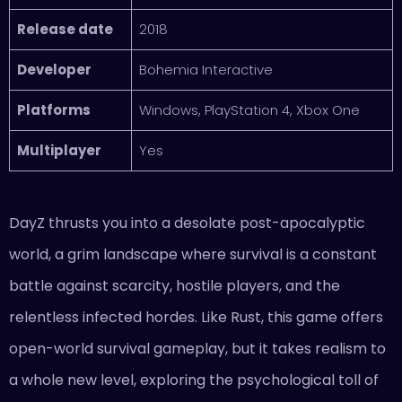
Release date
2018
Developer
Bohemia Interactive
Platforms
Windows, PlayStation 4, Xbox One
Multiplayer
Yes
DayZ thrusts you into a desolate post-apocalyptic
world, a grim landscape where survival is a constant
battle against scarcity, hostile players, and the
relentless infected hordes. Like Rust, this game offers
open-world survival gameplay, but it takes realism to
a whole new level, exploring the psychological toll of