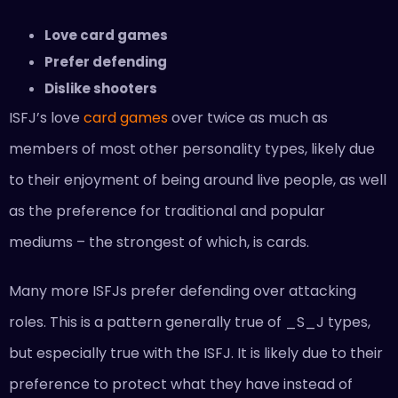
Love card games
Prefer defending
Dislike shooters
ISFJ’s love
card games
over twice as much as
members of most other personality types, likely due
to their enjoyment of being around live people, as well
as the preference for traditional and popular
mediums – the strongest of which, is cards.
Many more ISFJs prefer defending over attacking
roles. This is a pattern generally true of _S_J types,
but especially true with the ISFJ. It is likely due to their
preference to protect what they have instead of