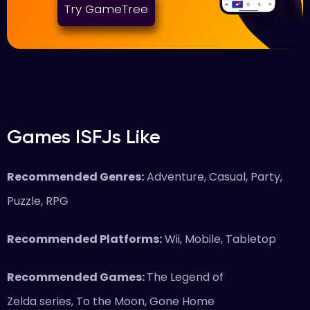
Try GameTree
Games ISFJs Like
Recommended Genres:
Adventure, Casual, Party,
Puzzle, RPG
Recommended Platforms:
Wii, Mobile, Tabletop
Recommended Games:
The Legend of
Zelda series, To the Moon, Gone Home