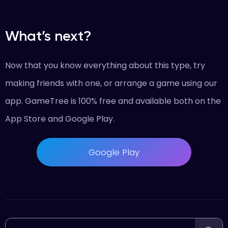
What’s next?
Now that you know everything about this type, try
making friends with one, or arrange a game using our
app. GameTree is 100% free and available both on the
App Store and Google Play.
Google Play