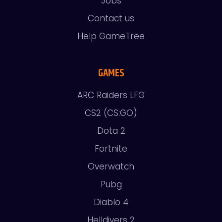
Jobs
Contact us
Help GameTree
GAMES
ARC Raiders LFG
CS2 (CS:GO)
Dota 2
Fortnite
Overwatch
Pubg
Diablo 4
Helldivers 2