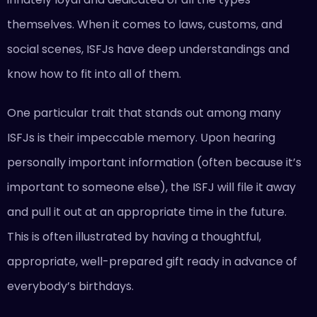
themselves. When it comes to laws, customs, and
social scenes, ISFJs have deep understandings and
know how to fit into all of them.
One particular trait that stands out among many
ISFJs is their impeccable memory. Upon hearing
personally important information (often because it’s
important to someone else), the ISFJ will file it away
and pull it out at an appropriate time in the future.
This is often illustrated by having a thoughtful,
appropriate, well-prepared gift ready in advance of
everybody’s birthdays.