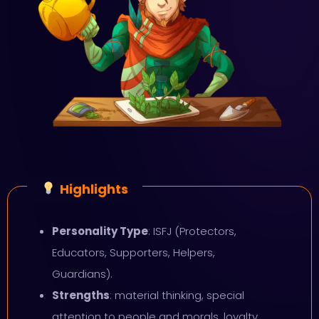
Highlights
Personality Type
: ISFJ (Protectors,
Educators, Supporters, Helpers,
Guardians).
Strengths
: material thinking, special
attention to people and morals, loyalty,