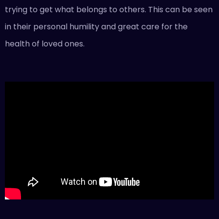
trying to get what belongs to others. This can be seen
in their personal humility and great care for the
health of loved ones.