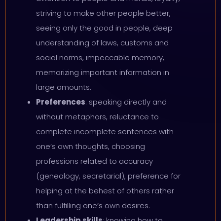
striving to make other people better,
seeing only the good in people, deep
understanding of laws, customs and
social norms, impeccable memory,
memorizing important information in
large amounts.
Preferences
: speaking directly and
without metaphors, reluctance to
complete incomplete sentences with
one’s own thoughts, choosing
professions related to accuracy
(genealogy, secretarial), preference for
helping at the behest of others rather
than fulfilling one’s own desires.
Leadership skills
: knowing how to