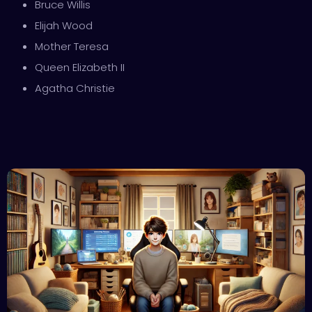
Bruce Willis
Elijah Wood
Mother Teresa
Queen Elizabeth II
Agatha Christie