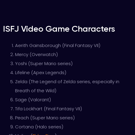
ISFJ Video Game Characters
Aerith Gainsborough (Final Fantasy VII)
Mercy (Overwatch)
Yoshi (Super Mario series)
Lifeline (Apex Legends)
Zelda (The Legend of Zelda series, especially in
Breath of the Wild)
Sage (Valorant)
Tifa Lockhart (Final Fantasy VII)
Peach (Super Mario series)
Cortana (Halo series)