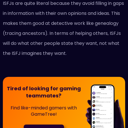
ISFJs are quite literal because they avoid filling in gaps
in information with their own opinions and ideas. This
makes them good at detective work like genealogy
(tracing ancestors). In terms of helping others, ISFJs
will do what other people state they want, not what
the ISFJ imagines they want.
Tired of looking for gaming
teammates?
Find like-minded gamers with
GameTree!