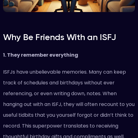
Why Be Friends With an ISFJ
1. They remember everything
ISFJs have unbelievable memories. Many can keep
track of schedules and birthdays without ever
referencing, or even writing down, notes. When
hanging out with an ISFJ, they will often recount to you
useful tidbits that you yourself forgot or didn’t think to
record. This superpower translates to receiving
thoughtful birthday gifts and compliments as well.