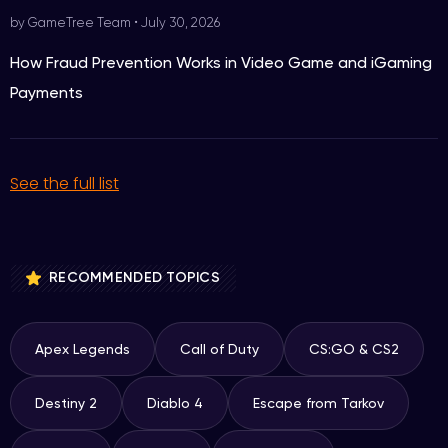
by GameTree Team
•
July 30, 2026
How Fraud Prevention Works in Video Game and iGaming
Payments
See the full list
RECOMMENDED TOPICS
Apex Legends
Call of Duty
CS:GO & CS2
Destiny 2
Diablo 4
Escape from Tarkov