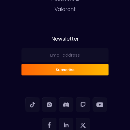
Valorant
Newsletter
Subscribe