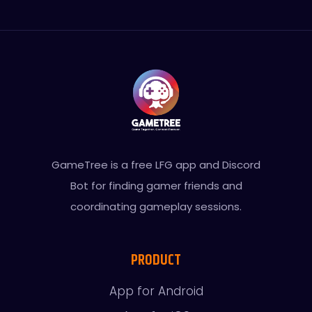
GameTree is a free LFG app and Discord
Bot for finding gamer friends and
coordinating gameplay sessions.
PRODUCT
App for Android