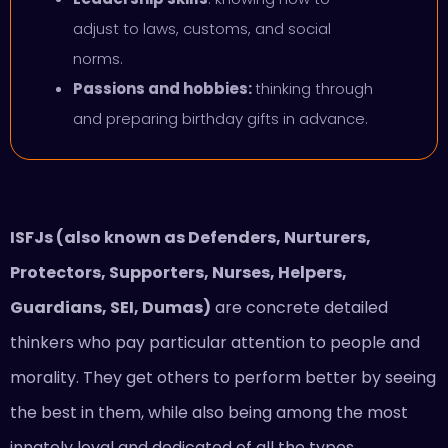
adjust to laws, customs, and social
norms.
Passions and hobbies:
thinking through
and preparing birthday gifts in advance.
ISFJs (also known as Defenders, Nurturers,
Protectors, Supporters, Nurses, Helpers,
Guardians, SEI, Dumas)
are concrete detailed
thinkers who pay particular attention to people and
morality. They get others to perform better by seeing
the best in them, while also being among the most
innately loyal and dedicated of all the types