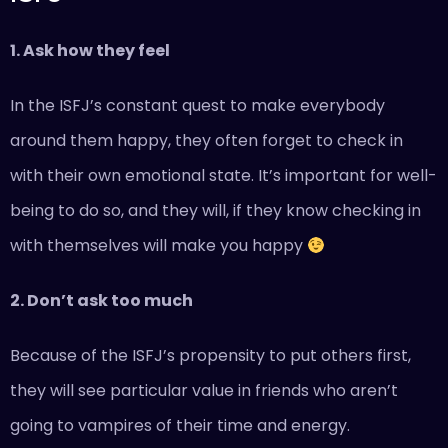
1. Ask how they feel
In the ISFJ’s constant quest to make everybody
around them happy, they often forget to check in
with their own emotional state. It’s important for well-
being to do so, and they will, if they know checking in
with themselves will make you happy
2. Don’t ask too much
Because of the ISFJ’s propensity to put others first,
they will see particular value in friends who aren’t
going to vampires of their time and energy.