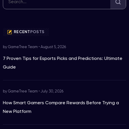
RECENT
POSTS
by GameTree Team
•
August 5, 2026
7 Proven Tips for Esports Picks and Predictions: Ultimate
Guide
by GameTree Team
•
July 30, 2026
How Smart Gamers Compare Rewards Before Trying a
New Platform