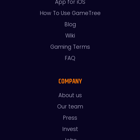
App for iOS
How To Use GameTree
Blog
Wiki
Gaming Terms
FAQ
COMPANY
About us
Our team
Press
Invest