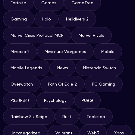
Fortnite
Games
GameTree
Gaming
Halo
Helldivers 2
Marvel Crisis Protocol MCP
Marvel Rivals
Minecraft
Miniature Wargames
Mobile
Mobile Legends
News
Nintendo Switch
Overwatch
Path Of Exile 2
PC Gaming
PS5 (PS4)
Psychology
PUBG
Rainbow Six Seige
Rust
Tabletop
Uncategorized
Valorant
Web3
Xbox