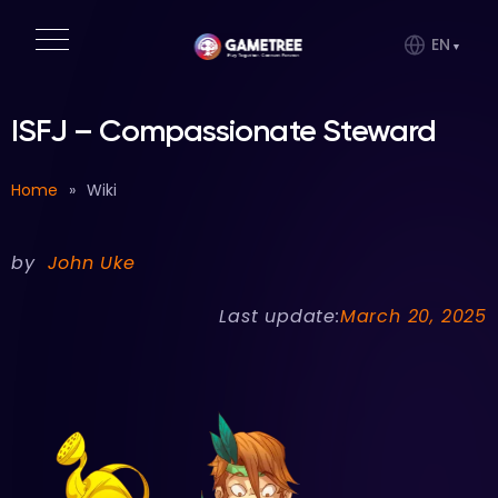
EN
ISFJ – Compassionate Steward
Home
»
Wiki
by
John Uke
Last update:
March 20, 2025