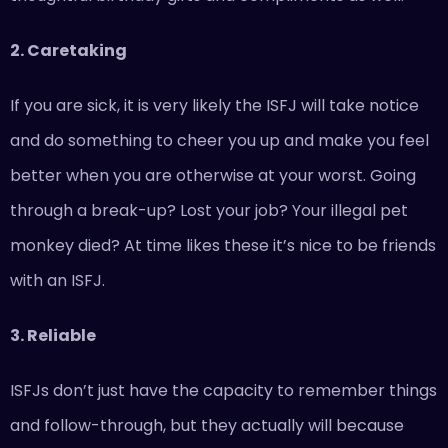
2. Caretaking
If you are sick, it is very likely the ISFJ will take notice
and do something to cheer you up and make you feel
better when you are otherwise at your worst. Going
through a break-up? Lost your job? Your illegal pet
monkey died? At time likes these it’s nice to be friends
with an ISFJ.
3. Reliable
ISFJs don’t just have the capacity to remember things
and follow-through, but they actually will because