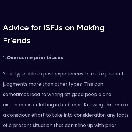
Advice for ISFJs on Making
Friends
1. Overcome prior biases
Your type utilizes past experiences to make present
judgments more than other types. This can
sometimes lead to writing off good people and
experiences or letting in bad ones. Knowing this, make
a conscious effort to take into consideration any facts
of a present situation that don’t line up with prior