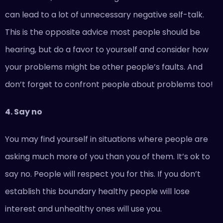
can lead to a lot of unnecessary negative self-talk.
This is the opposite advice most people should be
hearing, but do a favor to yourself and consider how
your problems might be other people’s faults. And
don’t forget to confront people about problems too!
4. Say no
You may find yourself in situations where people are
asking much more of you than you of them. It’s ok to
say no. People will respect you for this. If you don’t
establish this boundary healthy people will lose
interest and unhealthy ones will use you.