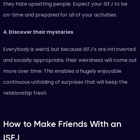
they hate upsetting people. Expect your ISFJ to be
on-time and prepared for all of your activities.
4. Discover their mysteries
Everybody is weird, but because ISFJ’s are introverted
and socially appropriate, their weirdness will come out
more over time. This enables a hugely enjoyable
continuous unfolding of surprises that will keep the
relationship fresh.
How to Make Friends With an
ISFJ