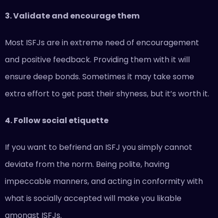
3. Validate and encourage them
Most ISFJs are in extreme need of encouragement
and positive feedback. Providing them with it will
ensure deep bonds. Sometimes it may take some
extra effort to get past their shyness, but it’s worth it.
4. Follow social etiquette
If you want to befriend an ISFJ you simply cannot
deviate from the norm. Being polite, having
impeccable manners, and acting in conformity with
what is socially accepted will make you likable
amongst ISFJs.