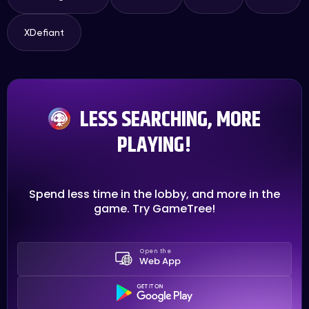
XDefiant
LESS SEARCHING, MORE
PLAYING!
Spend less time in the lobby, and more in the
game. Try GameTree!
Open the
Web App