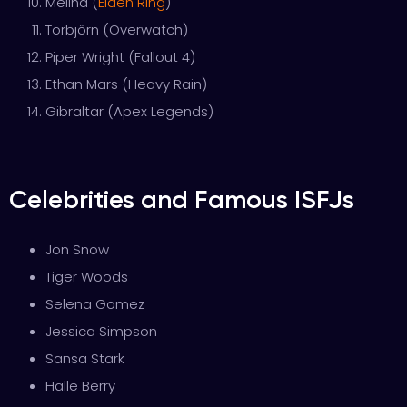
Melina (
Elden Ring
)
Torbjörn (Overwatch)
Piper Wright (Fallout 4)
Ethan Mars (Heavy Rain)
Gibraltar (Apex Legends)
Celebrities and Famous ISFJs
Jon Snow
Tiger Woods
Selena Gomez
Jessica Simpson
Sansa Stark
Halle Berry