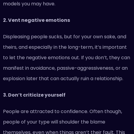
models you may have.
2. Vent negative emotions
Displeasing people sucks, but for your own sake, and
theirs, and especially in the long-term, it’s important
to let the negative emotions out. If you don’t, they can
manifest in avoidance, passive-aggressiveness, or an
explosion later that can actually ruin a relationship.
3. Don’t criticize yourself
People are attracted to confidence. Often though,
people of your type will shoulder the blame
themselves, even when things aren’t their fault. This