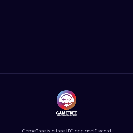
GameTree is a free LFG app and Discord