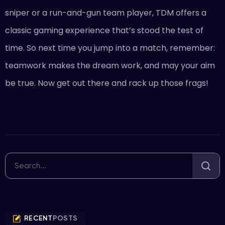
sniper or a run-and-gun team player, TDM offers a
classic gaming experience that’s stood the test of
time. So next time you jump into a match, remember:
teamwork makes the dream work, and may your aim
be true. Now get out there and rack up those frags!
RECENT
POSTS