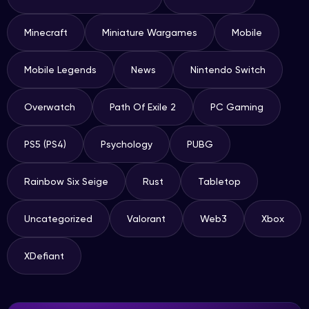
Minecraft
Miniature Wargames
Mobile
Mobile Legends
News
Nintendo Switch
Overwatch
Path Of Exile 2
PC Gaming
PS5 (PS4)
Psychology
PUBG
Rainbow Six Seige
Rust
Tabletop
Uncategorized
Valorant
Web3
Xbox
XDefiant