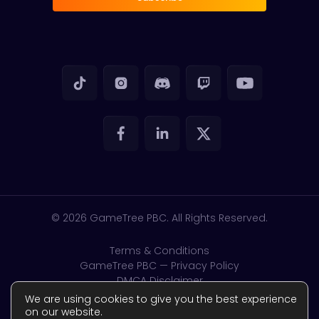
© 2026
GameTree PBC. All Rights Reserved.
Terms & Conditions
GameTree PBC — Privacy Policy
DMCA Disclaimer
GDPR & CSAM
We are using cookies to give you the best experience
Accessibility
on our website.