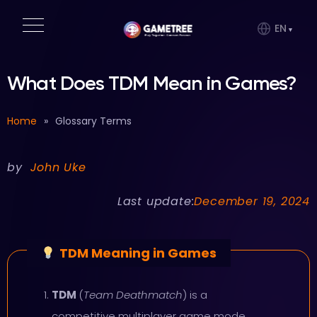
EN
What Does TDM Mean in Games?
Home
»
Glossary Terms
by
John Uke
Last update:
December 19, 2024
TDM Meaning in Games
TDM
(
Team Deathmatch
) is a
competitive multiplayer game mode