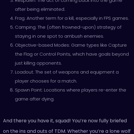
Respawn: The act of coming back into the game
after being eliminated.
Frag: Another term for a kill, especially in FPS games.
Camping: The (often frowned-upon) strategy of
staying in one spot to ambush enemies.
Objective-based Modes: Game types like Capture
the Flag or Control Points, which have goals beyond
just killing opponents.
Loadout: The set of weapons and equipment a
player chooses for a match.
Spawn Point: Locations where players re-enter the
game after dying.
And there you have it, squad! You’re now fully briefed
on the ins and outs of TDM. Whether you’re a lone wolf