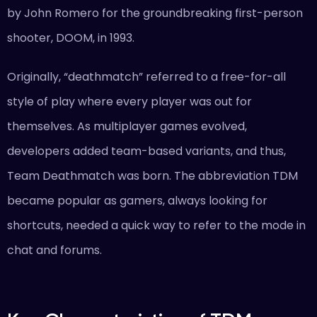
by John Romero for the groundbreaking first-person
shooter, DOOM, in 1993.
Originally, “deathmatch” referred to a free-for-all
style of play where every player was out for
themselves. As multiplayer games evolved,
developers added team-based variants, and thus,
Team Deathmatch was born. The abbreviation TDM
became popular as gamers, always looking for
shortcuts, needed a quick way to refer to the mode in
chat and forums.