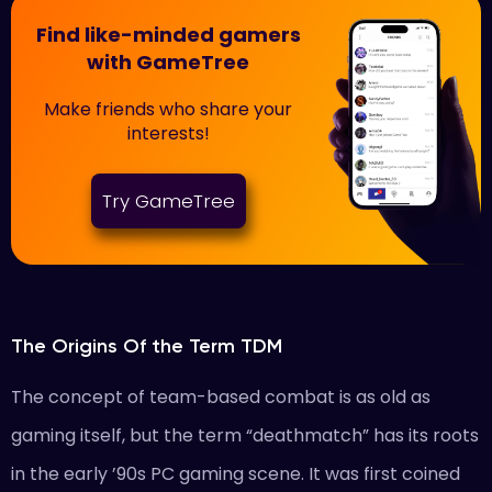
Find like-minded gamers
with GameTree
Make friends who share your
interests!
Try GameTree
The Origins Of the Term TDM
The concept of team-based combat is as old as
gaming itself, but the term “deathmatch” has its roots
in the early ’90s PC gaming scene. It was first coined