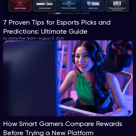
7 Proven Tips for Esports Picks and
Predictions: Ultimate Guide
by GameTree Team • August 5, 2026
How Smart Gamers Compare Rewards
Before Trying a New Platform