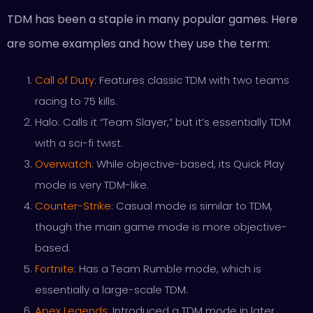
TDM has been a staple in many popular games. Here
are some examples and how they use the term:
Call of Duty
: Features classic TDM with two teams
racing to 75 kills.
Halo: Calls it “Team Slayer,” but it’s essentially TDM
with a sci-fi twist.
Overwatch
: While objective-based, its Quick Play
mode is very TDM-like.
Counter-Strike
: Casual mode is similar to TDM,
though the main game mode is more objective-
based.
Fortnite
: Has a Team Rumble mode, which is
essentially a large-scale TDM.
Apex Legends
: Introduced a TDM mode in later