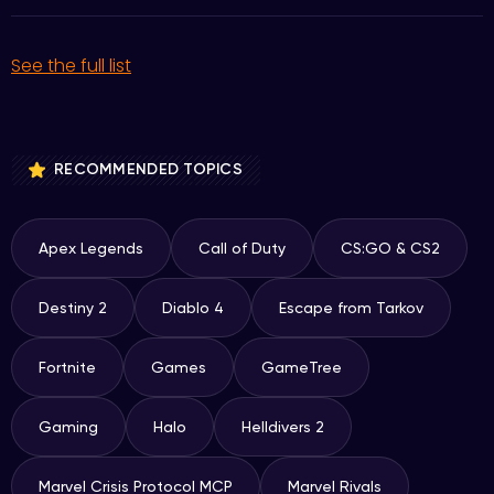
See the full list
RECOMMENDED TOPICS
Apex Legends
Call of Duty
CS:GO & CS2
Destiny 2
Diablo 4
Escape from Tarkov
Fortnite
Games
GameTree
Gaming
Halo
Helldivers 2
Marvel Crisis Protocol MCP
Marvel Rivals