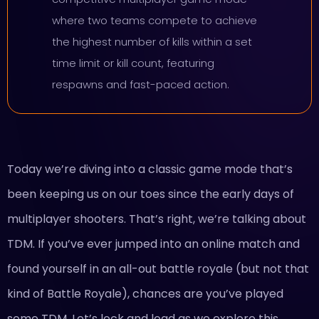
where two teams compete to achieve
the highest number of kills within a set
time limit or kill count, featuring
respawns and fast-paced action.
Today we’re diving into a classic game mode that’s
been keeping us on our toes since the early days of
multiplayer shooters. That’s right, we’re talking about
TDM. If you’ve ever jumped into an online match and
found yourself in an all-out battle royale (but not that
kind of Battle Royale), chances are you’ve played
some TDM. Let’s lock and load as we explore this