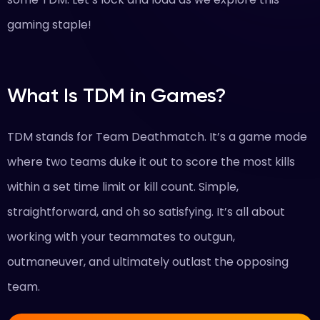
gaming staple!
What Is TDM in Games?
TDM stands for Team Deathmatch. It’s a game mode
where two teams duke it out to score the most kills
within a set time limit or kill count. Simple,
straightforward, and oh so satisfying. It’s all about
working with your teammates to outgun,
outmaneuver, and ultimately outlast the opposing
team.