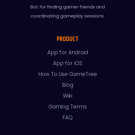
Bot for finding gamer friends and
coordinating gameplay sessions.
PRODUCT
App for Android
App for iOS
How To Use GameTree
Blog
Wiki
Gaming Terms
FAQ