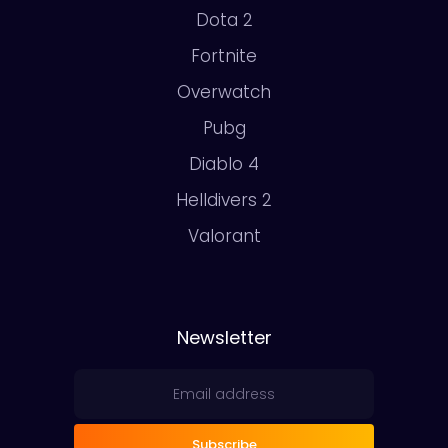
Dota 2
Fortnite
Overwatch
Pubg
Diablo 4
Helldivers 2
Valorant
Newsletter
Subscribe