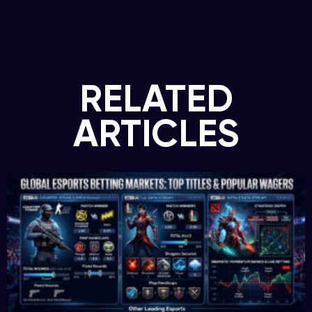
RELATED
ARTICLES