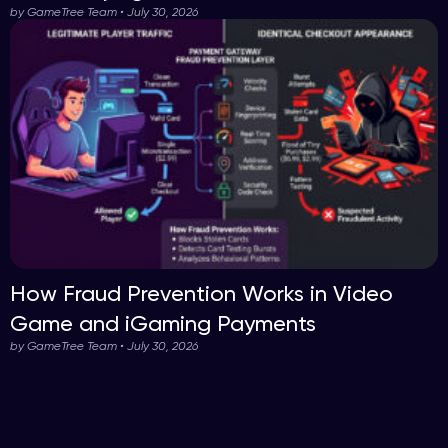
by GameTree Team • July 30, 2026
How Fraud Prevention Works in Video
Game and iGaming Payments
by GameTree Team • July 30, 2026