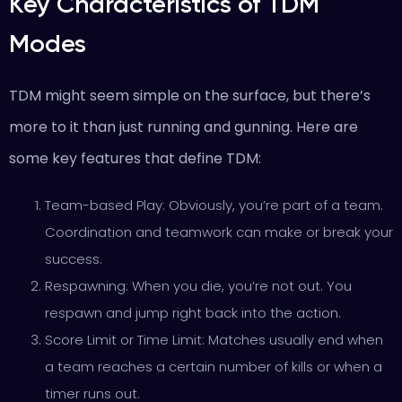
Key Characteristics of TDM
Modes
TDM might seem simple on the surface, but there’s
more to it than just running and gunning. Here are
some key features that define TDM:
Team-based Play: Obviously, you’re part of a team.
Coordination and teamwork can make or break your
success.
Respawning: When you die, you’re not out. You
respawn and jump right back into the action.
Score Limit or Time Limit: Matches usually end when
a team reaches a certain number of kills or when a
timer runs out.