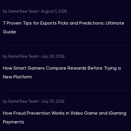
by GameTree Team
•
August 5, 2026
7 Proven Tips for Esports Picks and Predictions: Ultimate
Guide
by GameTree Team
•
July 30, 2026
How Smart Gamers Compare Rewards Before Trying a
New Platform
by GameTree Team
•
July 30, 2026
How Fraud Prevention Works in Video Game and iGaming
Payments