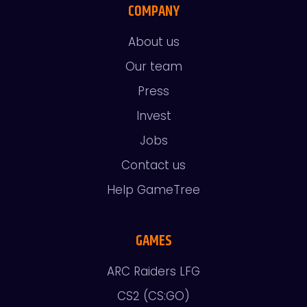
COMPANY
About us
Our team
Press
Invest
Jobs
Contact us
Help GameTree
GAMES
ARC Raiders LFG
CS2 (CS:GO)