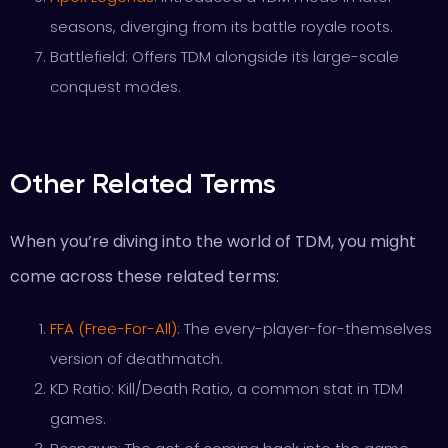
seasons, diverging from its battle royale roots.
Battlefield: Offers TDM alongside its large-scale
conquest modes.
Other Related Terms
When you’re diving into the world of TDM, you might
come across these related terms:
FFA (Free-For-All)
: The every-player-for-themselves
version of deathmatch.
KD Ratio: Kill/Death Ratio, a common stat in TDM
games.