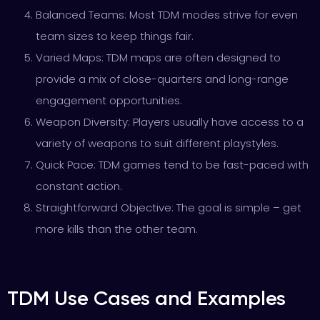
Balanced Teams: Most TDM modes strive for even
team sizes to keep things fair.
Varied Maps: TDM maps are often designed to
provide a mix of close-quarters and long-range
engagement opportunities.
Weapon Diversity: Players usually have access to a
variety of weapons to suit different playstyles.
Quick Pace: TDM games tend to be fast-paced with
constant action.
Straightforward Objective: The goal is simple – get
more kills than the other team.
TDM Use Cases and Examples