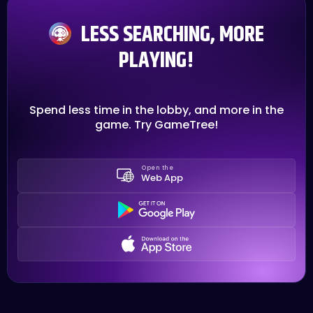
LESS SEARCHING, MORE
PLAYING!
Spend less time in the lobby, and more in the
game. Try GameTree!
Open the
Web App