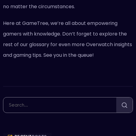
no matter the circumstances.
Here at GameTree, we’re all about empowering
gamers with knowledge. Don’t forget to explore the
rest of our glossary for even more Overwatch insights
and gaming tips. See you in the queue!