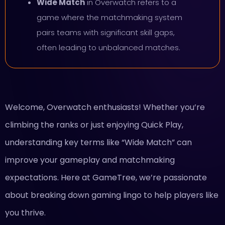
Wide Match
in Overwatch refers to a
game where the matchmaking system
pairs teams with significant skill gaps,
often leading to unbalanced matches.
Welcome, Overwatch enthusiasts! Whether you’re
climbing the ranks or just enjoying Quick Play,
understanding key terms like “Wide Match” can
improve your gameplay and matchmaking
expectations. Here at GameTree, we’re passionate
about breaking down gaming lingo to help players like
you thrive.