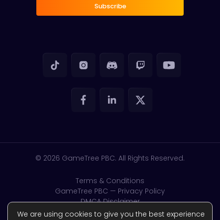
Subscribe
© 2026
GameTree PBC. All Rights Reserved.
Terms & Conditions
GameTree PBC — Privacy Policy
DMCA Disclaimer
GDPR & CSAM
We are using cookies to give you the best experience