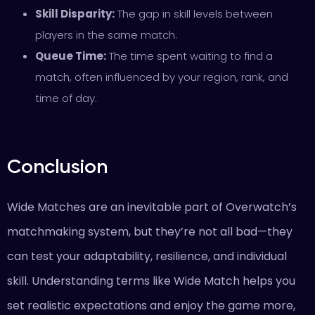
Skill Disparity:
The gap in skill levels between
players in the same match.
Queue Time:
The time spent waiting to find a
match, often influenced by your region, rank, and
time of day.
Conclusion
Wide Matches are an inevitable part of Overwatch’s
matchmaking system, but they’re not all bad—they
can test your adaptability, resilience, and individual
skill. Understanding terms like Wide Match helps you
set realistic expectations and enjoy the game more,