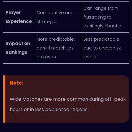
Can range from
Player
Competitive and
frustrating to
Experience
strategic.
excitingly chaotic.
More predictable,
Less predictable
Impact on
as skill matchups
due to uneven skill
Rankings
are even.
levels.
Note
:
Wide Matches are more common during off-peak
hours or in less populated regions.