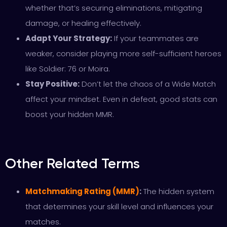
whether that’s securing eliminations, mitigating
damage, or healing effectively.
Adapt Your Strategy:
If your teammates are
weaker, consider playing more self-sufficient heroes
like Soldier: 76 or Moira.
Stay Positive:
Don’t let the chaos of a Wide Match
affect your mindset. Even in defeat, good stats can
boost your hidden MMR.
Other Related Terms
Matchmaking Rating (MMR)
:
The hidden system
that determines your skill level and influences your
matches.