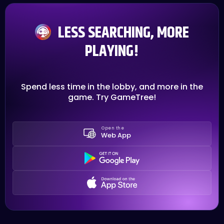
LESS SEARCHING, MORE
PLAYING!
Spend less time in the lobby, and more in the
game. Try GameTree!
Open the
Web App