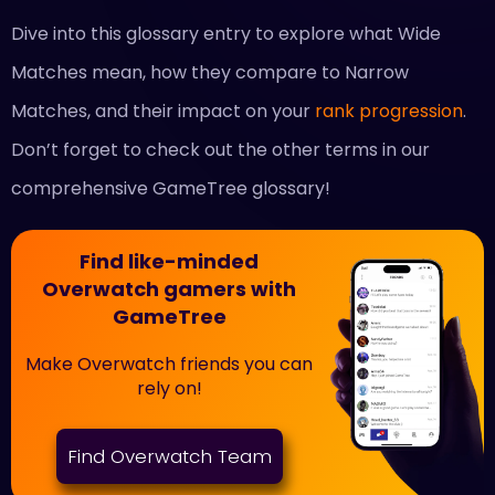
Dive into this glossary entry to explore what Wide
Matches mean, how they compare to Narrow
Matches, and their impact on your
rank progression
.
Don’t forget to check out the other terms in our
comprehensive GameTree glossary!
Find like-minded
Overwatch gamers with
GameTree
Make Overwatch friends you can
rely on!
Find Overwatch Team