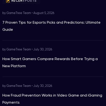
RECENT
POSTS
by GameTree Team
•
August 5, 2026
7 Proven Tips for Esports Picks and Predictions: Ultimate
Guide
by GameTree Team
•
July 30, 2026
How Smart Gamers Compare Rewards Before Trying a
New Platform
by GameTree Team
•
July 30, 2026
How Fraud Prevention Works in Video Game and iGaming
Payments