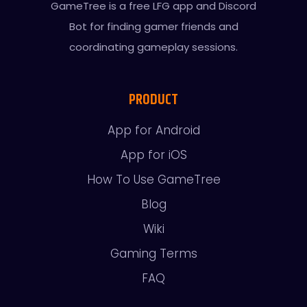
GameTree is a free LFG app and Discord
Bot for finding gamer friends and
coordinating gameplay sessions.
PRODUCT
App for Android
App for iOS
How To Use GameTree
Blog
Wiki
Gaming Terms
FAQ