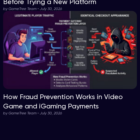
Before Trying a New Platform
by GameTree Team • July 30, 2026
How Fraud Prevention Works in Video
Game and iGaming Payments
by GameTree Team • July 30, 2026