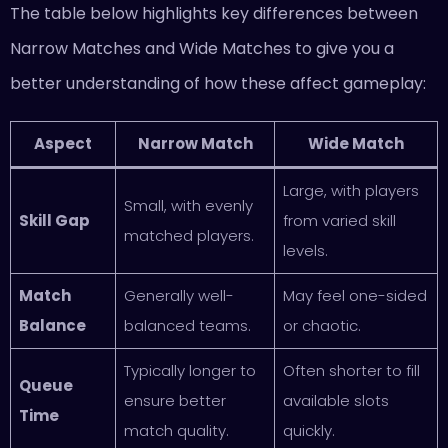
The table below highlights key differences between
Narrow Matches and Wide Matches to give you a
better understanding of how these affect gameplay:
Aspect
Narrow Match
Wide Match
Large, with players
Small, with evenly
Skill Gap
from varied skill
matched players.
levels.
Match
Generally well-
May feel one-sided
Balance
balanced teams.
or chaotic.
Typically longer to
Often shorter to fill
Queue
ensure better
available slots
Time
match quality.
quickly.