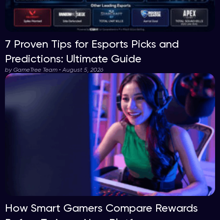
7 Proven Tips for Esports Picks and
Predictions: Ultimate Guide
by GameTree Team • August 5, 2026
How Smart Gamers Compare Rewards