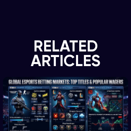
RELATED
ARTICLES