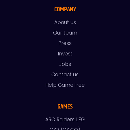
COMPANY
About us
Our team
Press
Invest
Jobs
Contact us
Help GameTree
GAMES
ARC Raiders LFG