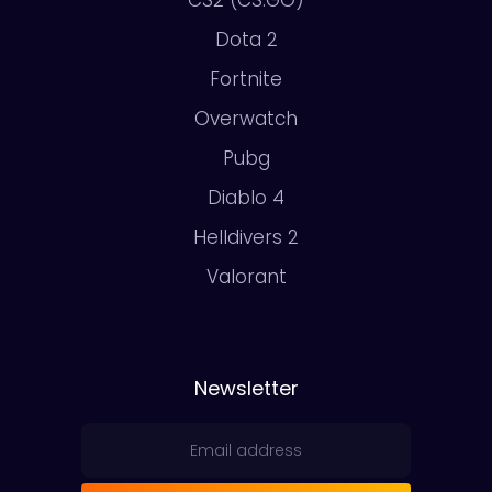
CS2 (CS:GO)
Dota 2
Fortnite
Overwatch
Pubg
Diablo 4
Helldivers 2
Valorant
Newsletter