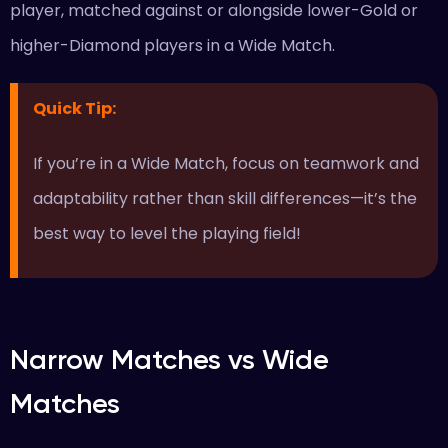
player, matched against or alongside lower-Gold or
higher-Diamond players in a Wide Match.
Quick Tip
:
If you’re in a Wide Match, focus on teamwork and
adaptability rather than skill differences—it’s the
best way to level the playing field!
Narrow Matches vs Wide
Matches