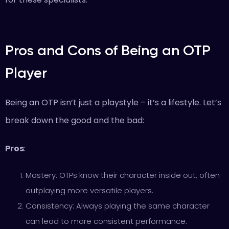
Pros and Cons of Being an OTP
Player
Being an OTP isn’t just a playstyle – it’s a lifestyle. Let’s
break down the good and the bad:
Pros
:
Mastery: OTPs know their character inside out, often
outplaying more versatile players.
Consistency: Always playing the same character
can lead to more consistent performance.