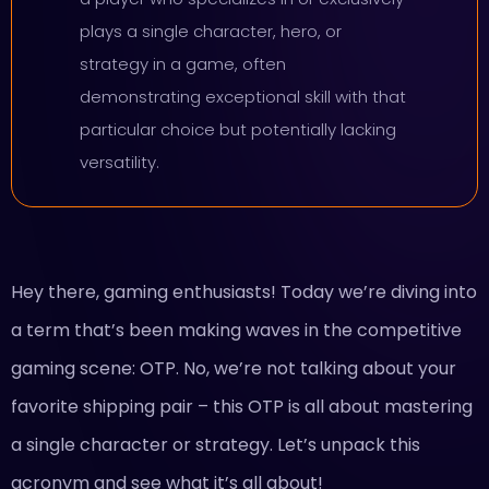
plays a single character, hero, or
strategy in a game, often
demonstrating exceptional skill with that
particular choice but potentially lacking
versatility.
Hey there, gaming enthusiasts! Today we’re diving into
a term that’s been making waves in the competitive
gaming scene: OTP. No, we’re not talking about your
favorite shipping pair – this OTP is all about mastering
a single character or strategy. Let’s unpack this
acronym and see what it’s all about!