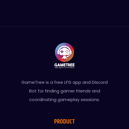
GameTree is a free LFG app and Discord
Bot for finding gamer friends and
coordinating gameplay sessions.
PRODUCT