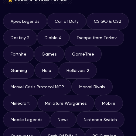
Apex Legends
Call of Duty
CS:GO & CS2
Destiny 2
Diablo 4
Escape from Tarkov
Fortnite
Games
GameTree
Gaming
Halo
Helldivers 2
Marvel Crisis Protocol MCP
Marvel Rivals
Minecraft
Miniature Wargames
Mobile
Mobile Legends
News
Nintendo Switch