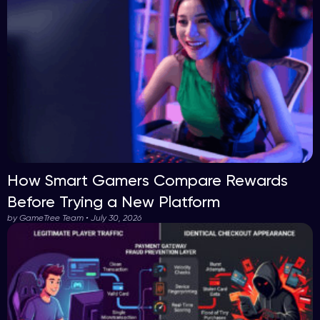
How Smart Gamers Compare Rewards
Before Trying a New Platform
by GameTree Team • July 30, 2026