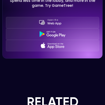
Spend less time in the lobby, and more in the
game. Try GameTree!
Open the
Web App
RELATED