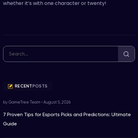
whether it’s with one character or twenty!
RECENT
POSTS
by GameTree Team
•
August 5, 2026
7 Proven Tips for Esports Picks and Predictions: Ultimate
Guide