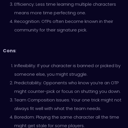
Efficiency: Less time learning multiple characters
means more time perfecting one.
Recognition: OTPs often become known in their
community for their signature pick.
Cons
:
Inflexibility: If your character is banned or picked by
someone else, you might struggle.
Predictability: Opponents who know you’re an OTP
might counter-pick or focus on shutting you down.
Team Composition Issues: Your one trick might not
always fit well with what the team needs.
Boredom: Playing the same character all the time
might get stale for some players.