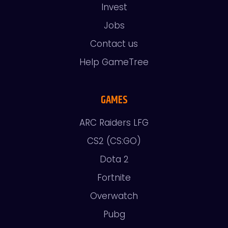
Invest
Jobs
Contact us
Help GameTree
GAMES
ARC Raiders LFG
CS2 (CS:GO)
Dota 2
Fortnite
Overwatch
Pubg