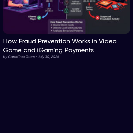
How Fraud Prevention Works in Video
Game and iGaming Payments
by GameTree Team • July 30, 2026