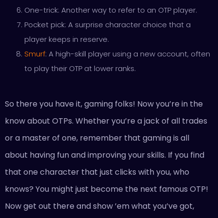
One-trick: Another way to refer to an OTP player.
Pocket pick: A surprise character choice that a
player keeps in reserve.
Smurf
: A high-skill player using a new account, often
to play their OTP at lower ranks.
So there you have it, gaming folks! Now you’re in the
know about OTPs. Whether you’re a jack of all trades
or a master of one, remember that gaming is all
about having fun and improving your skills. If you find
that one character that just clicks with you, who
knows? You might just become the next famous OTP!
Now get out there and show ’em what you’ve got,