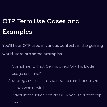
OTP Term Use Cases and
Examples
You’ll hear OTP used in various contexts in the gaming
world. Here are some examples:
Compliment: “That Genji is a real OTP. His blade
usage is insane!”
Strategy Discussion: “We need a tank, but our OTP
Hanzo won’t switch.”
Player Introduction: “I’m an OTP Riven, so I’ll take top
lane.”