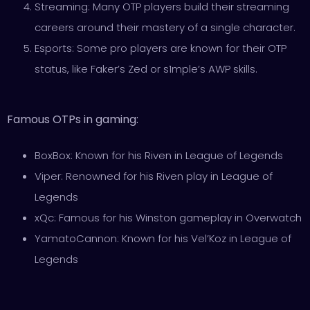
Streaming: Many OTP players build their streaming
careers around their mastery of a single character.
Esports: Some pro players are known for their OTP
status, like Faker’s Zed or s1mple’s AWP skills.
Famous OTPs in gaming:
BoxBox: Known for his Riven in League of Legends
Viper: Renowned for his Riven play in League of
Legends
xQc: Famous for his Winston gameplay in Overwatch
YamatoCannon: Known for his Vel’Koz in League of
Legends