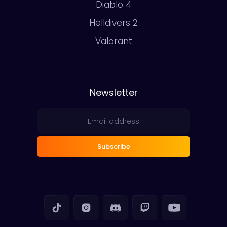
Diablo 4
Helldivers 2
Valorant
Newsletter
Subscribe