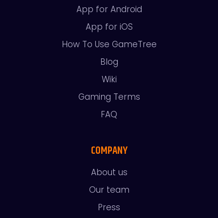
App for Android
App for iOS
How To Use GameTree
Blog
Wiki
Gaming Terms
FAQ
COMPANY
About us
Our team
Press