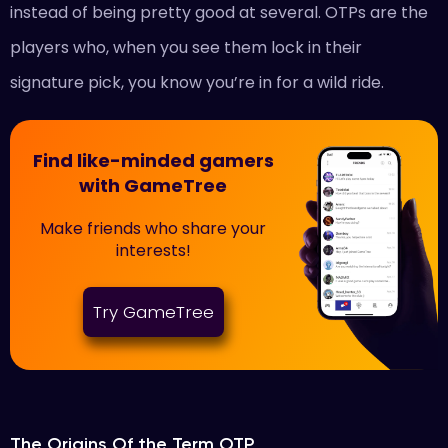
instead of being pretty good at several. OTPs are the
players who, when you see them lock in their
signature pick, you know you’re in for a wild ride.
Find like-minded gamers
with GameTree
Make friends who share your
interests!
Try GameTree
The Origins Of the Term OTP