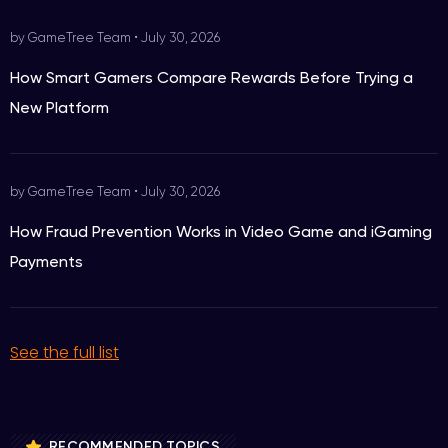
by GameTree Team
•
July 30, 2026
How Smart Gamers Compare Rewards Before Trying a
New Platform
by GameTree Team
•
July 30, 2026
How Fraud Prevention Works in Video Game and iGaming
Payments
See the full list
RECOMMENDED TOPICS