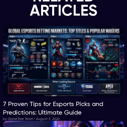
ARTICLES
7 Proven Tips for Esports Picks and
Predictions: Ultimate Guide
by GameTree Team • August 5, 2026