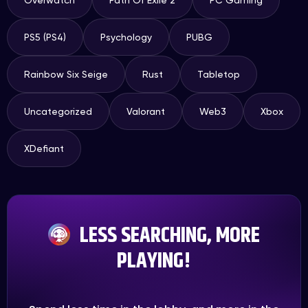
Overwatch
Path Of Exile 2
PC Gaming
PS5 (PS4)
Psychology
PUBG
Rainbow Six Seige
Rust
Tabletop
Uncategorized
Valorant
Web3
Xbox
XDefiant
LESS SEARCHING, MORE
PLAYING!