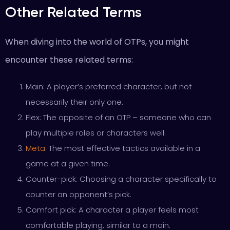
Other Related Terms
When diving into the world of OTPs, you might
encounter these related terms:
Main: A player’s preferred character, but not
necessarily their only one.
Flex: The opposite of an OTP – someone who can
play multiple roles or characters well.
Meta
: The most effective tactics available in a
game at a given time.
Counter-pick: Choosing a character specifically to
counter an opponent’s pick.
Comfort pick: A character a player feels most
comfortable playing, similar to a main.