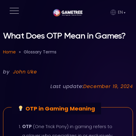
EN
What Does OTP Mean in Games?
Home
»
Glossary Terms
by
John Uke
Last update:
December 19, 2024
OTP in Gaming
Meaning
OTP
(One Trick Pony) in gaming refers to
a player who specializes in or exclusively