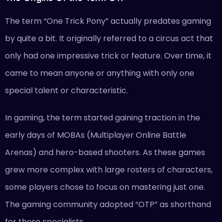
The term “One Trick Pony” actually predates gaming
by quite a bit. It originally referred to a circus act that
only had one impressive trick or feature. Over time, it
came to mean anyone or anything with only one
special talent or characteristic.
In gaming, the term started gaining traction in the
early days of MOBAs (Multiplayer Online Battle
Arenas) and hero-based shooters. As these games
grew more complex with large rosters of characters,
some players chose to focus on mastering just one.
The gaming community adopted “OTP” as shorthand
for these specialists.