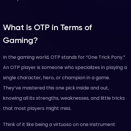
What Is OTP in Terms of
Gaming?
In the gaming world, OTP stands for “One Trick Pony.”
An OTP player is someone who specializes in playing a
single character, hero, or champion in a game.
They’ve mastered this one pick inside and out,
knowing all its strengths, weaknesses, and little tricks
that most players might miss.
Think of it like being a virtuoso on one instrument