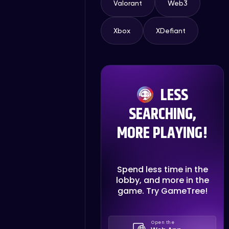
Valorant
Web3
Xbox
XDefiant
LESS
SEARCHING,
MORE PLAYING!
Spend less time in the
lobby, and more in the
game. Try GameTree!
Open the