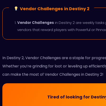
Vendor Challenges
in Destiny 2
Vendor Challenges
in Destiny 2 are weekly tasks 
vendors that reward players with Powerful or Pinn
In Destiny 2, Vendor Challenges are a staple for progr
Whether you’re grinding for loot or leveling up efficient
can make the most of Vendor Challenges in Destiny 2!
Tired of looking for Dest