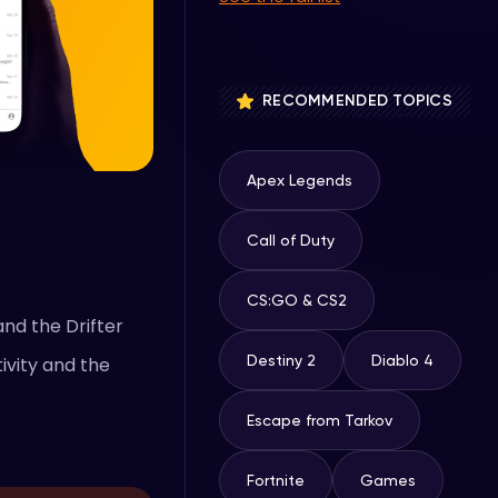
RECOMMENDED TOPICS
Apex Legends
Call of Duty
CS:GO & CS2
and the Drifter
Destiny 2
Diablo 4
ivity and the
Escape from Tarkov
Fortnite
Games