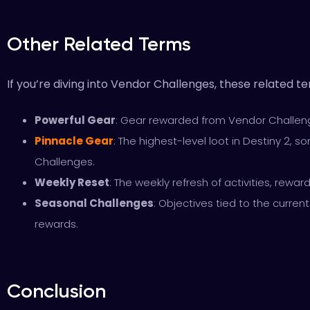
Other Related Terms
If you’re diving into Vendor Challenges, these related 
Powerful Gear
: Gear rewarded from Vendor Challeng
Pinnacle Gear
: The highest-level loot in Destiny 2,
Challenges.
Weekly Reset
: The weekly refresh of activities, rewar
Seasonal Challenges
: Objectives tied to the curren
rewards.
Conclusion