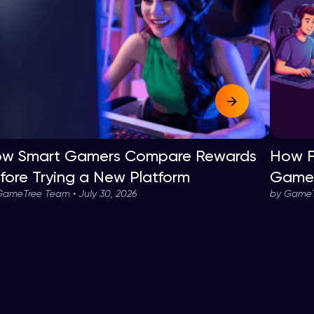
w Smart Gamers Compare Rewards
How F
fore Trying a New Platform
Game 
GameTree Team • July 30, 2026
by GameTr