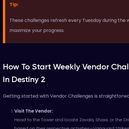
Tip:
These challenges refresh every Tuesday during the we
maximize your progress.
How To Start Weekly Vendor Chal
In Destiny 2
Getting started with Vendor Challenges is straightforw
Visit The Vendor:
Head to the Tower and locate Zavala, Shaxx, or the Dri
based on their respective activities—Vanguard Strike