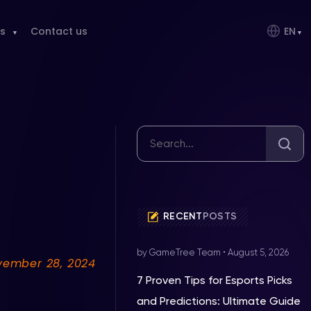
s
Contact us
EN
RECENT
POSTS
by GameTree Team
•
August 5, 2026
vember 28, 2024
7 Proven Tips for Esports Picks
and Predictions: Ultimate Guide