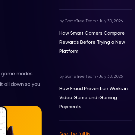
by GameTree Team
•
July 30, 2026
How Smart Gamers Compare
Rewards Before Trying a New
Platform
ey game modes.
by GameTree Team
•
July 30, 2026
it all down so you
How Fraud Prevention Works in
Video Game and iGaming
Payments
See the full list