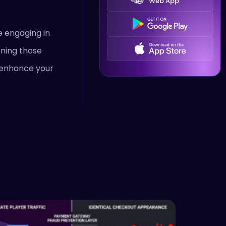
Web App
e engaging in
rning those
o enhance your