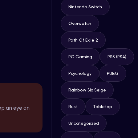
Nintendo Switch
Overwatch
Path Of Exile 2
PC Gaming
PS5 (PS4)
Psychology
PUBG
Rainbow Six Seige
Rust
Tabletop
ep an eye on
Uncategorized