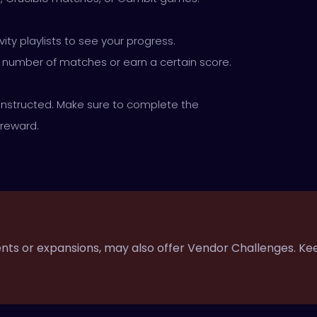
ity playlists to see your progress.
c number of matches or earn a certain score.
instructed. Make sure to complete the
 reward.
vents or expansions, may also offer Vendor Challenges. Ke