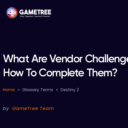
What Are Vendor Challenge
How To Complete Them?
Home
»
Glossary Terms
»
Destiny 2
by
GameTree Team