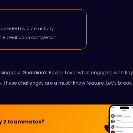
provided by core activity
acle Gear upon completion.
essing your Guardian’s Power Level while engaging with k
ly, these challenges are a must-know feature. Let’s break 
iny 2 teammates?