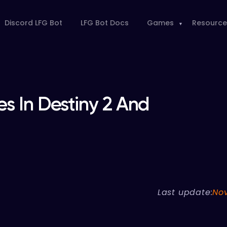
Discord LFG Bot
LFG Bot Docs
Games
Resource
s In Destiny 2 And
Last update:
No