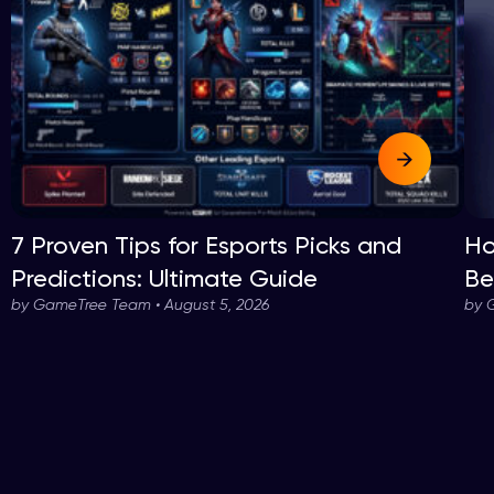
7 Proven Tips for Esports Picks and
Ho
Predictions: Ultimate Guide
Be
by GameTree Team • August 5, 2026
by 