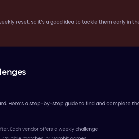
ekly reset, so it’s a good idea to tackle them early in t
lenges
ard. Here’s a step-by-step guide to find and complete th
fter. Each vendor offers a weekly challenge
s, Crucible matches, or Gambit games.