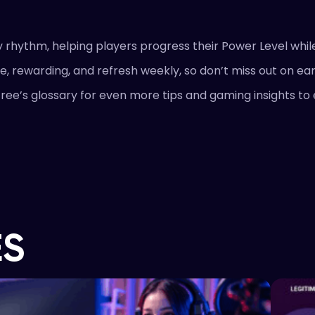
 rhythm, helping players progress their Power Level whil
e, rewarding, and refresh weekly, so don’t miss out on ea
ree’s glossary for even more tips and gaming insights t
ES