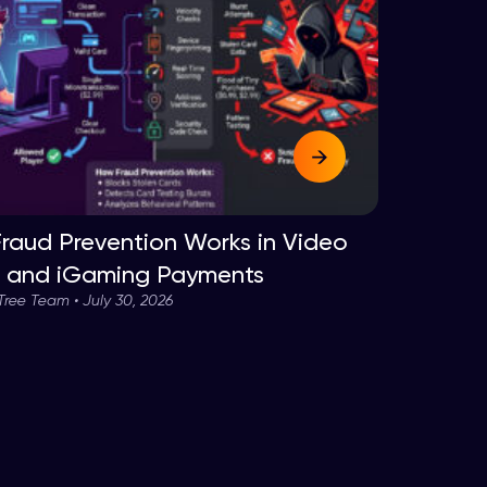
raud Prevention Works in Video
and iGaming Payments
ee Team • July 30, 2026