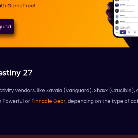
with GameTree!
squad
stiny 2?
ivity vendors, like Zavala (Vanguard), Shaxx (Crucible), 
n Powerful or
Pinnacle Gear
, depending on the type of act