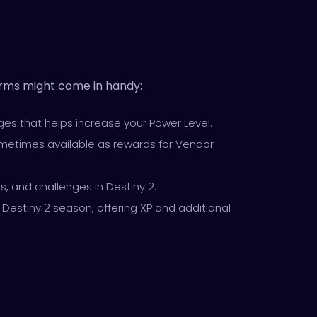
terms might come in handy:
es that helps increase your Power Level.
 sometimes available as rewards for Vendor
ds, and challenges in Destiny 2.
t Destiny 2 season, offering XP and additional