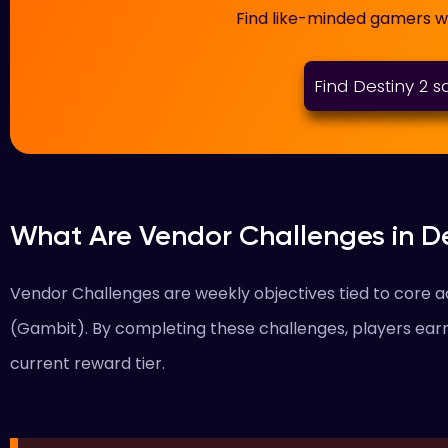
Find like-minded gamers 
Find Destiny 2 
What Are Vendor Challenges in De
Vendor Challenges are weekly objectives tied to core act
(Gambit). By completing these challenges, players ear
current reward tier.