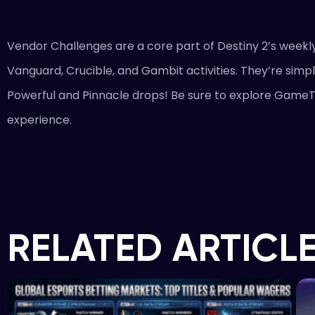
Vendor Challenges are a core part of Destiny 2’s weekly
Vanguard, Crucible, and Gambit activities. They’re simpl
Powerful and Pinnacle drops! Be sure to explore GameT
experience.
RELATED ARTICL