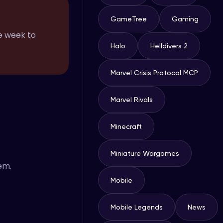
GameTree
Gaming
he week to
Halo
Helldivers 2
Marvel Crisis Protocol MCP
Marvel Rivals
Minecraft
Miniature Wargames
em.
Mobile
Mobile Legends
News