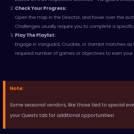
Check Your Progress:
Open the map in the Director, and hover over the activ
Challenges usually require you to complete a specifi
Play The Playlist:
Engage in Vanguard, Crucible, or Gambit matches as 
required number of games or objectives to earn your
Note:
Some seasonal vendors, like those tied to special e
your Quests tab for additional opportunities!