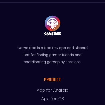
GameTree is a free LFG app and Discord
Bot for finding gamer friends and
coordinating gameplay sessions.
PRODUCT
App for Android
App for iOS