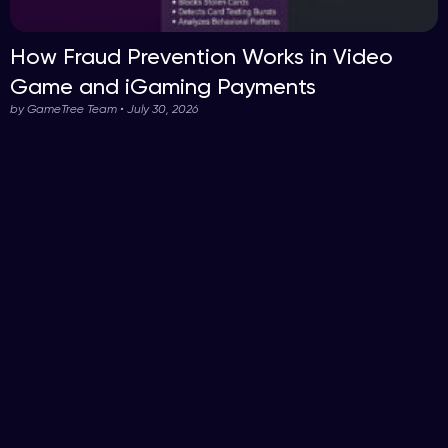
How Fraud Prevention Works in Video
Game and iGaming Payments
by GameTree Team • July 30, 2026