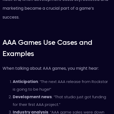
marketing became a crucial part of a game’s
success.
AAA Games Use Cases and
Examples
When talking about AAA games, you might hear:
Anticipation
: “The next AAA release from Rockstar
is going to be huge!”
Development news
: “That studio just got funding
for their first AAA project.”
Industry analysis
: “AAA game sales were down