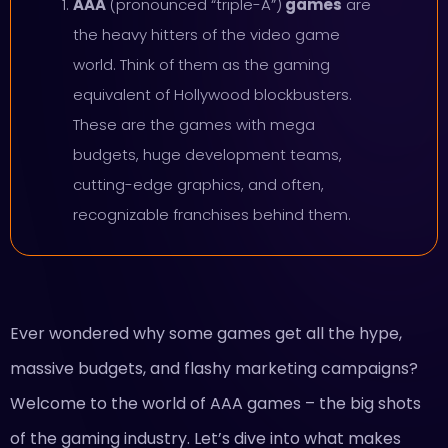
AAA
(pronounced “triple-A”)
games
are
the heavy hitters of the video game
world. Think of them as the gaming
equivalent of Hollywood blockbusters.
These are the games with mega
budgets, huge development teams,
cutting-edge graphics, and often,
recognizable franchises behind them.
Ever wondered why some games get all the hype,
massive budgets, and flashy marketing campaigns?
Welcome to the world of AAA games – the big shots
of the gaming industry. Let’s dive into what makes