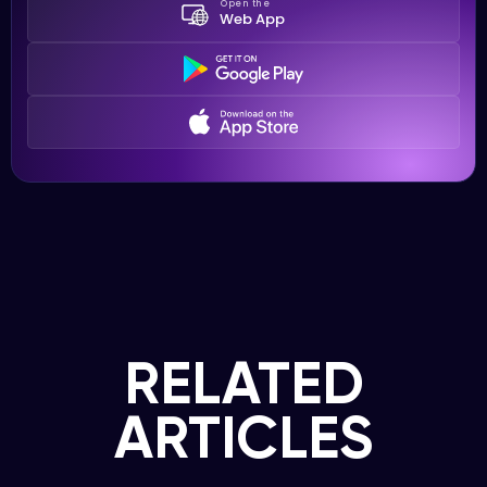
Open the
Web App
RELATED
ARTICLES