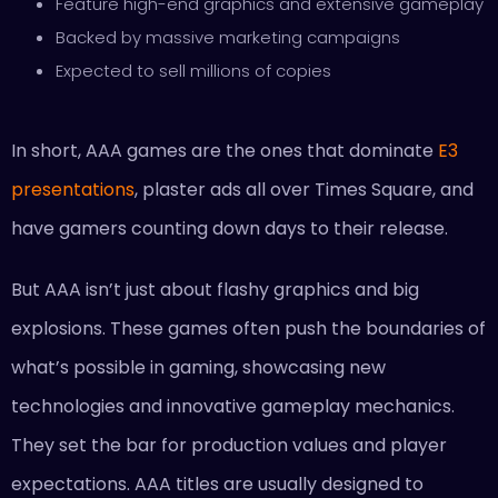
Feature high-end graphics and extensive gameplay
Backed by massive marketing campaigns
Expected to sell millions of copies
In short, AAA games are the ones that dominate
E3
presentations
, plaster ads all over Times Square, and
have gamers counting down days to their release.
But AAA isn’t just about flashy graphics and big
explosions. These games often push the boundaries of
what’s possible in gaming, showcasing new
technologies and innovative gameplay mechanics.
They set the bar for production values and player
expectations. AAA titles are usually designed to