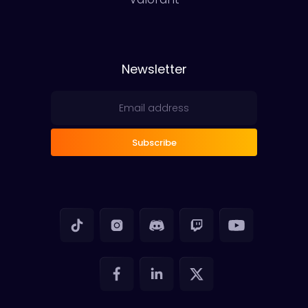
Newsletter
Subscribe