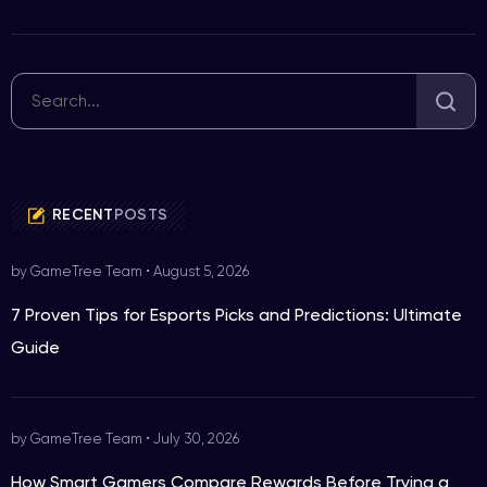
RECENT
POSTS
by GameTree Team
•
August 5, 2026
7 Proven Tips for Esports Picks and Predictions: Ultimate
Guide
by GameTree Team
•
July 30, 2026
How Smart Gamers Compare Rewards Before Trying a