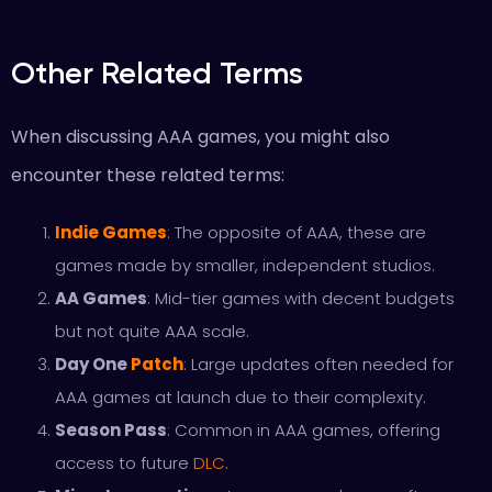
Other Related Terms
When discussing AAA games, you might also
encounter these related terms:
Indie Games
: The opposite of AAA, these are
games made by smaller, independent studios.
AA Games
: Mid-tier games with decent budgets
but not quite AAA scale.
Day One
Patch
: Large updates often needed for
AAA games at launch due to their complexity.
Season Pass
: Common in AAA games, offering
access to future
DLC
.