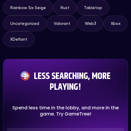
Rainbow Six Seige
Rust
Tabletop
Uncategorized
Valorant
Web3
Xbox
XDefiant
LESS SEARCHING, MORE
PLAYING!
Spend less time in the lobby, and more in the
game. Try GameTree!