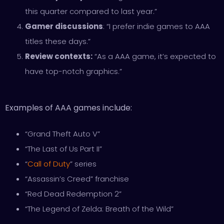
this quarter compared to last year.”
Gamer discussions
: “I prefer indie games to AAA
titles these days.”
Review contexts:
“As a AAA game, it’s expected to
have top-notch graphics.”
Examples of AAA games include:
“Grand Theft Auto V”
“The Last of Us Part II”
“
Call of Duty
” series
“Assassin’s Creed” franchise
“Red Dead Redemption 2”
“The Legend of Zelda: Breath of the Wild”