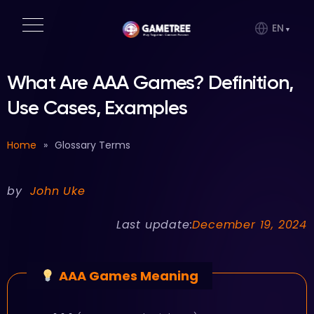
EN
What Are AAA Games? Definition,
Use Cases, Examples
Home
»
Glossary Terms
by
John Uke
Last update:
December 19, 2024
AAA Games Meaning