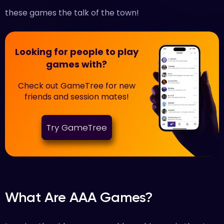
these games the talk of the town!
Looking for people to play
games with?
Check out GameTree for new
friends and session mates!
Try GameTree
What Are AAA Games?