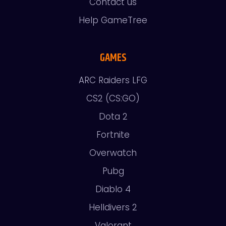
Contact us
Help GameTree
GAMES
ARC Raiders LFG
CS2 (CS:GO)
Dota 2
Fortnite
Overwatch
Pubg
Diablo 4
Helldivers 2
Valorant