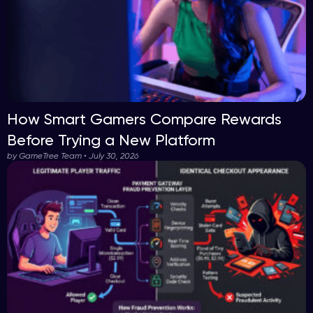
How Smart Gamers Compare Rewards
Before Trying a New Platform
by GameTree Team • July 30, 2026