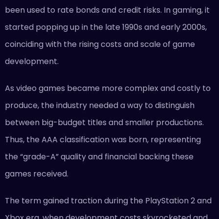
been used to rate bonds and credit risks. In gaming, it
started popping up in the late 1990s and early 2000s,
coinciding with the rising costs and scale of game
development.
As video games became more complex and costly to
produce, the industry needed a way to distinguish
between big-budget titles and smaller productions.
Thus, the AAA classification was born, representing
the “grade-A” quality and financial backing these
games received.
The term gained traction during the PlayStation 2 and
Xbox era, when development costs skyrocketed and