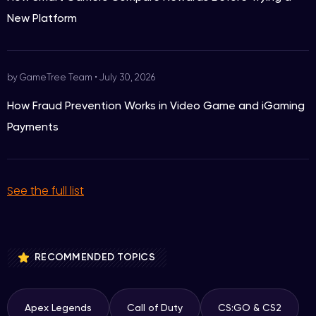
New Platform
by GameTree Team
•
July 30, 2026
How Fraud Prevention Works in Video Game and iGaming
Payments
See the full list
RECOMMENDED TOPICS
Apex Legends
Call of Duty
CS:GO & CS2