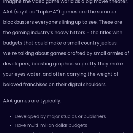
Imagine the video game world as a big movie theater.
AAA (say it as “triple-A”) games are the summer
blockbusters everyone’s lining up to see. These are
the gaming industry’s heavy hitters – the titles with
budgets that could make a small country jealous.
We’re talking about games crafted by small armies of
developers, boasting graphics so pretty they make
your eyes water, and often carrying the weight of
beloved franchises on their digital shoulders.
AAA games are typically:
Developed by major studios or publishers
Have multi-million dollar budgets