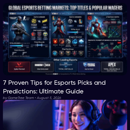
7 Proven Tips for Esports Picks and
Predictions: Ultimate Guide
by GameTree Team • August 5, 2026