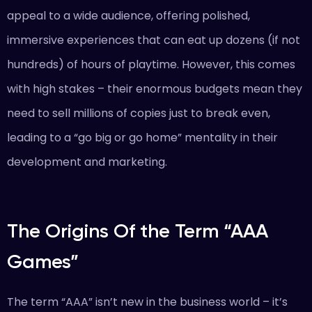
appeal to a wide audience, offering polished,
immersive experiences that can eat up dozens (if not
hundreds) of hours of playtime. However, this comes
with high stakes – their enormous budgets mean they
need to sell millions of copies just to break even,
leading to a “go big or go home” mentality in their
development and marketing.
The Origins Of the Term “AAA
Games”
The term “AAA” isn’t new in the business world – it’s