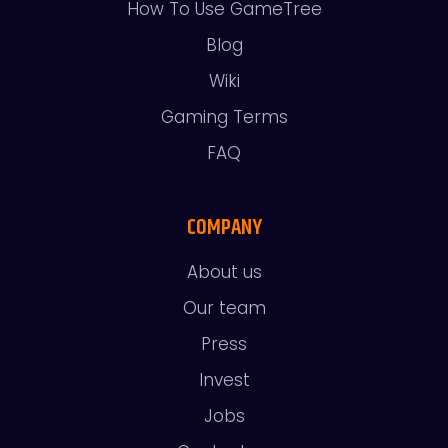
How To Use GameTree
Blog
Wiki
Gaming Terms
FAQ
COMPANY
About us
Our team
Press
Invest
Jobs