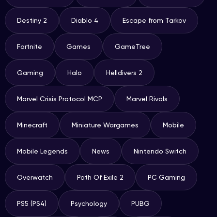
Destiny 2
Diablo 4
Escape from Tarkov
Fortnite
Games
GameTree
Gaming
Halo
Helldivers 2
Marvel Crisis Protocol MCP
Marvel Rivals
Minecraft
Miniature Wargames
Mobile
Mobile Legends
News
Nintendo Switch
Overwatch
Path Of Exile 2
PC Gaming
PS5 (PS4)
Psychology
PUBG