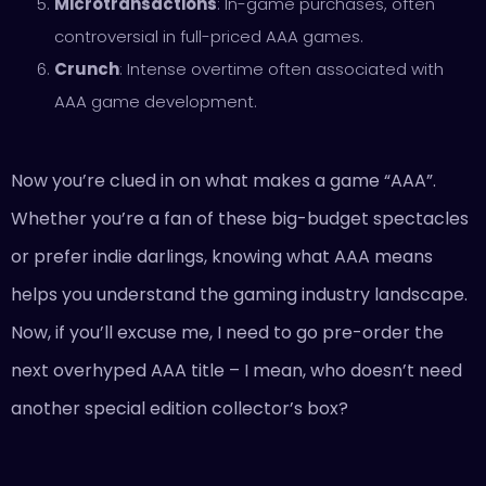
Microtransactions
: In-game purchases, often
controversial in full-priced AAA games.
Crunch
: Intense overtime often associated with
AAA game development.
Now you’re clued in on what makes a game “AAA”.
Whether you’re a fan of these big-budget spectacles
or prefer indie darlings, knowing what AAA means
helps you understand the gaming industry landscape.
Now, if you’ll excuse me, I need to go pre-order the
next overhyped AAA title – I mean, who doesn’t need
another special edition collector’s box?