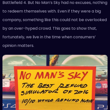
Battlefield 4. But No Man’s Sky had no excuses, nothing
to redeem themselves with. Even if they were a big
company, something like this could not be overlooked
by an over-hyped crowd. This goes to show that,
fortunately, we live in the time when consumers’
opinion matters.