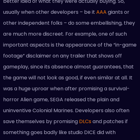
better idea of what they were actually buying. So,
usually when other developers – be it
AAA
giants or
other independent folks – do some embellishing, they
are much more discreet. For example, one of such
important aspects is the appearance of the “in-game
footage” disclaimer on any trailer that shows off
gameplay, since its absence almost guarantees, that
the game will not look as good, if even similar at all. It
was a huge uproar when after promising a survival-
horror Alien game, SEGA released the plain and
uninventive Colonial Marines. Developers also often
save themselves by promising
DLCs
and patches if
something goes badly like studio DICE did with