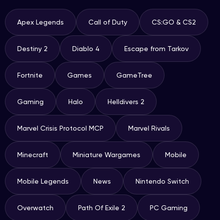
Apex Legends
Call of Duty
CS:GO & CS2
Destiny 2
Diablo 4
Escape from Tarkov
Fortnite
Games
GameTree
Gaming
Halo
Helldivers 2
Marvel Crisis Protocol MCP
Marvel Rivals
Minecraft
Miniature Wargames
Mobile
Mobile Legends
News
Nintendo Switch
Overwatch
Path Of Exile 2
PC Gaming