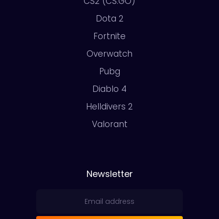
CS2 (CS:GO)
Dota 2
Fortnite
Overwatch
Pubg
Diablo 4
Helldivers 2
Valorant
Newsletter