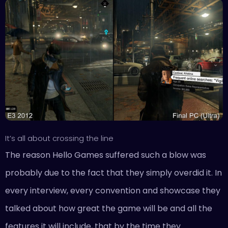
It’s all about crossing the line
The reason Hello Games suffered such a blow was
probably due to the fact that they simply overdid it. In
every interview, every convention and showcase they
talked about how great the game will be and all the
features it will include, that by the time they