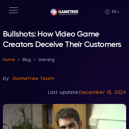
EN
Bullshots: How Video Game
Creators Deceive Their Customers
Home
»
Blog
»
Gaming
by
GameTree Team
Last update:
December 15, 2024