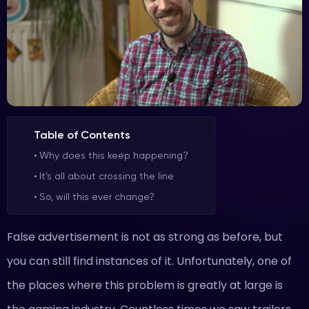
Table of Contents
Why does this keep happening?
It’s all about crossing the line
So, will this ever change?
False advertisement is not as strong as before, but
you can still find instances of it. Unfortunately, one of
the places where this problem is greatly at large is