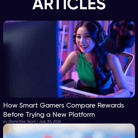
ARTICLES
How Smart Gamers Compare Rewards
Before Trying a New Platform
by GameTree Team • July 30, 2026