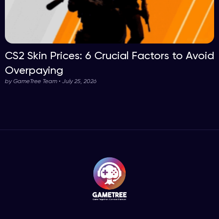
CS2 Skin Prices: 6 Crucial Factors to Avoid
Overpaying
by GameTree Team • July 25, 2026