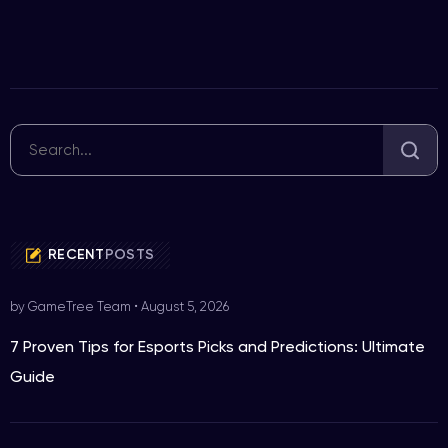
RECENT
POSTS
by GameTree Team
•
August 5, 2026
7 Proven Tips for Esports Picks and Predictions: Ultimate
Guide