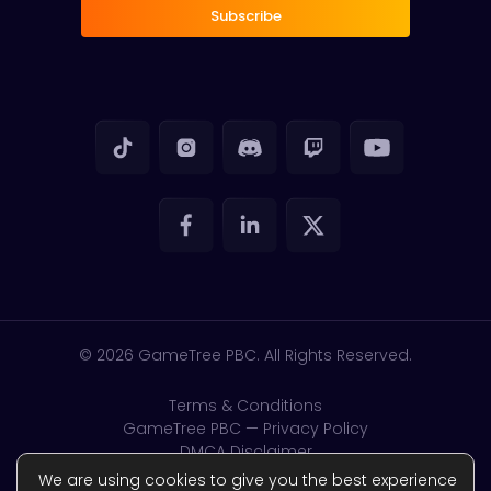
Subscribe
© 2026
GameTree PBC. All Rights Reserved.
Terms & Conditions
GameTree PBC — Privacy Policy
DMCA Disclaimer
GDPR & CSAM
We are using cookies to give you the best experience