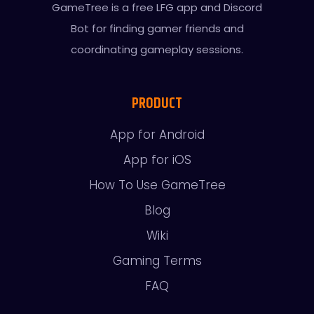
GameTree is a free LFG app and Discord
Bot for finding gamer friends and
coordinating gameplay sessions.
PRODUCT
App for Android
App for iOS
How To Use GameTree
Blog
Wiki
Gaming Terms
FAQ