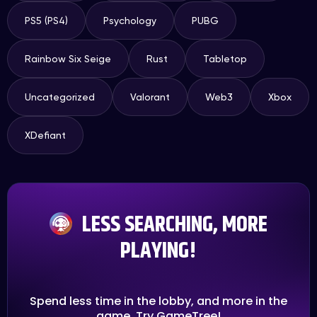
PS5 (PS4)
Psychology
PUBG
Rainbow Six Seige
Rust
Tabletop
Uncategorized
Valorant
Web3
Xbox
XDefiant
LESS SEARCHING, MORE
PLAYING!
Spend less time in the lobby, and more in the
game. Try GameTree!