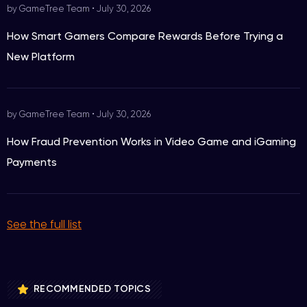
by GameTree Team
•
July 30, 2026
How Smart Gamers Compare Rewards Before Trying a
New Platform
by GameTree Team
•
July 30, 2026
How Fraud Prevention Works in Video Game and iGaming
Payments
See the full list
RECOMMENDED TOPICS