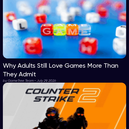
Why Adults Still Love Games More Than
They Admit
by GameTree Team • July 29, 2026