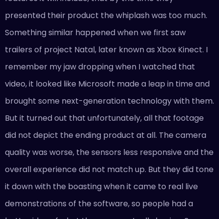
presented their product the whiplash was too much.
Something similar happened when we first saw
trailers of project Natal, later known as Xbox Kinect. I
remember my jaw dropping when I watched that
video, it looked like Microsoft made a leap in time and
brought some next-generation technology with them.
But it turned out that unfortunately, all that footage
did not depict the ending product at all. The camera
quality was worse, the sensors less responsive and the
overall experience did not match up. But they did tone
it down with the boasting when it came to real live
demonstrations of the software, so people had a