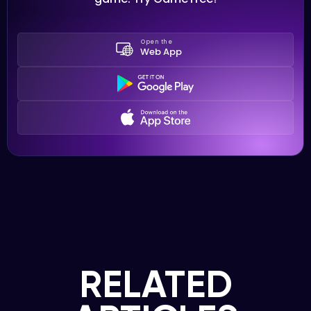
Open the
Web App
RELATED