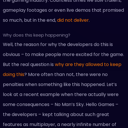
the gaming industry. Countless times we saw trailers,
gameplay footages or even live demos that promised
so much, but in the end,
did not deliver
.
Why does this keep happening?
Well, the reason for why the developers do this is
obvious – to make people more excited for the game.
But the real question is
why are they allowed to keep
doing this
? More often than not, there were no
penalties when something like this happened. Let’s
look at a recent example when there actually were
some consequences – No Man’s Sky. Hello Games –
the developers – kept talking about such great
features as multiplayer, a nearly infinite number of