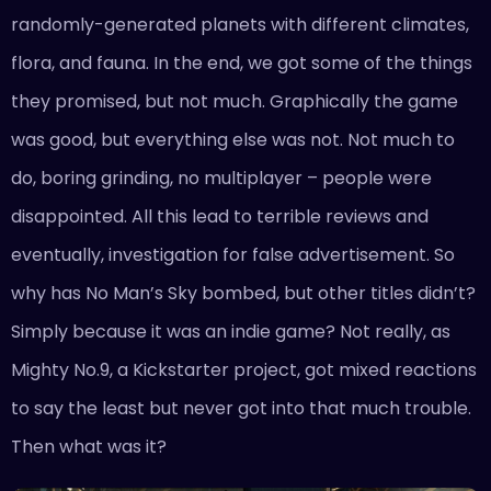
randomly-generated planets with different climates,
flora, and fauna. In the end, we got some of the things
they promised, but not much. Graphically the game
was good, but everything else was not. Not much to
do, boring grinding, no multiplayer – people were
disappointed. All this lead to terrible reviews and
eventually, investigation for false advertisement. So
why has No Man’s Sky bombed, but other titles didn’t?
Simply because it was an indie game? Not really, as
Mighty No.9, a Kickstarter project, got mixed reactions
to say the least but never got into that much trouble.
Then what was it?