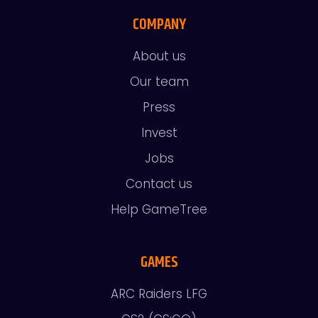
COMPANY
About us
Our team
Press
Invest
Jobs
Contact us
Help GameTree
GAMES
ARC Raiders LFG