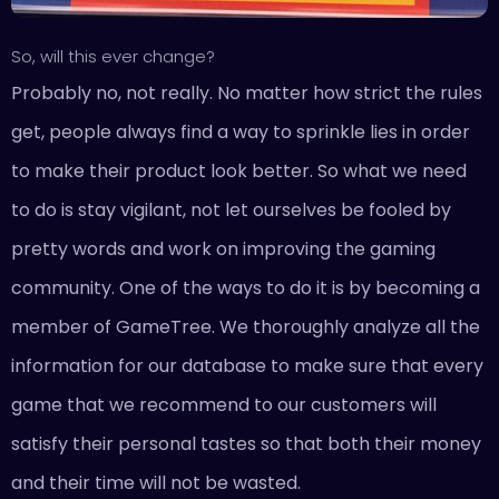
So, will this ever change?
Probably no, not really. No matter how strict the rules
get, people always find a way to sprinkle lies in order
to make their product look better. So what we need
to do is stay vigilant, not let ourselves be fooled by
pretty words and work on improving the gaming
community. One of the ways to do it is by becoming a
member of GameTree. We thoroughly analyze all the
information for our database to make sure that every
game that we recommend to our customers will
satisfy their personal tastes so that both their money
and their time will not be wasted.