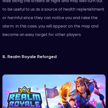
walk along the streets at night and may well turn out
to be useful to us as a source of health replenishment
or harmful since they can notice you and raise the
alarm. In this case, you will appear on the map and
become an easy target for other players.
8. Realm Royale Reforged