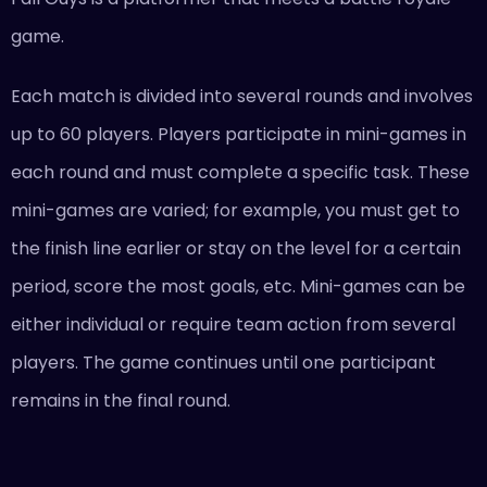
game.
Each match is divided into several rounds and involves
up to 60 players. Players participate in mini-games in
each round and must complete a specific task. These
mini-games are varied; for example, you must get to
the finish line earlier or stay on the level for a certain
period, score the most goals, etc. Mini-games can be
either individual or require team action from several
players. The game continues until one participant
remains in the final round.