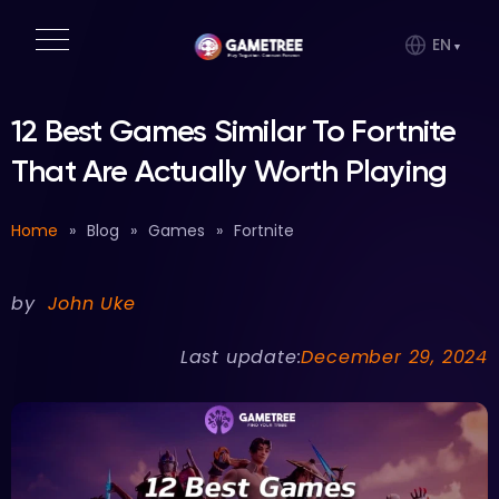
EN
12 Best Games Similar To Fortnite
That Are Actually Worth Playing
Home
»
Blog
»
Games
»
Fortnite
by
John Uke
Last update:
December 29, 2024