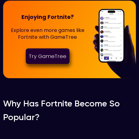
Enjoying Fortnite?
Explore even more games like
Fortnite with GameTree
Try GameTree
Why Has Fortnite Become So
Popular?