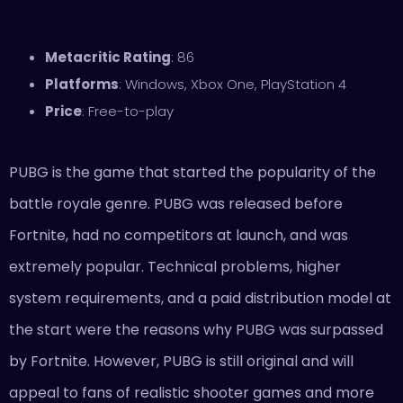
Metacritic Rating
: 86
Platforms
: Windows, Xbox One, PlayStation 4
Price
: Free-to-play
PUBG is the game that started the popularity of the
battle royale genre. PUBG was released before
Fortnite, had no competitors at launch, and was
extremely popular. Technical problems, higher
system requirements, and a paid distribution model at
the start were the reasons why PUBG was surpassed
by Fortnite. However, PUBG is still original and will
appeal to fans of realistic shooter games and more