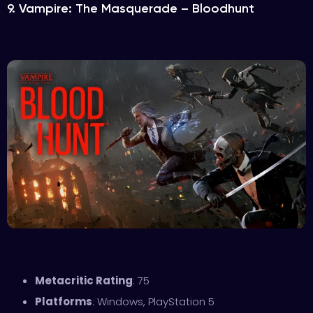
9. Vampire: The Masquerade – Bloodhunt
Metacritic Rating
: 75
Platforms
: Windows, PlayStation 5