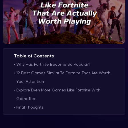
Table of Contents
Why Has Fortnite Become So Popular?
12 Best Games Similar To Fortnite That Are Worth
Your Attention
Explore Even More Games Like Fortnite With
GameTree
Final Thoughts