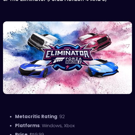
Metacritic Rating
: 92
Platforms
: Windows, Xbox
Price
: $59.99