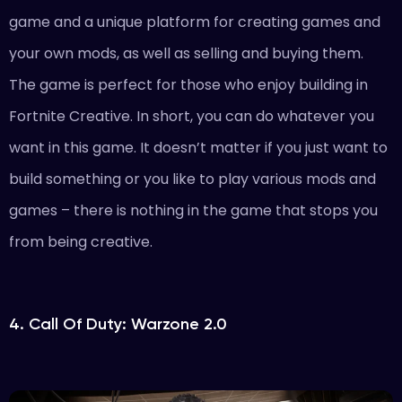
game and a unique platform for creating games and
your own mods, as well as selling and buying them.
The game is perfect for those who enjoy building in
Fortnite Creative. In short, you can do whatever you
want in this game. It doesn’t matter if you just want to
build something or you like to play various mods and
games – there is nothing in the game that stops you
from being creative.
4. Call Of Duty: Warzone 2.0