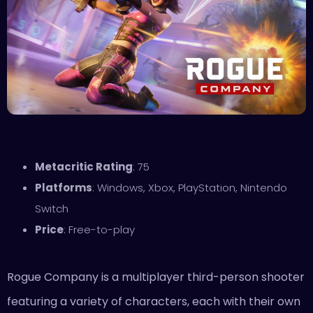
Metacritic Rating
: 75
Platforms
: Windows, Xbox, PlayStation, Nintendo
Switch
Price
: Free-to-play
Rogue Company is a multiplayer third-person shooter
featuring a variety of characters, each with their own