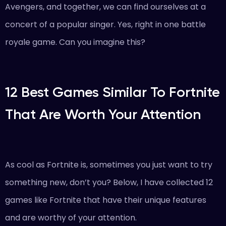
Avengers, and together, we can find ourselves at a
concert of a popular singer. Yes, right in one battle
royale game. Can you imagine this?
12 Best Games Similar To Fortnite
That Are Worth Your Attention
As cool as Fortnite is, sometimes you just want to try
something new, don’t you? Below, I have collected 12
games like Fortnite that have their unique features
and are worthy of your attention.