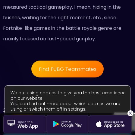
measured tactical gameplay. I mean, hiding in the
bushes, waiting for the right moment, etc., since
Fortnite-like games in the battle royale genre are
mainly focused on fast-paced gunplay.
Find PUBG Teammates
We are using cookies to give you the best experience
on our website.
You can find out more about which cookies we are
using or switch them off in
settings
.
2. Overwatch 2
×
Close GDPR Cookie Banner
Accept
Settings
Open the
Web App