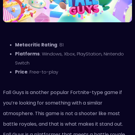
Metacritic Rating
: 81
Platforms
: Windows, Xbox, PlayStation, Nintendo
Switch
Price
: Free-to-play
Fall Guys is another popular Fortnite-type game if
you’re looking for something with a similar
atmosphere. This game is not a shooter like most
battle royales, and that is what makes it stand out.
Fall Guys is a platformer that meets a battle royale