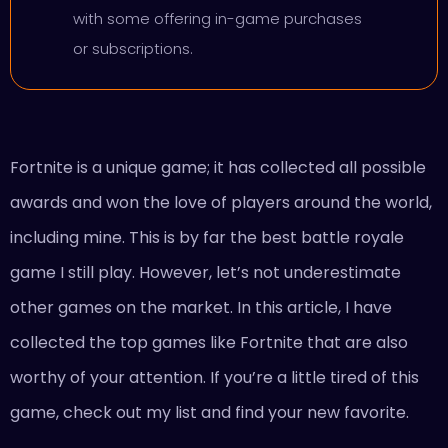
with some offering in-game purchases
or subscriptions.
Fortnite is a unique game; it has collected all possible
awards and won the love of players around the world,
including mine. This is by far the best battle royale
game I still play. However, let’s not underestimate
other games on the market. In this article, I have
collected the top games like Fortnite that are also
worthy of your attention. If you’re a little tired of this
game, check out my list and find your new favorite.