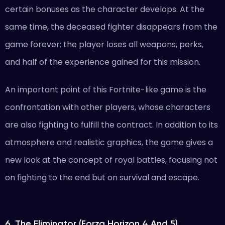
certain bonuses as the character develops. At the
same time, the deceased fighter disappears from the
game forever; the player loses all weapons, perks,
and half of the experience gained for this mission.
An important point of this Fortnite-like game is the
confrontation with other players, whose characters
are also fighting to fulfill the contract. In addition to its
atmosphere and realistic graphics, the game gives a
new look at the concept of royal battles, focusing not
on fighting to the end but on survival and escape.
6. The Eliminator (Forza Horizon 4 And 5)