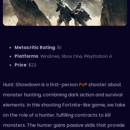
Metacritic Rating
: 81
Platforms
: Windows, Xbox One, PlayStation 4
Price
: $23
Hunt: Showdown is a first-person
PvP
shooter about
monster hunting, combining dark action and survival
elements. In this shooting Fortnite-like game, we take
on the role of a hunter, fulfilling contracts to kill
monsters. The hunter gains passive skills that provide