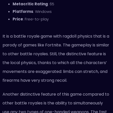
Metacritic Rating
: 65
Platforms
: Windows
Price
: Free-to-play
It is a battle royale game with ragdoll physics that is a
parody of games like Fortnite. The gameplay is similar
to other battle royales. Still, the distinctive feature is
the local physics, thanks to which all the characters’
movements are exaggerated: limbs can stretch, and
firearms have very strong recoil.
Another distinctive feature of this game compared to
other battle royales is the ability to simultaneously
use any two types of one-handed weapons. The fast