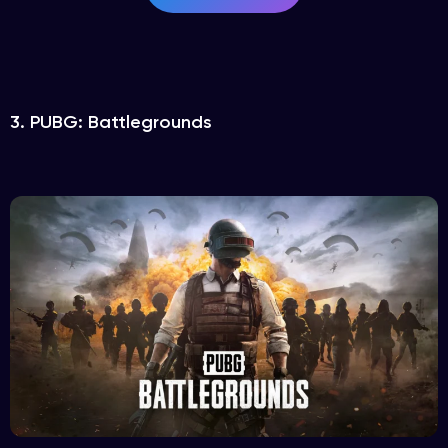
3. PUBG: Battlegrounds