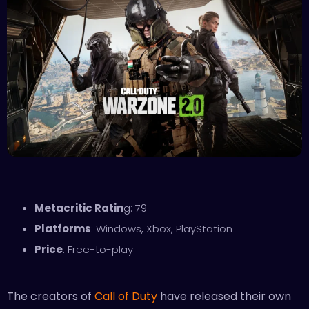
Metacritic Ratin
g: 79
Platforms
: Windows, Xbox, PlayStation
Price
: Free-to-play
The creators of
Call of Duty
have released their own