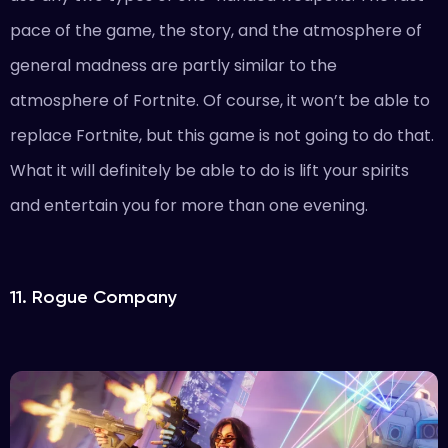
pace of the game, the story, and the atmosphere of
general madness are partly similar to the
atmosphere of Fortnite. Of course, it won’t be able to
replace Fortnite, but this game is not going to do that.
What it will definitely be able to do is lift your spirits
and entertain you for more than one evening.
11. Rogue Company