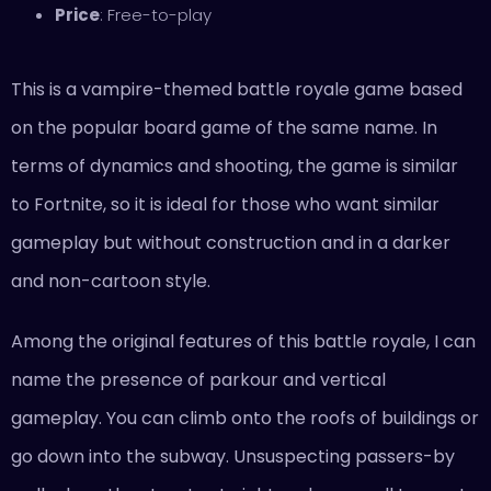
Price
: Free-to-play
This is a vampire-themed battle royale game based
on the popular board game of the same name. In
terms of dynamics and shooting, the game is similar
to Fortnite, so it is ideal for those who want similar
gameplay but without construction and in a darker
and non-cartoon style.
Among the original features of this battle royale, I can
name the presence of parkour and vertical
gameplay. You can climb onto the roofs of buildings or
go down into the subway. Unsuspecting passers-by