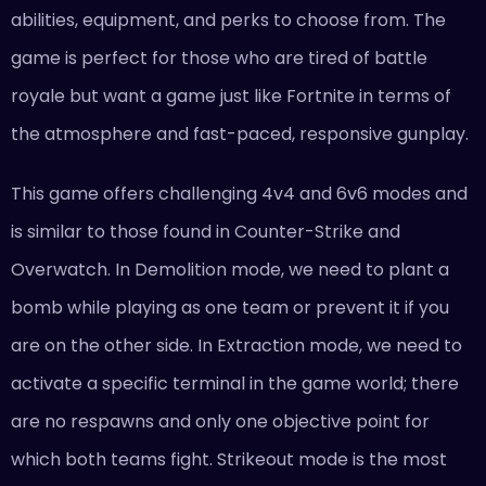
abilities, equipment, and perks to choose from. The
game is perfect for those who are tired of battle
royale but want a game just like Fortnite in terms of
the atmosphere and fast-paced, responsive gunplay.
This game offers challenging 4v4 and 6v6 modes and
is similar to those found in Counter-Strike and
Overwatch. In Demolition mode, we need to plant a
bomb while playing as one team or prevent it if you
are on the other side. In Extraction mode, we need to
activate a specific terminal in the game world; there
are no respawns and only one objective point for
which both teams fight. Strikeout mode is the most