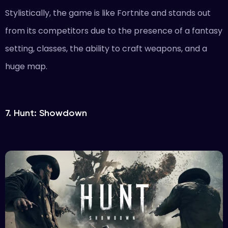
Stylistically, the game is like Fortnite and stands out
from its competitors due to the presence of a fantasy
setting, classes, the ability to craft weapons, and a
huge map.
7. Hunt: Showdown