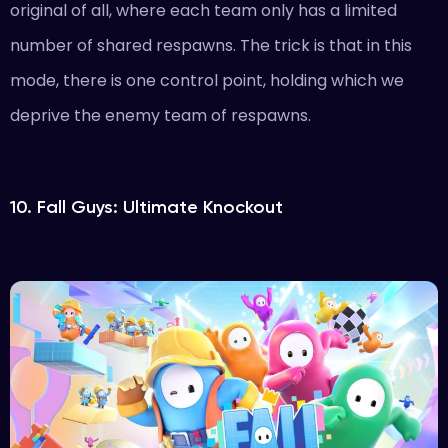
original of all, where each team only has a limited
number of shared respawns. The trick is that in this
mode, there is one control point, holding which we
deprive the enemy team of respawns.
10. Fall Guys: Ultimate Knockout