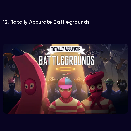
12. Totally Accurate Battlegrounds