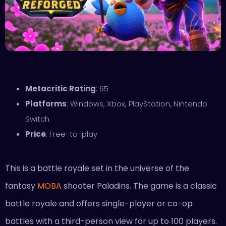
Metacritic Rating
: 65
Platforms
: Windows, Xbox, PlayStation, Nintendo
Switch
Price
: Free-to-play
This is a battle royale set in the universe of the
fantasy
MOBA
shooter Paladins. The game is a classic
battle royale and offers single-player or co-op
battles with a third-person view for up to 100 players.