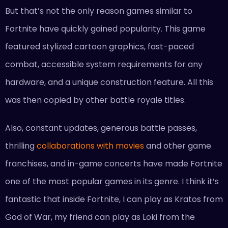
But that’s not the only reason games similar to
Fortnite have quickly gained popularity. This game
featured stylized cartoon graphics, fast-paced
combat, accessible system requirements for any
hardware, and a unique construction feature. All this
was then copied by other battle royale titles.
Also, constant updates, generous battle passes,
thrilling
collaborations with movies
and other game
franchises, and in-game concerts have made Fortnite
one of the most popular games in its genre. I think it’s
fantastic that inside Fortnite, I can play as Kratos from
God of War, my friend can play as Loki from the