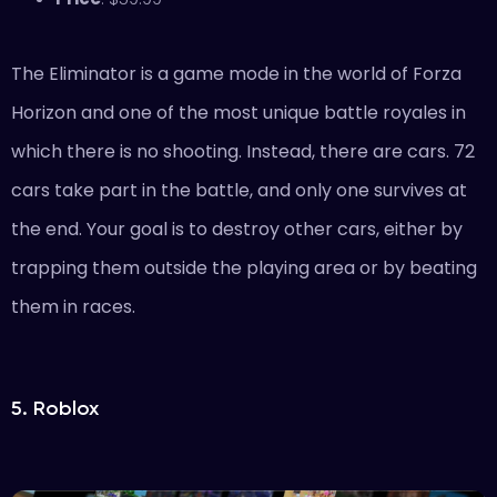
The Eliminator is a game mode in the world of Forza
Horizon and one of the most unique battle royales in
which there is no shooting. Instead, there are cars. 72
cars take part in the battle, and only one survives at
the end. Your goal is to destroy other cars, either by
trapping them outside the playing area or by beating
them in races.
5. Roblox