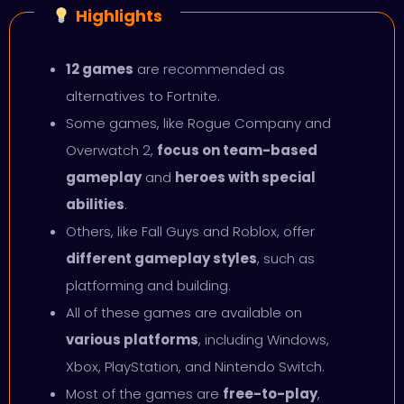
Highlights
12 games
are recommended as
alternatives to Fortnite.
Some games, like Rogue Company and
Overwatch 2,
focus on team-based
gameplay
and
heroes with special
abilities
.
Others, like Fall Guys and Roblox, offer
different gameplay styles
, such as
platforming and building.
All of these games are available on
various platforms
, including Windows,
Xbox, PlayStation, and Nintendo Switch.
Most of the games are
free-to-play
,