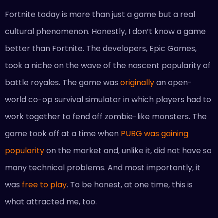
Fortnite today is more than just a game but a real
cultural phenomenon. Honestly, I don’t know a game
better than Fortnite. The developers, Epic Games,
took a niche on the wave of the nascent popularity of
battle royales. The game was
originally
an open-
world co-op survival simulator in which players had to
work together to fend off zombie-like monsters. The
game took off at a time when
PUBG was gaining
popularity
on the market and, unlike it, did not have so
many technical problems. And most importantly, it
was
free to play
. To be honest, at one time, this is
what attracted me, too.