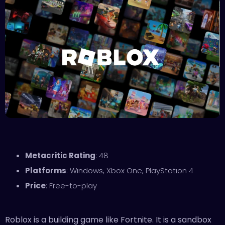
Metacritic Rating
: 48
Platforms
: Windows, Xbox One, PlayStation 4
Price
: Free-to-play
Roblox is a building game like Fortnite. It is a sandbox