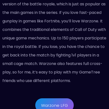
version of the battle royale, which is just as popular as
the main games in the series. If you love fast-paced
gunplay in games like Fortnite, you’ll love Warzone. It
combines the traditional elements of Call of Duty with
unique game mechanics. Up to 150 players participate
in the royal battle. If you lose, you have the chance to
get back into the match by fighting 1v1 players in a
small cage match. Warzone also features full cross-
play, so for me, it’s easy to play with my GameTree
friends who use different platforms.
Warzone LFG