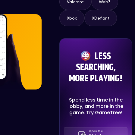
Valorant
Web3
Xbox
XDefiant
LESS
SEARCHING,
MORE PLAYING!
Spend less time in the
lobby, and more in the
game. Try GameTree!
Open the