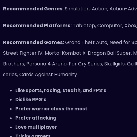
Recommended Genres:
Simulation, Action, Action-Adve
Recommended Platforms:
Tabletop, Computer, Xbox
Recommended Games:
Grand Theft Auto, Need for S
Street Fighter IV, Mortal Kombat X, Dragon Ball Super, M
Brothers, Persona 4 Arena, Far Cry Series, Skullgirls, G
series, Cards Against Humanity
Like sports, racing, stealth, and FPS’s
Dislike RPG’s
Prefer warrior class the most
Prefer attacking
Love multiplayer
Tricky gamers