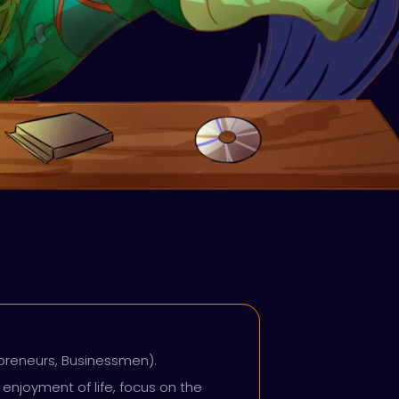
epreneurs, Businessmen).
enjoyment of life, focus on the