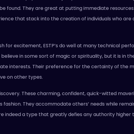
 be found. They are great at putting immediate resources 
ence that stack into the creation of individuals who are a
h for excitement, ESTP’s do well at many technical perfo
believe in some sort of magic or spirituality, but it is in 
mediate interests. Their preference for the certainty of th
ve on other types.
iscovery. These charming, confident, quick-witted maveri
rious fashion. They accommodate others’ needs while remai
re indeed a type that greatly defies any authority higher