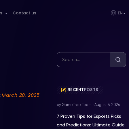
s
Contact us
EN
RECENT
POSTS
:
March 20, 2025
by GameTree Team
•
August 5, 2026
7 Proven Tips for Esports Picks
and Predictions: Ultimate Guide