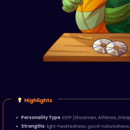
Highlights
Personality Type
: ESTP (Showmen, Athletes, Entr
Strengths
: light-heartedness, good-naturedness, 