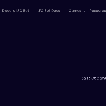
Discord LFG Bot
LFG Bot Docs
Games
Resource
Last update