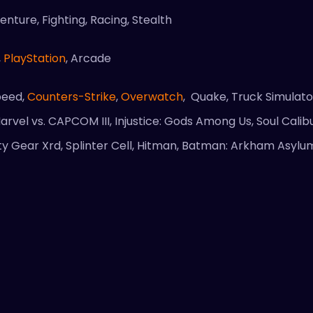
nture, Fighting, Racing, Stealth
,
PlayStation
, Arcade
peed,
Counters-Strike
,
Overwatch
, Quake, Truck Simulato
arvel vs. CAPCOM III, Injustice: Gods Among Us, Soul Cali
uilty Gear Xrd, Splinter Cell, Hitman, Batman: Arkham Asyl