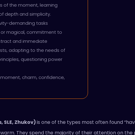
ks of the moment, learning
f depth and simplicity.
ivity-demanding tasks
tual or magical, commitment to
bstract and immediate
rests, adapting to the needs of
rinciples, questioning power
t moment, charm, confidence,
, SLE, Zhukov)
is one of the types most often found “havi
d warm. They spend the majority of their attention on t