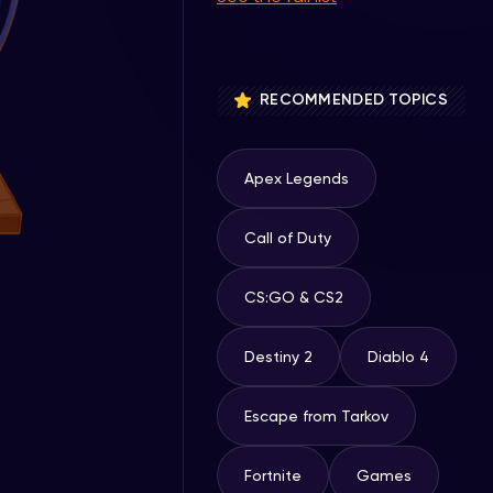
RECOMMENDED TOPICS
Apex Legends
Call of Duty
CS:GO & CS2
Destiny 2
Diablo 4
Escape from Tarkov
Fortnite
Games