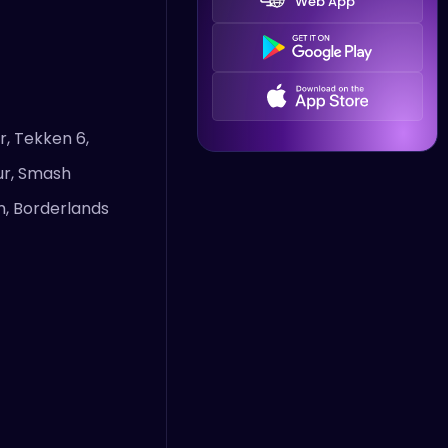
Web App
r, Tekken 6,
bur, Smash
um, Borderlands