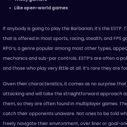
Like open-world games
If anybody is going to play the Barbarian, it’s the ESTP.
that is offered in most sports, racing, stealth, and FPS
RPG’s, a genre popular among most other types, appeals
mechanics and sub-par controls. ESTP’s are often a po
and those who play very little at all. It’s rare they ar
Given their characteristics, it comes as no surprise tha
attacking and will take the straightforward approach a
them, so they are often found in multiplayer games. They
catch their opponents unaware. Not ones to be told wh
freely navigate their environment, over liner or goal-o