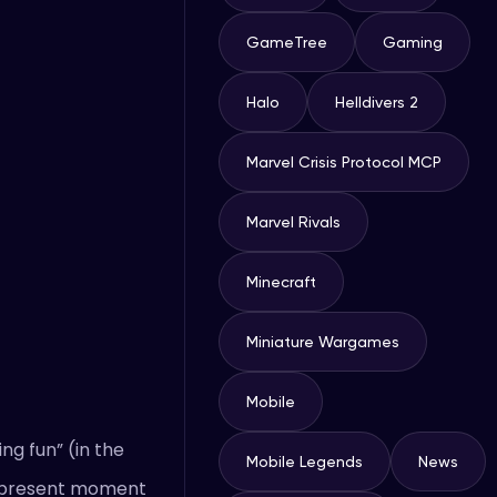
GameTree
Gaming
Halo
Helldivers 2
Marvel Crisis Protocol MCP
Marvel Rivals
Minecraft
Miniature Wargames
Mobile
ng fun” (in the
Mobile Legends
News
he present moment