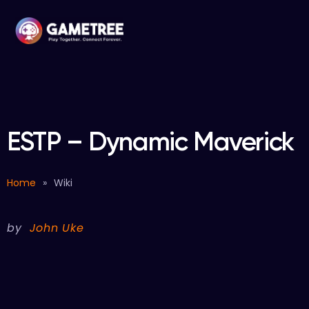
ESTP – Dynamic Maverick
Home
»
Wiki
by
John Uke