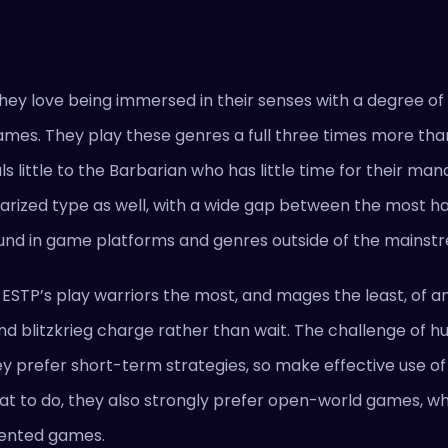
 They love being immersed in their senses with a degree of
 games. They play these genres a full three times more tha
 little to the Barbarian who has little time for their m
larized type as well, with a wide gap between the most 
e found in game platforms and genres outside of the mainst
t ESTP’s play warriors the most, and mages the least, of an
nd blitzkrieg charge rather than wait. The challenge of 
 prefer short-term strategies, so make effective use of t
at to do, they also strongly prefer open-world games, w
riented games.