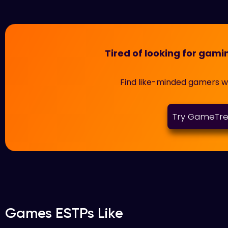
Tired of looking for ga
Find like-minded gamers 
Try GameTr
Games ESTPs Like