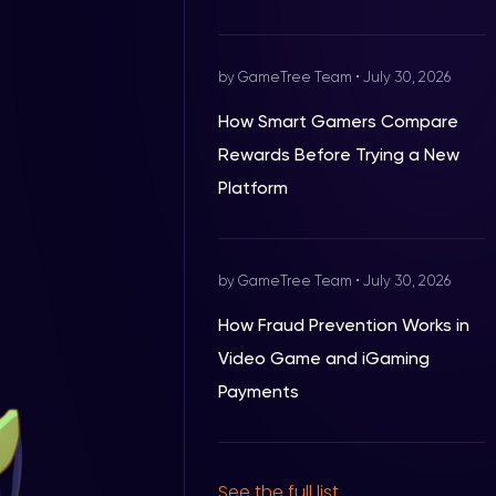
by GameTree Team
•
July 30, 2026
How Smart Gamers Compare
Rewards Before Trying a New
Platform
by GameTree Team
•
July 30, 2026
How Fraud Prevention Works in
Video Game and iGaming
Payments
See the full list