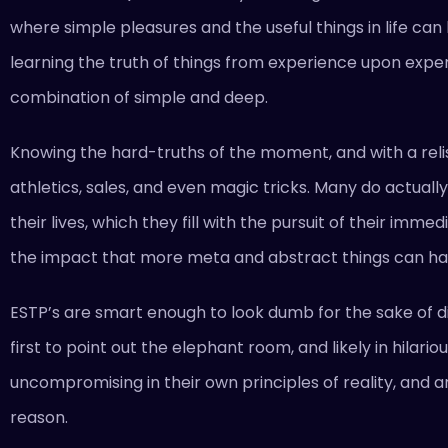
where simple pleasures and the useful things in life can
learning the truth of things from experience upon experi
combination of simple and deep.
Knowing the hard-truths of the moment, and with a relis
athletics, sales, and even magic tricks. Many do actually 
their lives, which they fill with the pursuit of their im
the impact that more meta and abstract things can ha
ESTP’s are smart enough to look dumb for the sake of d
first to point out the elephant room, and likely in hila
uncompromising in their own principles of reality, and a
reason.