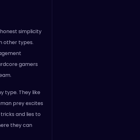
 honest simplicity
n other types.
anagement
hardcore gamers
ream.
y type. They like
human prey excites
ricks and lies to
here they can