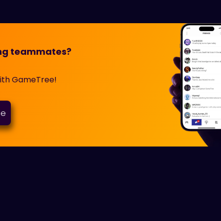
ming teammates?
with GameTree!
ee