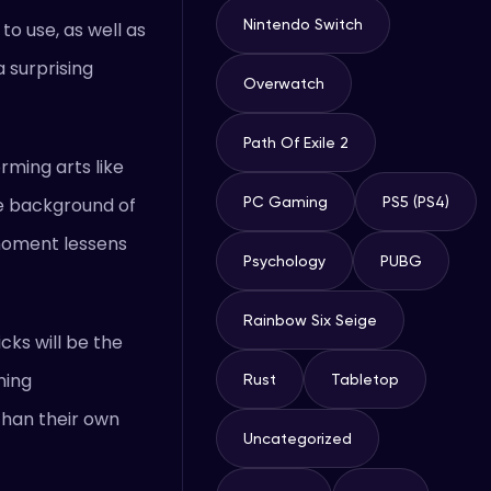
Nintendo Switch
to use, as well as
 surprising
Overwatch
Path Of Exile 2
rming arts like
the background of
PC Gaming
PS5 (PS4)
e moment lessens
Psychology
PUBG
Rainbow Six Seige
cks will be the
ning
Rust
Tabletop
 than their own
Uncategorized