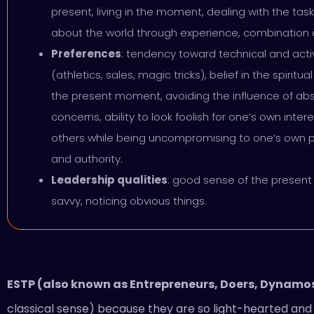
present, living in the moment, dealing with the tas
about the world through experience, combination o
Preferences
: tendency toward technical and act
(athletics, sales, magic tricks), belief in the spiri
the present moment, avoiding the influence of a
concerns, ability to look foolish for one’s own inte
others while being uncompromising to one’s own p
and authority.
Leadership qualities
: good sense of the presen
savvy, noticing obvious things.
ESTP (also known as Entrepreneurs, Doers, Dynamos
classical sense) because they are so light-hearted an